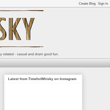
ey related - casual and dram good fun.
Latest from TimeforWhisky on Instagram