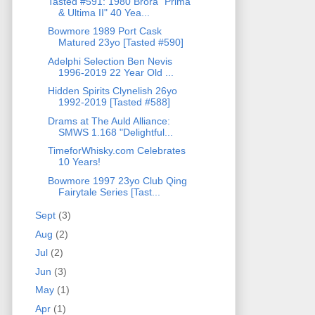
Tasted #591: 1980 Brora "Prima
& Ultima II" 40 Yea...
Bowmore 1989 Port Cask
Matured 23yo [Tasted #590]
Adelphi Selection Ben Nevis
1996-2019 22 Year Old ...
Hidden Spirits Clynelish 26yo
1992-2019 [Tasted #588]
Drams at The Auld Alliance:
SMWS 1.168 "Delightful...
TimeforWhisky.com Celebrates
10 Years!
Bowmore 1997 23yo Club Qing
Fairytale Series [Tast...
Sept
(3)
Aug
(2)
Jul
(2)
Jun
(3)
May
(1)
Apr
(1)