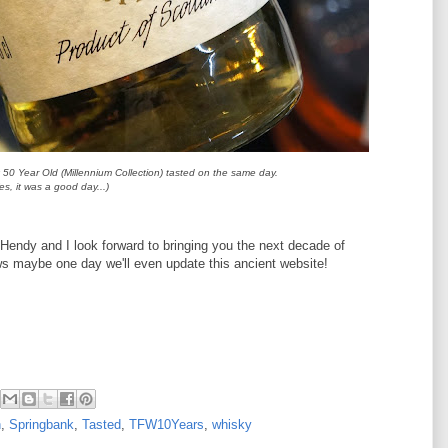
50 Year Old (Millennium Collection) tasted on the same day.
es, it was a good day...)
 Hendy and I look forward to bringing you the next decade of
s maybe one day we'll even update this ancient website!
h
,
Springbank
,
Tasted
,
TFW10Years
,
whisky