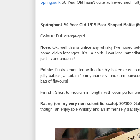
Springbank
50 Year Old hasn't quite achieved such lofty 
Springbank 50 Year Old 1919 Pear Shaped Bottle (66
-------------------------------------------------------------------------------
Colour:
Dull orange-gold.
Nose:
Ok, well this is unlike any whisky I've nosed be
some Vicks lozenges. It's...a spirit. I wouldn't immedia
just...very unusual!
Palate:
Dusty lemon tart with a freshly baked crust is m
jelly babies, a certain "barnyardiness" and camfourwoo
bag of flavours!
Finish:
Short to medium in length, with overripe lemons,
Rating (on my very non-scientific scale): 90/100.
Sub
though, an enjoyable whisky and an immensely satisfy