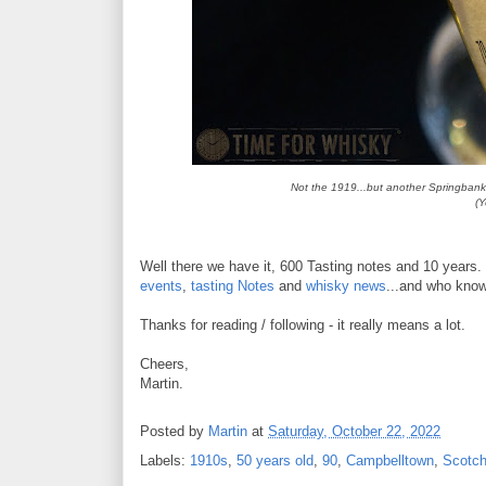
Not the 1919...but another Springbank 
(Y
Well there we have it, 600 Tasting notes and 10 years.
events
,
tasting Notes
and
whisky news
...and who know
Thanks for reading / following - it really means a lot.
Cheers,
Martin.
Posted by
Martin
at
Saturday, October 22, 2022
Labels:
1910s
,
50 years old
,
90
,
Campbelltown
,
Scotc