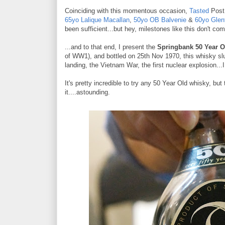
Coinciding with this momentous occasion,
Tasted
Post 
65yo Lalique Macallan
,
50yo OB Balvenie
&
60yo Glen
been sufficient...but hey, milestones like this don't co
...and to that end, I present the
Springbank 50 Year O
of WW1), and bottled on 25th Nov 1970, this whisky sl
landing, the Vietnam War, the first nuclear explosion...
It's pretty incredible to try any 50 Year Old whisky, but 
it....astounding.