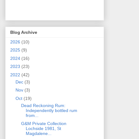
Blog Archive
2026
(10)
2025
(9)
2024
(16)
2023
(23)
2022
(42)
Dec
(3)
Nov
(3)
Oct
(19)
Dead Reckoning Rum:
Independently bottled rum
from...
G&M Private Collection
Lochside 1981, St
Magdalene...