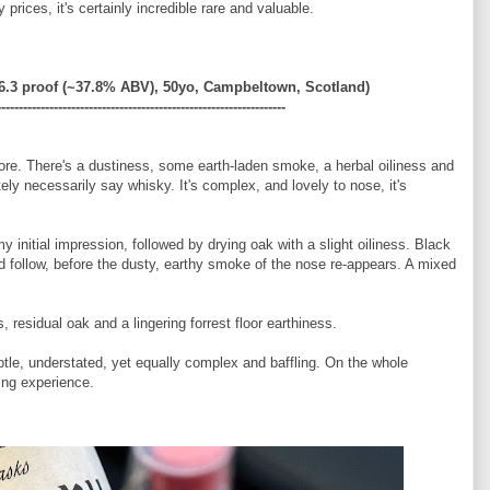
prices, it's certainly incredible rare and valuable.
.3 proof (~
37.8% ABV)
, 50yo, Campbeltown, Scotland)
------------------------------------------------------------------
fore. There's a dustiness, some earth-laden smoke, a herbal oiliness and
tely necessarily say whisky. It's complex, and lovely to nose, it's
y initial impression, followed by drying oak with a slight oiliness. Black
d follow, before the dusty, earthy smoke of the nose re-appears. A mixed
 residual oak and a lingering forrest floor earthiness.
tle, understated, yet equally complex and baffling. On the whole
ing experience.