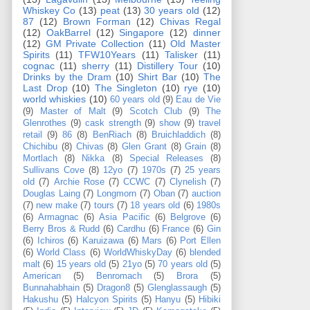
Whiskey Co
(13)
peat
(13)
30 years old
(12)
87
(12)
Brown Forman
(12)
Chivas Regal
(12)
OakBarrel
(12)
Singapore
(12)
dinner
(12)
GM Private Collection
(11)
Old Master
Spirits
(11)
TFW10Years
(11)
Talisker
(11)
cognac
(11)
sherry
(11)
Distillery Tour
(10)
Drinks by the Dram
(10)
Shirt Bar
(10)
The
Last Drop
(10)
The Singleton
(10)
rye
(10)
world whiskies
(10)
60 years old
(9)
Eau de Vie
(9)
Master of Malt
(9)
Scotch Club
(9)
The
Glenrothes
(9)
cask strength
(9)
show
(9)
travel
retail
(9)
86
(8)
BenRiach
(8)
Bruichladdich
(8)
Chichibu
(8)
Chivas
(8)
Glen Grant
(8)
Grain
(8)
Mortlach
(8)
Nikka
(8)
Special Releases
(8)
Sullivans Cove
(8)
12yo
(7)
1970s
(7)
25 years
old
(7)
Archie Rose
(7)
CCWC
(7)
Clynelish
(7)
Douglas Laing
(7)
Longmorn
(7)
Oban
(7)
auction
(7)
new make
(7)
tours
(7)
18 years old
(6)
1980s
(6)
Armagnac
(6)
Asia Pacific
(6)
Belgrove
(6)
Berry Bros & Rudd
(6)
Cardhu
(6)
France
(6)
Gin
(6)
Ichiros
(6)
Karuizawa
(6)
Mars
(6)
Port Ellen
(6)
World Class
(6)
WorldWhiskyDay
(6)
blended
malt
(6)
15 years old
(5)
21yo
(5)
70 years old
(5)
American
(5)
Benromach
(5)
Brora
(5)
Bunnahabhain
(5)
Dragon8
(5)
Glenglassaugh
(5)
Hakushu
(5)
Halcyon Spirits
(5)
Hanyu
(5)
Hibiki