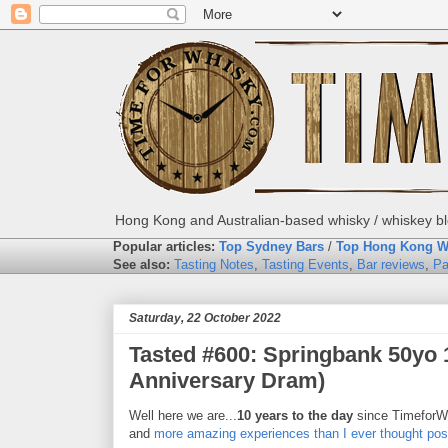
Hong Kong and Australian-based whisky / whiskey blo
Popular articles:
Top Sydney Bars
/
Top Hong Kong W
See also:
Tasting Notes
,
Tasting Events
,
Bar reviews
,
Pa
Saturday, 22 October 2022
Tasted #600: Springbank 50yo 
Anniversary Dram)
Well here we are...
10 years to the day
since TimeforW
and
more amazing experiences than I ever thought pos