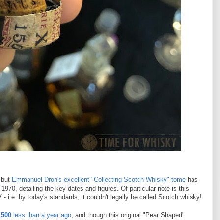
, but
Emmanuel Dron's excellent "Collecting Scotch Whisky" tome
has
970, detailing the key dates and figures. Of particular note is this
- i.e. by today's standards, it couldn't legally be called Scotch whisky!
,500
less than a year ago
, and though this original "Pear Shaped"