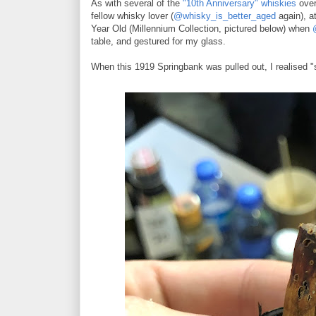
As with several of the
"10th Anniversary" whiskies
over
fellow whisky lover (
@whisky_is_better_aged
again), a
Year Old (Millennium Collection, pictured below) when
table, and gestured for my glass.
When this 1919 Springbank was pulled out, I realised "