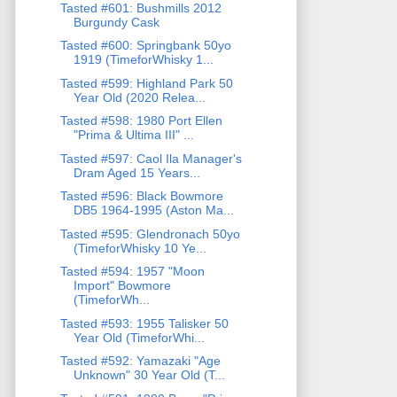
Tasted #601: Bushmills 2012
Burgundy Cask
Tasted #600: Springbank 50yo
1919 (TimeforWhisky 1...
Tasted #599: Highland Park 50
Year Old (2020 Relea...
Tasted #598: 1980 Port Ellen
"Prima & Ultima III" ...
Tasted #597: Caol Ila Manager's
Dram Aged 15 Years...
Tasted #596: Black Bowmore
DB5 1964-1995 (Aston Ma...
Tasted #595: Glendronach 50yo
(TimeforWhisky 10 Ye...
Tasted #594: 1957 "Moon
Import" Bowmore
(TimeforWh...
Tasted #593: 1955 Talisker 50
Year Old (TimeforWhi...
Tasted #592: Yamazaki "Age
Unknown" 30 Year Old (T...