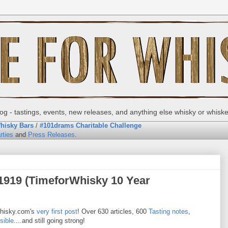
g - tastings, events, new releases, and anything else whisky or whisk
hisky Bars
/
#101drams Charitable Challenge
rties
and
Press Releases
.
1919 (TimeforWhisky 10 Year
hisky.com's
very first post
! Over 630 articles, 600
Tasting notes
,
sible
....and still going strong!