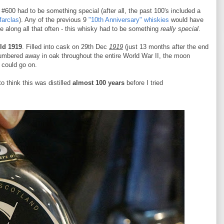
#600 had to be something special (after all, the past 100's included a
farclas
). Any of the previous 9
"10th Anniversary" whiskies
would have
me along all that often - this whisky had to be something
really special
.
ld 1919
. Filled into cask on 29th Dec
1919
(just 13 months after the end
umbered away in oak throughout the entire World War II, the moon
I could go on.
to think this was distilled
almost 100 years
before I tried