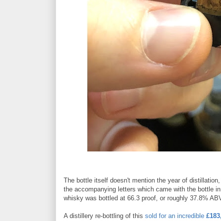
The bottle itself doesn't mention the year of distillation
the accompanying letters which came with the bottle in 1
whisky was bottled at 66.3 proof, or roughly 37.8% ABV 
A distillery re-bottling of this
sold for an incredible
£183