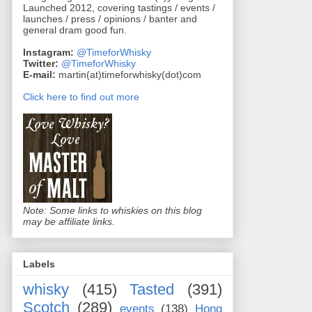
Launched 2012, covering tastings / events /
launches / press / opinions / banter and
general dram good fun.
Instagram:
@TimeforWhisky
Twitter:
@TimeforWhisky
E-mail:
martin(at)timeforwhisky(dot)com
Click here to find out more
Note: Some links to whiskies on this blog
may be affiliate links.
Labels
whisky
(415)
Tasted
(391)
Scotch
(289)
events
(138)
Hong