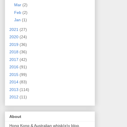
Mar
(2)
Feb
(2)
Jan
(1)
2021
(27)
2020
(24)
2019
(36)
2018
(36)
2017
(42)
2016
(91)
2015
(99)
2014
(83)
2013
(114)
2012
(11)
About
Hong Kong & Australian whisk(e)y blog.