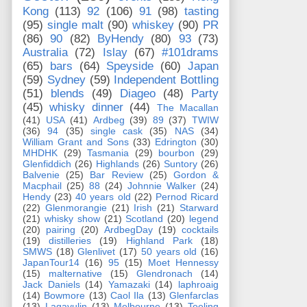
Kong
(113)
92
(106)
91
(98)
tasting
(95)
single malt
(90)
whiskey
(90)
PR
(86)
90
(82)
ByHendy
(80)
93
(73)
Australia
(72)
Islay
(67)
#101drams
(65)
bars
(64)
Speyside
(60)
Japan
(59)
Sydney
(59)
Independent Bottling
(51)
blends
(49)
Diageo
(48)
Party
(45)
whisky dinner
(44)
The Macallan
(41)
USA
(41)
Ardbeg
(39)
89
(37)
TWIW
(36)
94
(35)
single cask
(35)
NAS
(34)
William Grant and Sons
(33)
Edrington
(30)
MHDHK
(29)
Tasmania
(29)
bourbon
(29)
Glenfiddich
(26)
Highlands
(26)
Suntory
(26)
Balvenie
(25)
Bar Review
(25)
Gordon &
Macphail
(25)
88
(24)
Johnnie Walker
(24)
Hendy
(23)
40 years old
(22)
Pernod Ricard
(22)
Glenmorangie
(21)
Irish
(21)
Starward
(21)
whisky show
(21)
Scotland
(20)
legend
(20)
pairing
(20)
ArdbegDay
(19)
cocktails
(19)
distilleries
(19)
Highland Park
(18)
SMWS
(18)
Glenlivet
(17)
50 years old
(16)
JapanTour14
(16)
95
(15)
Moet Hennessy
(15)
malternative
(15)
Glendronach
(14)
Jack Daniels
(14)
Yamazaki
(14)
laphroaig
(14)
Bowmore
(13)
Caol Ila
(13)
Glenfarclas
(13)
Lagavulin
(13)
Melbourne
(13)
Teeling