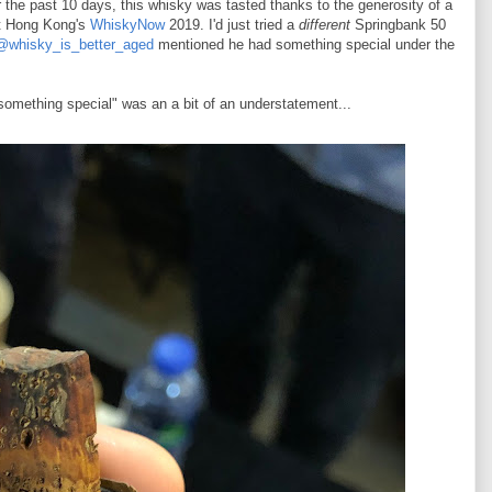
 the past 10 days, this whisky was tasted thanks to the generosity of a
t Hong Kong's
WhiskyNow
2019. I'd just tried a
different
Springbank 50
@whisky_is_better_aged
mentioned he had something special under the
something special" was an a bit of an understatement...