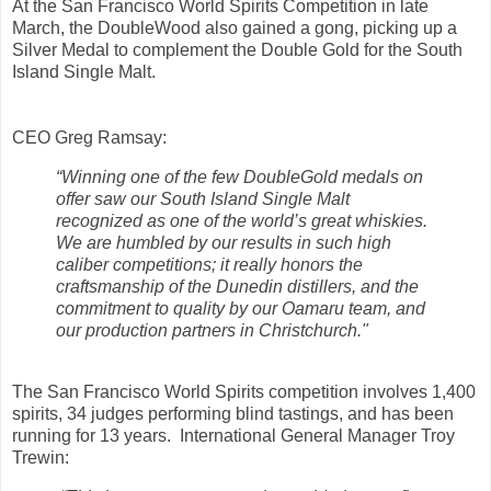
At the San Francisco World Spirits Competition in late
March, the DoubleWood also gained a gong, picking up a
Silver Medal to complement the Double Gold for the South
Island Single Malt.
CEO Greg Ramsay:
“Winning one of the few DoubleGold medals on
offer saw our South Island Single Malt
recognized as one of the world’s great whiskies.
We are humbled by our results in such high
caliber competitions; it really honors the
craftsmanship of the Dunedin distillers, and the
commitment to quality by our Oamaru team, and
our production partners in Christchurch."
The San Francisco World Spirits competition involves 1,400
spirits, 34 judges performing blind tastings, and has been
running for 13 years. International General Manager Troy
Trewin: