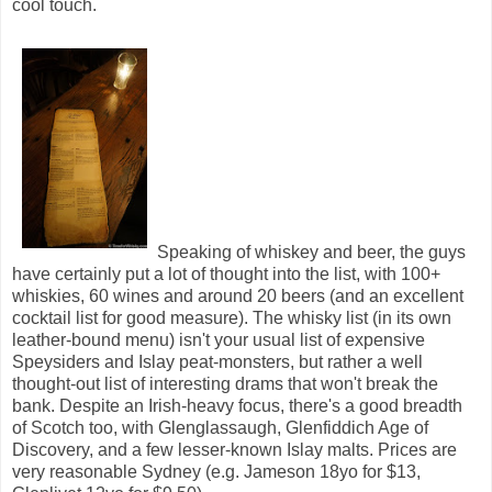
cool touch.
Speaking of whiskey and beer, the guys
have certainly put a lot of thought into the list, with 100+
whiskies, 60 wines and around 20 beers (and an excellent
cocktail list for good measure). The whisky list (in its own
leather-bound menu) isn't your usual list of expensive
Speysiders and Islay peat-monsters, but rather a well
thought-out list of interesting drams that won't break the
bank. Despite an Irish-heavy focus, there's a good breadth
of Scotch too, with Glenglassaugh, Glenfiddich Age of
Discovery, and a few lesser-known Islay malts. Prices are
very reasonable Sydney (e.g. Jameson 18yo for $13,