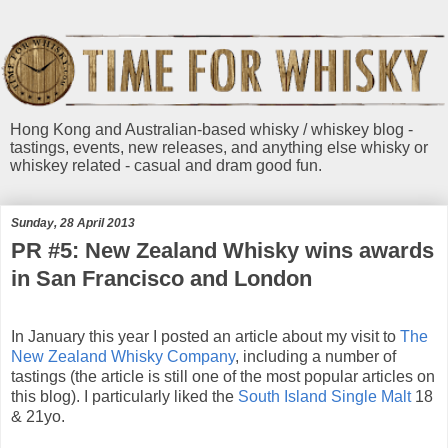
Hong Kong and Australian-based whisky / whiskey blog -
tastings, events, new releases, and anything else whisky or
whiskey related - casual and dram good fun.
Sunday, 28 April 2013
PR #5: New Zealand Whisky wins awards
in San Francisco and London
In January this year I posted an article about my visit to
The
New Zealand Whisky Company
, including a number of
tastings (the article is still one of the most popular articles on
this blog). I particularly liked the
South Island Single Malt
18
& 21yo.