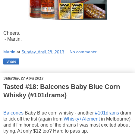
Cheers,
- Martin.
Martin
at
Sunday, April 28, 2013
No comments:
Share
Saturday, 27 April 2013
Tasted #18: Balcones Baby Blue Corn
Whisky (#101drams)
Balcones
Baby Blue corn whisky - another
#101drams
dram
to tick off the list (again from
Whisky+Alement
in Melbourne
)
and if I'm honest, one of the drams I was most excited about
trying. At only $12 too? Hard to pass up.