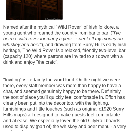
Named after the mythical "Wild Rover" of Irish folklore, a
young gent who roamed the country from bar to bar (
"I've
been a wild rover for many a year....spent all my money on
whiskey and beer"
), and drawing from Surry Hill's early Irish
heritage, The Wild Rover is a relaxed, friendly two-level bar
(capacity 120) where patrons are invited to sit down with a
drink and enjoy "the craic".
"Inviting" is certainly the word for it. On the night we were
there, every staff member was more than happy to have a
chat, and seemed genuinely happy to be there. Definitely
the sort of place you'll quickly feel comfortable in. Effort has
clearly been put into the decor too, with the lighting,
furnishings and little touches (such as original c1920 Surry
Hills maps) all designed to make guests feel comfortable
and at ease. We especially loved the old CityRail boards
used to display (part of) the whiskey and beer menu - a very