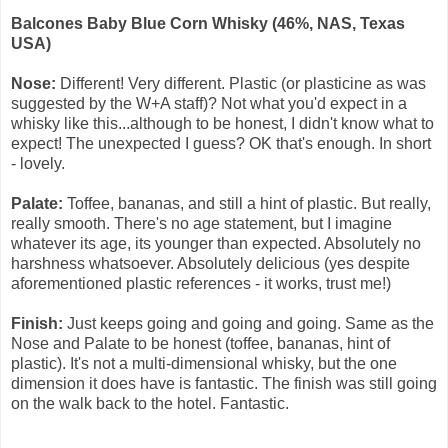
Balcones Baby Blue Corn Whisky (46%, NAS, Texas
USA)
Nose:
Different! Very different. Plastic (or plasticine as was
suggested by the W+A staff)? Not what you'd expect in a
whisky like this...although to be honest, I didn't know what to
expect! The unexpected I guess? OK that's enough. In short
- lovely.
Palate:
Toffee, bananas, and still a hint of plastic. But r
eally,
really smooth. There's no age statement, but I imagine
whatever its age, its younger than expected. Absolutely no
harshness whatsoever. Absolutely delicious (yes despite
aforementioned plastic references - it works, trust me!)
Finish:
Just keeps going and going and going. Same as the
Nose and Palate to be honest (toffee, bananas, hint of
plastic). It's not a multi-dimensional whisky, but the one
dimension it does have is fantastic. The finish was still going
on the walk back to the hotel. Fantastic.