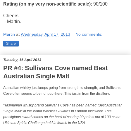
Rating (on my very non-scientific scale):
90
/100
Cheers,
- Martin.
Martin
at
Wednesday, April 17, 2013
No comments:
Share
Tuesday, 16 April 2013
PR #4: Sullivans Cove named Best
Australian Single Malt
Australian whisky just keeps going from strength to strength, and Sullivans
Cove often seems to be right up there. This just in from the distillery:
"Tasmanian whisky brand Sullivans Cove has been named "Best Australian
Single Malt" at the World Whiskies Awards in London last week. This
prestigious award comes on the back of scoring 90 points out of 100 at the
Ultimate Spirits Challenge held in March in the USA.