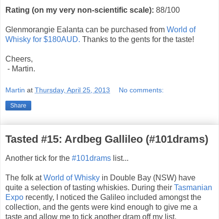
Rating (on my very non-scientific scale):
88
/100
Glenmorangie Ealanta can be purchased from
World of
Whisky for $180AUD.
Thanks to the gents for the taste!
Cheers,
- Martin.
Martin
at
Thursday, April 25, 2013
No comments:
Share
Tasted #15: Ardbeg Gallileo (#101drams)
Another tick for the
#101drams
list...
The folk at
World of Whisky
in Double Bay (NSW) have
quite a selection of tasting whiskies. During their
Tasmanian
Expo
recently, I noticed the Galileo included amongst the
collection, and the gents were kind enough to give me a
taste and allow me to tick another dram off my list.