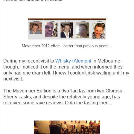
Movember 2012 effort - better than previous years...
During my recent visit to
Whisky+Alement
in Melbourne
though, I noticed it on the menu, and when informed they
only had one dram left, I knew I couldn't risk waiting until my
next visit.
The Movember Edition is a 9yo 'farclas from two Oloroso
Sherry casks, and despite the relatively young age, has
received some rave reviews. Onto the tasting then...