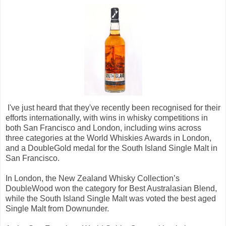
I've just heard that they've recently been recognised for their
efforts internationally, with wins in whisky competitions in
both San Francisco and London, including wins across
three categories at the World Whiskies Awards in London,
and a DoubleGold medal for the South Island Single Malt in
San Francisco.
In London, the New Zealand Whisky Collection’s
DoubleWood won the category for Best Australasian Blend,
while the South Island Single Malt was voted the best aged
Single Malt from Downunder.