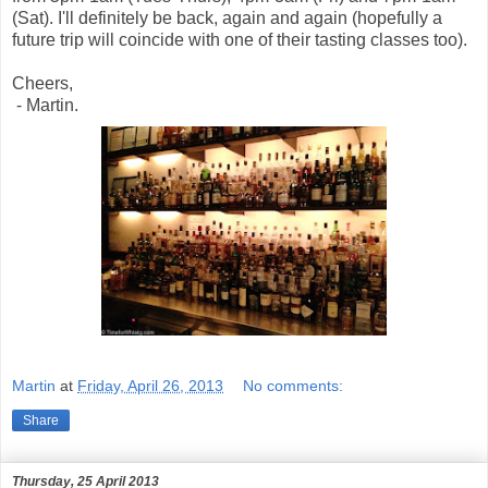
(Sat). I'll definitely be back, again and again (hopefully a
future trip will coincide with one of their tasting classes too).
Cheers,
- Martin.
Martin
at
Friday, April 26, 2013
No comments:
Share
Thursday, 25 April 2013