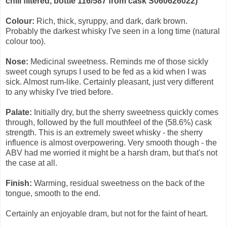
chill filtered, bottle 116/587 from cask S060626022)
Colour:
Rich, thick, syruppy, and dark, dark brown.
Probably the darkest whisky I've seen in a long time (natural
colour too).
Nose:
Medicinal sweetness. Reminds me of those sickly
sweet cough syrups I used to be fed as a kid when I was
sick. Almost rum-like. Certainly pleasant, just very different
to any whisky I've tried before.
Palate:
Initially dry, but the sherry sweetness quickly comes
through, followed by the full mouthfeel of the (58.6%) cask
strength. This is an extremely sweet whisky - the sherry
influence is almost overpowering. Very smooth though - the
ABV had me worried it might be a harsh dram, but that's not
the case at all.
Finish:
Warming, residual sweetness on the back of the
tongue, smooth to the end.
Certainly an enjoyable dram, but not for the faint of heart.