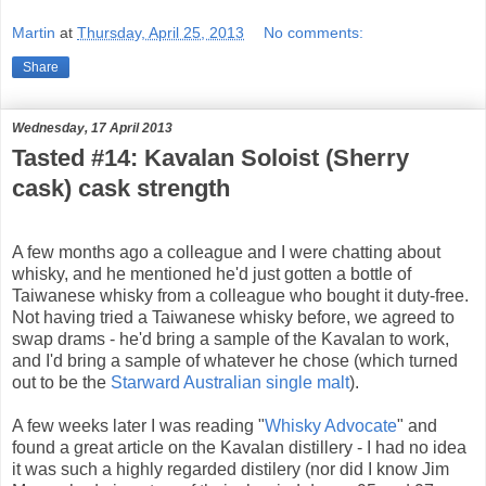
Martin
at
Thursday, April 25, 2013
No comments:
Share
Wednesday, 17 April 2013
Tasted #14: Kavalan Soloist (Sherry
cask) cask strength
A few months ago a colleague and I were chatting about
whisky, and he mentioned he'd just gotten a bottle of
Taiwanese whisky from a colleague who bought it duty-free.
Not having tried a Taiwanese whisky before, we agreed to
swap drams - he'd bring a sample of the Kavalan to work,
and I'd bring a sample of whatever he chose (which turned
out to be the
Starward Australian single malt
).
A few weeks later I was reading "
Whisky Advocate
" and
found a great article on the Kavalan distillery - I had no idea
it was such a highly regarded distilery (nor did I know Jim