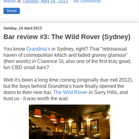
Martin
at
Tuesday, April 16, 2013
No comments:
Share
Sunday, 14 April 2013
Bar review #3: The Wild Rover (Sydney)
You know
Grandma's
in Sydney, right? That "retrosexual
haven of cosmopolitan kitsch and faded granny glamour"
(their words) in Clarence St, also one of the first truly good,
fun CBD small bars?
Well it's been a long time coming (originally due mid 2012),
but the boys behind Grandma's have finally opened the
doors to their new bar,
The Wild Rover
in Surry Hills, and
trust us - it was worth the wait.