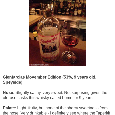
Glenfarclas Movember Edition (53%, 9 years old,
Speyside)
Nose:
Slightly salthy, very sweet. Not surprising given the
oloroso casks this whisky called home for 9 years.
Palate:
Light, fruity, but none of the sherry sweetness from
the nose. Very drinkable - I definitely see where the "aperitif