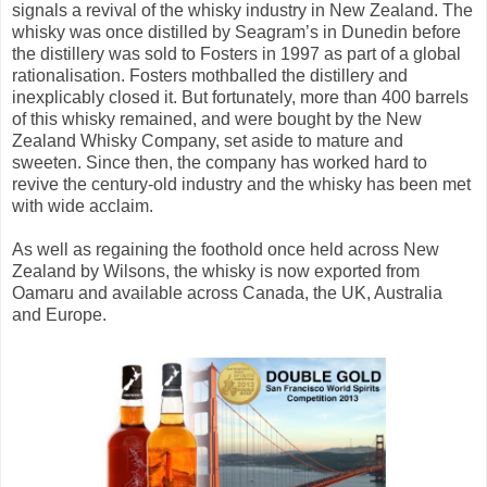
signals a revival of the whisky industry in New Zealand. The
whisky was once distilled by Seagram’s in Dunedin before
the distillery was sold to Fosters in 1997 as part of a global
rationalisation. Fosters mothballed the distillery and
inexplicably closed it. But fortunately, more than 400 barrels
of this whisky remained, and were bought by the New
Zealand Whisky Company, set aside to mature and
sweeten. Since then, the company has worked hard to
revive the century-old industry and the whisky has been met
with wide acclaim.
As well as regaining the foothold once held across New
Zealand by Wilsons, the whisky is now exported from
Oamaru and available across Canada, the UK, Australia
and Europe.