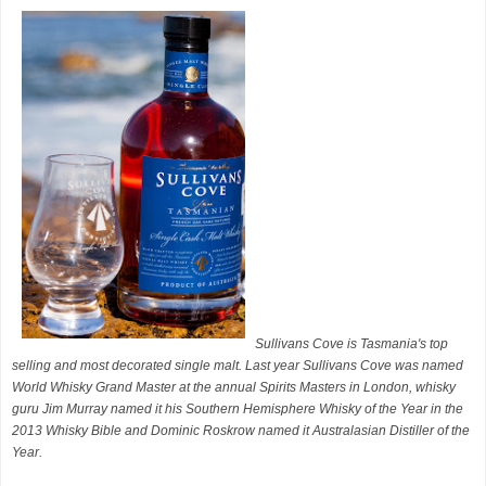
Sullivans Cove is Tasmania's top
selling and most decorated single malt. Last year Sullivans Cove was named
World Whisky Grand Master at the annual Spirits Masters in London, whisky
guru Jim Murray named it his Southern Hemisphere Whisky of the Year in the
2013 Whisky Bible and Dominic Roskrow named it Australasian Distiller of the
Year.