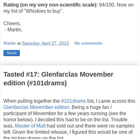
Rating (on my very non-scientific scale):
94
/100. Now on
my list of "Whiskies to buy".
Cheers,
- Martin.
Martin
at
Saturday, April 27, 2013
No comments:
Share
Tasted #17: Glenfarclas Movember
edition (#101drams)
When pulling together the
#101drams
list, I came across this
Glenfarclas Movember edition
. Being a huge fan /
participant of Movember for a few years running (see the
horror below), I decided this had to be on the list. Trouble
was,
Master of Malt
had sold out and there were no samples
left. Given the limited release, I figured this would be one of
the trickier drams on the list.