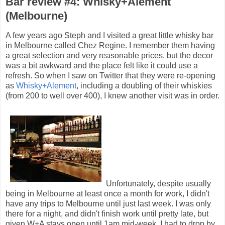
Bar review #4: Whisky+Alement
(Melbourne)
A few years ago Steph and I visited a great little whisky bar
in Melbourne called Chez Regine. I remember them having
a great selection and very reasonable prices, but the decor
was a bit awkward and the place felt like it could use a
refresh. So when I saw on Twitter that they were re-opening
as
Whisky+Alement
, including a doubling of their whiskies
(from 200 to well over 400), I knew another visit was in order.
Unfortunately, despite usually
being in Melbourne at least once a month for work, I didn't
have any trips to Melbourne until just last week. I was only
there for a night, and didn't finish work until pretty late, but
given W+A stays open until 1am mid-week, I had to drop by