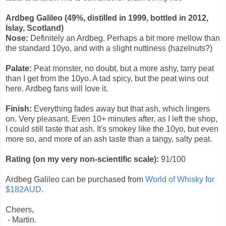
Ardbeg Galileo (49%, distilled in 1999, bottled in 2012,
Islay, Scotland)
Nose:
Definitely an Ardbeg. Perhaps a bit more mellow than
the standard 10yo, and with a slight nuttiness (hazelnuts?)
Palate:
Peat monster, no doubt, but a more ashy, tarry peat
than I get from the 10yo. A tad spicy, but the peat wins out
here. Ardbeg fans will love it.
Finish:
Everything fades away but that ash, which lingers
on. Very pleasant. Even 10+ minutes after, as I left the shop,
I could still taste that ash. It's smokey like the 10yo, but even
more so, and more of an ash taste than a tangy, salty peat.
Rating (on my very non-scientific scale):
91
/100
Ardbeg Galileo can be purchased from
World of Whisky for
$182AUD.
Cheers,
- Martin.