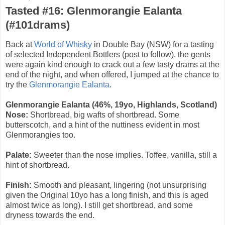
Tasted #16: Glenmorangie Ealanta
(#101drams)
Back at
World of Whisky
in Double Bay (NSW) for a tasting
of selected Independent Bottlers (post to follow), the gents
were again kind enough to crack out a few tasty drams at the
end of the night, and when offered, I jumped at the chance to
try the
Glenmorangie Ealanta
.
Glenmorangie Ealanta (46%, 19yo, Highlands, Scotland)
Nose:
Shortbread, big wafts of shortbread. Some
butterscotch, and a hint of the nuttiness evident in most
Glenmorangies too.
Palate:
Sweeter than the nose implies. Toffee, vanilla, still a
hint of shortbread.
Finish:
Smooth and pleasant, lingering (not unsurprising
given the Original 10yo has a long finish, and this is aged
almost twice as long). I still get shortbread, and some
dryness towards the end.