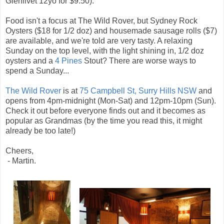
Glenlivet 12yo for $9.50).
Food isn't a focus at The Wild Rover, but Sydney Rock
Oysters ($18 for 1/2 doz) and housemade sausage rolls ($7)
are available, and we're told are very tasty. A relaxing
Sunday on the top level, with the light shining in, 1/2 doz
oysters and a
4 Pines
Stout? There are worse ways to
spend a Sunday...
The Wild Rover
is at
75 Campbell St, Surry Hills NSW
and
opens from 4pm-midnight (Mon-Sat) and 12pm-10pm (Sun).
Check it out before everyone finds out and it becomes as
popular as Grandmas (by the time you read this, it might
already be too late!)
Cheers,
- Martin.