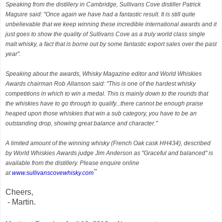
Speaking from the distillery in Cambridge, Sullivans Cove distiller Patrick
Maguire said: "Once again we have had a fantastic result. It is still quite
unbelievable that we keep winning these incredible international awards and it
just goes to show the quality of Sullivans Cove as a truly world class single
malt whisky, a fact that is borne out by some fantastic export sales over the past
year".
Speaking about the awards, Whisky Magazine editor and World Whiskies
Awards chairman Rob Allanson said: "This is one of the hardest whisky
competitions in which to win a medal. This is mainly down to the rounds that
the whiskies have to go through to qualify...there cannot be enough praise
heaped upon those whiskies that win a sub category, you have to be an
outstanding drop, showing great balance and character."
A limited amount of the winning whisky (French Oak cask HH434), described
by World Whiskies Awards judge Jim Anderson as "Graceful and balanced" is
available from the distillery. Please enquire online
"
at
www.sullivanscovewhisky.com
Cheers,
- Martin.