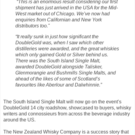
“This is an enormous result considering our first
shipment has just arrived in the USA for the Mid-
West market out of Chicago. We’ve now had
enquiries from Californian and New York
distributors too."
“It really sunk in just how significant the
DoubleGold was, when I saw which other
distilleries were awarded, and the great whiskies
which only gained Gold or Silver behind us.
There was the South Island Single Malt,
awarded DoubleGold alongside Talisker,
Glenmorangie and Bushmills Single Malts, and
ahead of the likes of some of Scotland’s
favourites like Aberlour and Dalwhinnie.”
The South Island Single Malt will now go on the event’s
DoubleGold 14 city roadshow, showcased to buyers, whisky
writers and connossieurs from across the beverage industry
around the US.
The New Zealand Whisky Company is a success story that