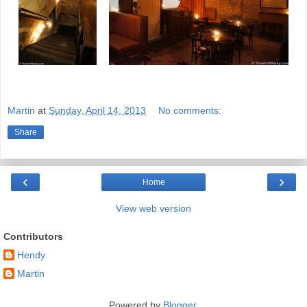
Martin
at
Sunday, April 14, 2013
No comments:
Share
‹
›
Home
View web version
Contributors
Hendy
Martin
Powered by
Blogger
.