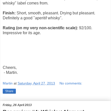
whisky" label comes from.
Finish:
Short, smooth, pleasant. Drying but pleasant.
Definitely a good "aperitif whisky".
Rating (on my very non-scientific scale):
92
/100.
Impressive for its age.
Cheers,
- Martin.
Martin
at
Saturday, April 27, 2013
No comments:
Share
Friday, 26 April 2013