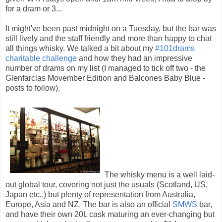
for a dram or 3...
It might've been past midnight on a Tuesday, but the bar was
still lively and the staff friendly and more than happy to chat
all things whisky. We talked a bit about my
#101drams
charitable challenge
and how they had an impressive
number of drams on my list (I managed to tick off two - the
Glenfarclas Movember Edition and Balcones Baby Blue -
posts to follow).
The whisky menu is a well laid-
out global tour, covering not just the usuals (Scotland, US,
Japan etc..) but plenty of representation from Australia,
Europe, Asia and NZ. The bar is also an official
SMWS
bar,
and have their own 20L cask maturing an ever-changing but