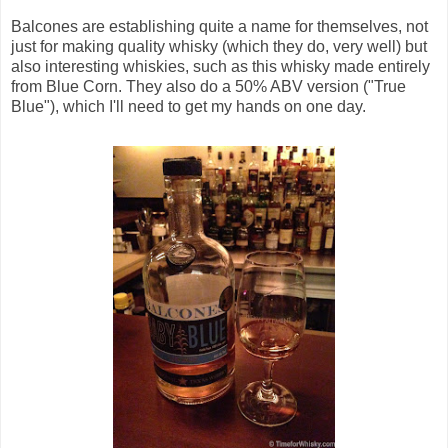
Balcones are establishing quite a name for themselves, not
just for making quality whisky (which they do, very well) but
also interesting whiskies, such as this whisky made entirely
from Blue Corn. They also do a 50% ABV version ("True
Blue"), which I'll need to get my hands on one day.