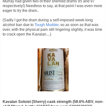
Murray had given two of their sherried drams 95 and 97
respectively!) Needless to say, at that point I was even more
eager to try the dram..
(Sadly I got the dram during a self-imposed week-long
alcohol ban due to
Tough Mudder
, so as soon as that was
over, with the physical pain still lingering slightly, it was time
to crack open the Kavalan....)
Kavalan Soloist (Sherry) cask strength (58.6% ABV, non-