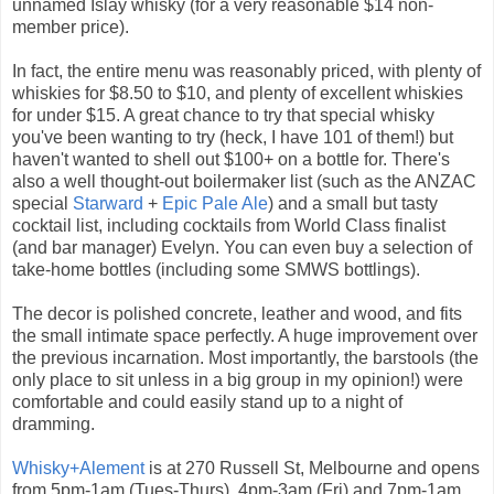
unnamed Islay whisky (for a very reasonable $14 non-
member price).
In fact, the entire menu was reasonably priced, with plenty of
whiskies for $8.50 to $10, and plenty of excellent whiskies
for under $15. A great chance to try that special whisky
you've been wanting to try (heck, I have 101 of them!) but
haven't wanted to shell out $100+ on a bottle for. There's
also a well thought-out boilermaker list (such as the ANZAC
special
Starward
+
Epic Pale Ale
) and a small but tasty
cocktail list, including cocktails from World Class finalist
(and bar manager) Evelyn. You can even buy a selection of
take-home bottles (including some SMWS bottlings).
The decor is polished concrete, leather and wood, and fits
the small intimate space perfectly. A huge improvement over
the previous incarnation. Most importantly, the barstools (the
only place to sit unless in a big group in my opinion!) were
comfortable and could easily stand up to a night of
dramming.
Whisky+Alement
is at 270 Russell St, Melbourne and opens
from 5pm-1am (Tues-Thurs), 4pm-3am (Fri) and 7pm-1am