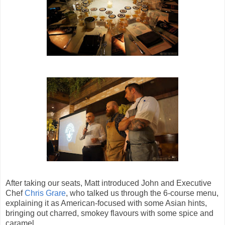
After taking our seats, Matt introduced John and Executive
Chef
Chris Grare
, who talked us through the 6-course menu,
explaining it as American-focused with some Asian hints,
bringing out charred, smokey flavours with some spice and
caramel.