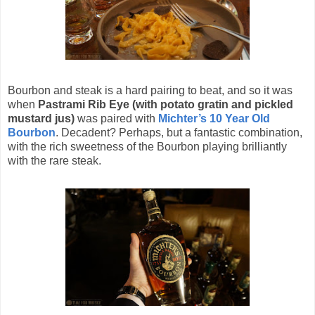
Bourbon and steak is a hard pairing to beat, and so it was
when
Pastrami Rib Eye (with potato gratin and pickled
mustard jus)
was paired with
Michter’s 10 Year Old
Bourbon
. Decadent? Perhaps, but a fantastic combination,
with the rich sweetness of the Bourbon playing brilliantly
with the rare steak.