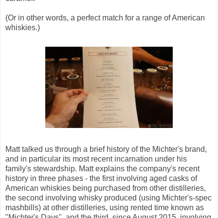
(Or in other words, a perfect match for a range of American
whiskies.)
Matt talked us through a brief history of the Michter's brand,
and in particular its most recent incarnation under his
family's stewardship. Matt explains the company's recent
history in three phases - the first involving aged casks of
American whiskies being purchased from other distilleries,
the second involving whisky produced (using Michter's-spec
mashbills) at other distilleries, using rented time known as
"Michter's Days", and the third, since August 2015, involving