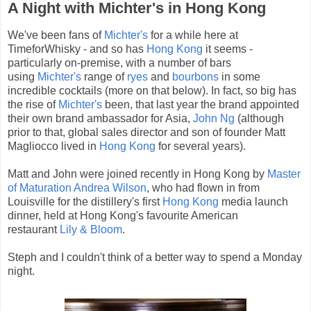
A Night with Michter's in Hong Kong
We've been fans of
Michter's
for a while here at
TimeforWhisky - and so has
Hong Kong
it seems -
particularly on-premise, with a number of bars
using
Michter's
range of
ryes
and
bourbons
in some
incredible cocktails (more on that below). In fact, so big has
the rise of
Michter's
been, that last year the brand appointed
their own brand ambassador for Asia,
John Ng
(although
prior to that, global sales director and son of founder Matt
Magliocco lived in
Hong Kong
for several years).
Matt and John were joined recently in Hong Kong by
Master
of Maturation Andrea Wilson
, who had flown in from
Louisville for the distillery's first
Hong Kong
media launch
dinner, held at Hong Kong's favourite American
restaurant
Lily & Bloom
.
Steph and I couldn't think of a better way to spend a Monday
night.