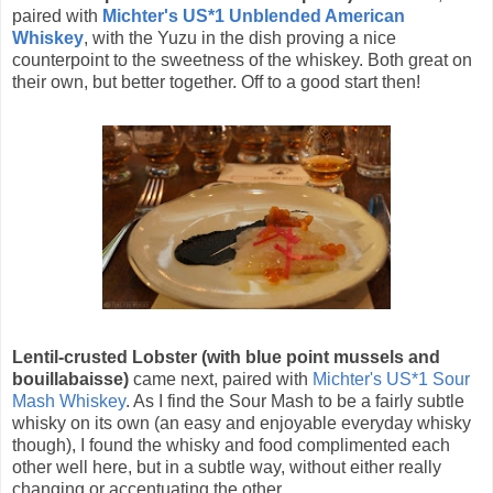
paired with
Michter's US*1 Unblended American
Whiskey
, with the Yuzu in the dish proving a nice
counterpoint to the sweetness of the whiskey. Both great on
their own, but better together. Off to a good start then!
Lentil-crusted Lobster (with blue point mussels and
bouillabaisse)
came next, paired with
Michter's US*1 Sour
Mash Whiskey
. As I find the Sour Mash to be a fairly subtle
whisky on its own (an easy and enjoyable everyday whisky
though), I found the whisky and food complimented each
other well here, but in a subtle way, without either really
changing or accentuating the other.