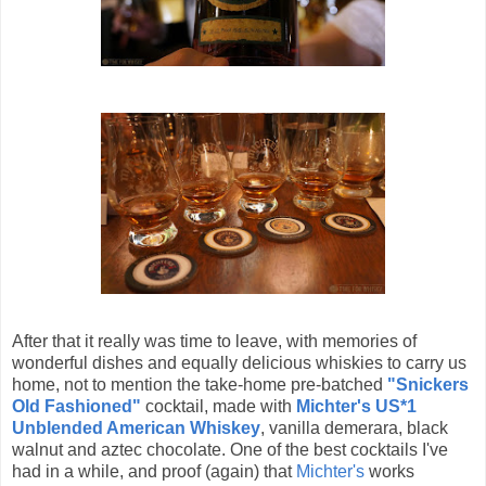
After that it really was time to leave, with memories of
wonderful dishes and equally delicious whiskies to carry us
home, not to mention the take-home pre-batched
"Snickers
Old Fashioned"
cocktail, made with
Michter's US*1
Unblended American Whiskey
, vanilla demerara, black
walnut and aztec chocolate. One of the best cocktails I've
had in a while, and proof (again) that
Michter's
works