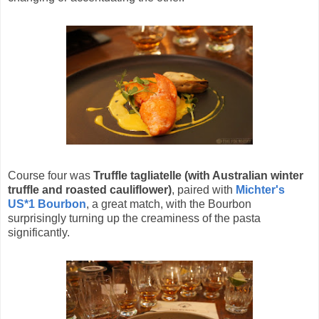
Course four was
Truffle tagliatelle (with Australian winter
truffle and roasted cauliflower)
, paired with
Michter's
US*1 Bourbon
, a great match, with the Bourbon
surprisingly turning up the creaminess of the pasta
significantly.