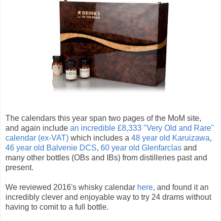
The calendars this year span two pages of the MoM site,
and again include
an incredible £8,333 "Very Old and Rare"
calendar (ex-VAT)
which includes a
48 year old Karuizawa
,
46 year old Balvenie DCS
,
60 year old Glenfarclas
and
many other bottles (OBs and IBs) from distilleries past and
present.
We reviewed 2016's whisky calendar
here
, and found it an
incredibly clever and enjoyable way to try 24 drams without
having to comit to a full bottle.