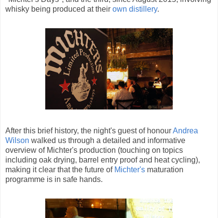
whisky being produced at their
own distillery
.
After this brief history, the night's guest of honour
Andrea
Wilson
walked us through a detailed and informative
overview of Michter's production (touching on topics
including oak drying, barrel entry proof and heat cycling),
making it clear that the future of
Michter's
maturation
programme is in safe hands.