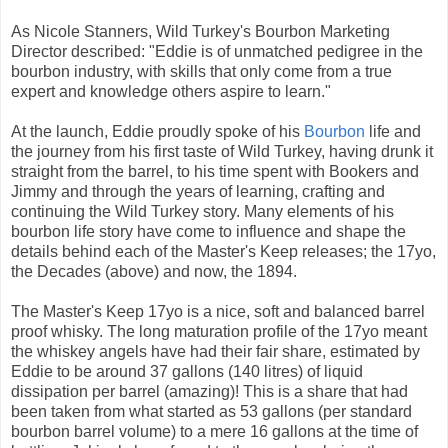
As Nicole Stanners, Wild Turkey's Bourbon Marketing
Director described: "Eddie is of unmatched pedigree in the
bourbon industry, with skills that only come from a true
expert and knowledge others aspire to learn."
At the launch, Eddie proudly spoke of his
Bourbon
life and
the journey from his first taste of Wild Turkey, having drunk it
straight from the barrel, to his time spent with Bookers and
Jimmy and through the years of learning, crafting and
continuing the Wild Turkey story. Many elements of his
bourbon life story have come to influence and shape the
details behind each of the Master's Keep releases; the 17yo,
the Decades (above) and now, the 1894.
The Master's Keep 17yo is a nice, soft and balanced barrel
proof whisky. The long maturation profile of the 17yo meant
the whiskey angels have had their fair share, estimated by
Eddie to be around 37 gallons (140 litres) of liquid
dissipation per barrel (amazing)! This is a share that had
been taken from what started as 53 gallons (per standard
bourbon barrel volume) to a mere 16 gallons at the time of