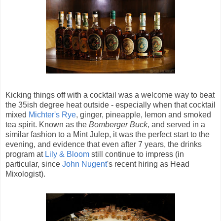
Kicking things off with a cocktail was a welcome way to beat
the 35ish degree heat outside - especially when that cocktail
mixed
Michter's Rye
, ginger, pineapple, lemon and smoked
tea spirit. Known as the
Bomberger Buck
, and served in a
similar fashion to a Mint Julep, it was the perfect start to the
evening, and evidence that even after 7 years, the drinks
program at
Lily & Bloom
still continue to impress (in
particular, since
John Nugent
's recent hiring as Head
Mixologist).