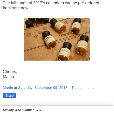
The full range of 2017's calendars can be pre-ordered
from
here
now.
Cheers,
Martin.
Martin
at
Saturday, September 09, 2017
No comments:
Share
Sunday, 3 September 2017