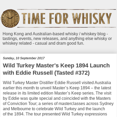
Hong Kong and Australian-based whisky / whiskey blog -
tastings, events, new releases, and anything else whisky or
whiskey related - casual and dram good fun.
Sunday, 10 September 2017
Wild Turkey Master's Keep 1894 Launch
with Eddie Russell (Tasted #372)
Wild Turkey Master Distiller Eddie Russell visited Australia
earlier this month to unveil Master’s Keep 1894 – the latest
release in its limited edition Master’s Keep series. The visit
by Eddie was quite special and coincided with the Masters
of Conviction Tour; a series of masterclasses across Sydney
and Melbourne to celebrate Wild Turkey and the launch
of the 1894. The tour presented Wild Turkey expressions