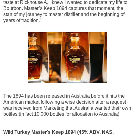
taste at Rickhouse A, I knew I wanted to dedicate my life to
Bourbon. Master’s Keep 1894 captures that moment, the
start of my journey to master distiller and the beginning of
years of tradition.”
The 1894 has been released in Australia before it hits the
American market following a wise decision after a request
was received from Marketing that Australia wanted their own
bottles (in fact 10,000 bottles for allocation to Australia).
Wild Turkey Master's Keep 1894 (45% ABV, NAS,