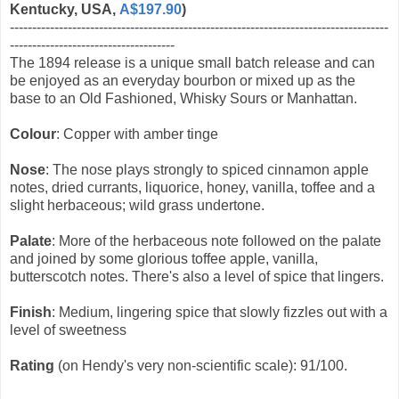
Kentucky, USA,
A$197.90
)
-------------------------------------------------------------------------------------
-------------------------------------
The 1894 release is a unique small batch release and can
be enjoyed as an everyday bourbon or mixed up as the
base to an Old Fashioned, Whisky Sours or Manhattan.
Colour
: Copper with amber tinge
Nose
: The nose plays strongly to spiced cinnamon apple
notes, dried currants, liquorice, honey, vanilla, toffee and a
slight herbaceous; wild grass undertone.
Palate
: More of the herbaceous note followed on the palate
and joined by some glorious toffee apple, vanilla,
butterscotch notes. There's also a level of spice that lingers.
Finish
: Medium, lingering spice that slowly fizzles out with a
level of sweetness
Rating
(on Hendy's very non-scientific scale): 91/100.