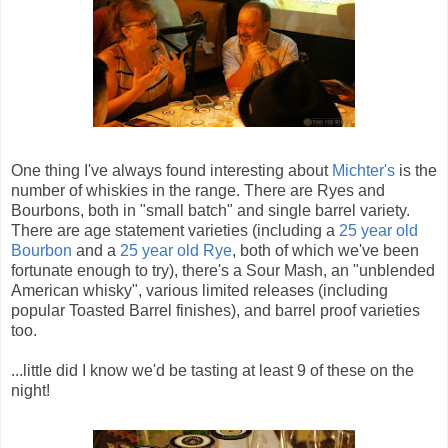
One thing I've always found interesting about
Michter's
is the
number of whiskies in the range. There are Ryes and
Bourbons, both in "small batch" and single barrel variety.
There are age statement varieties (including a
25 year old
Bourbon
and a
25 year old Rye
, both of which we've been
fortunate enough to try), there's a Sour Mash, an "unblended
American whisky", various limited releases (including
popular Toasted Barrel finishes), and barrel proof varieties
too.
...little did I know we'd be tasting at least 9 of these on the
night!