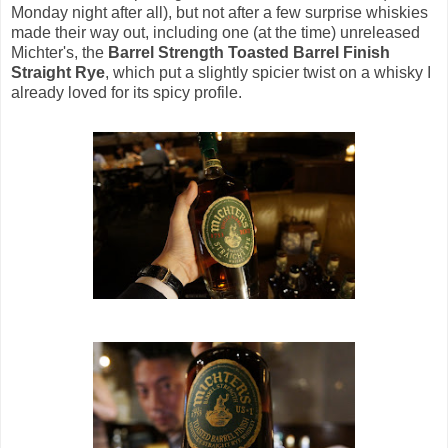
Monday night after all), but not after a few surprise whiskies
made their way out, including one (at the time) unreleased
Michter's, the
Barrel Strength Toasted Barrel Finish
Straight Rye
, which put a slightly spicier twist on a whisky I
already loved for its spicy profile.