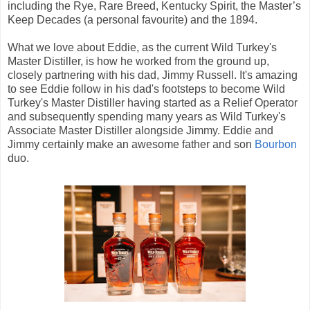
including the Rye, Rare Breed, Kentucky Spirit, the Master’s
Keep Decades (a personal favourite) and the 1894.
What we love about Eddie, as the current Wild Turkey's
Master Distiller, is how he worked from the ground up,
closely partnering with his dad, Jimmy Russell. It's amazing
to see Eddie follow in his dad's footsteps to become Wild
Turkey's Master Distiller having started as a Relief Operator
and subsequently spending many years as Wild Turkey's
Associate Master Distiller alongside Jimmy. Eddie and
Jimmy certainly make an awesome father and son
Bourbon
duo.