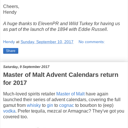
Cheers,
Hendy
A huge thanks to ElevenPR and Wild Turkey for having us
as part of the launch of the 1894 with Eddie Russell.
Hendy
at
Sunday, September 10, 2017
No comments:
Share
Saturday, 9 September 2017
Master of Malt Advent Calendars return
for 2017
Much-loved spirits retailer
Master of Malt
have again
launched their series of advent calendars, covering the full
gamut from
whisky
to
gin
to
cognac
to bourbon to (eep)
vodka
. Prefer tequila, mezcal or Armagnac? They've got you
covered too.