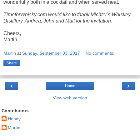
wonderfully both in a cocktail and when served neat.
TimeforWhisky.com would like to thank Michter's Whiskey
Distillery, Andrea, John and Matt for the invitation.
Cheers,
Martin.
Martin
at
Sunday, September 03, 2017
No comments:
Share
‹
›
Home
View web version
Contributors
Hendy
Martin