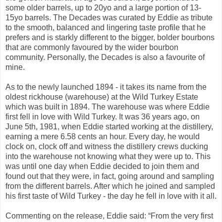
some older barrels, up to 20yo and a large portion of 13-
15yo barrels. The Decades was curated by Eddie as tribute
to the smooth, balanced and lingering taste profile that he
prefers and is starkly different to the bigger, bolder bourbons
that are commonly favoured by the wider bourbon
community. Personally, the Decades is also a favourite of
mine.
As to the newly launched 1894 - it takes its name from the
oldest rickhouse (warehouse) at the Wild Turkey Estate
which was built in 1894. The warehouse was where Eddie
first fell in love with Wild Turkey. It was 36 years ago, on
June 5th, 1981, when Eddie started working at the distillery,
earning a mere 6.58 cents an hour. Every day, he would
clock on, clock off and witness the distillery crews ducking
into the warehouse not knowing what they were up to. This
was until one day when Eddie decided to join them and
found out that they were, in fact, going around and sampling
from the different barrels. After which he joined and sampled
his first taste of Wild Turkey - the day he fell in love with it all.
Commenting on the release, Eddie said: “From the very first