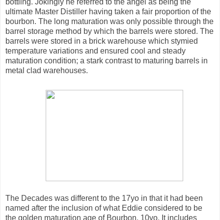
bottling. Jokingly he referred to the angel as being the
ultimate Master Distiller having taken a fair proportion of the
bourbon. The long maturation was only possible through the
barrel storage method by which the barrels were stored. The
barrels were stored in a brick warehouse which stymied
temperature variations and ensured cool and steady
maturation condition; a stark contrast to maturing barrels in
metal clad warehouses.
The Decades was different to the 17yo in that it had been
named after the inclusion of what Eddie considered to be
the golden maturation age of Bourbon, 10yo. It includes