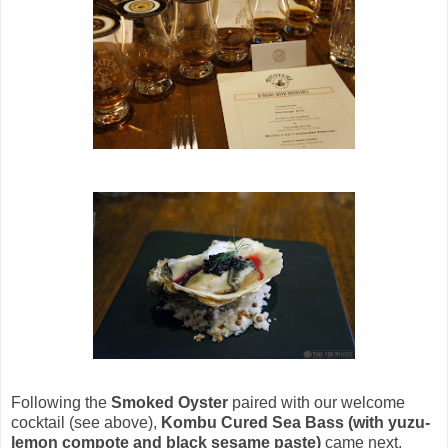
Following the
Smoked Oyster
paired with our welcome
cocktail (see above),
Kombu Cured Sea Bass (with yuzu-
lemon compote and black sesame paste)
came next,