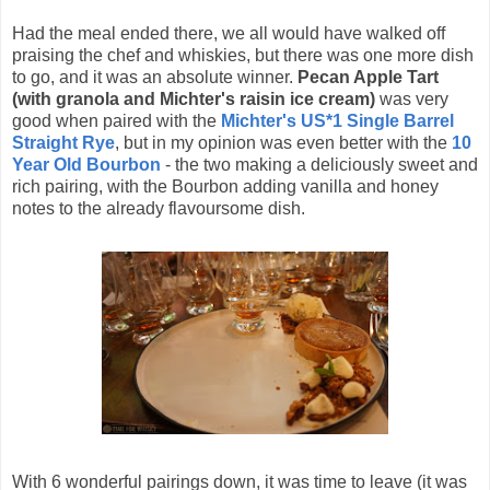
Had the meal ended there, we all would have walked off
praising the chef and whiskies, but there was one more dish
to go, and it was an absolute winner.
Pecan Apple Tart
(with granola and Michter's raisin ice cream)
was very
good when paired with the
Michter's US*1 Single Barrel
Straight Rye
, but in my opinion was even better with the
10
Year Old Bourbon
- the two making a deliciously sweet and
rich pairing, with the Bourbon adding vanilla and honey
notes to the already flavoursome dish.
With 6 wonderful pairings down, it was time to leave (it was