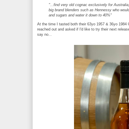
"...find very old cognac exclusively for Australia,
big brand blenders such as Hennessy who would b
and sugars and water it down to 40%"
At the time I tasted both their 63yo 1957 & 36yo 198
reached out and asked if I'd like to try their next releas
say no...