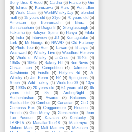
Berry Bros & Rudd
(6)
Cardhu
(6)
France
(6)
Gin
(6)
Ichiros
(6)
Karuizawa
(6)
Mars
(6)
Port Ellen
(6)
World Class
(6)
WorldWhiskyDay
(6)
blended
malt
(6)
15 years old
(5)
21yo
(5)
70 years old
(5)
American
(5)
Benromach
(5)
Brora
(5)
Bunnahabhain
(5)
Dragon8
(5)
Glenglassaugh
(5)
Hakushu
(5)
Halcyon Spirits
(5)
Hanyu
(5)
Hibiki
(5)
India
(5)
Interview
(5)
JD
(5)
Komagatake
(5)
Lark
(5)
Mr George
(5)
NWWD
(5)
Old Pulteney
(5)
Photo Tour
(5)
Rum
(5)
Taiwan
(5)
Tiffany's
(5)
Westward
(5)
Whisky Live
(5)
Woodford Reserve
(5)
World of Whisky
(5)
anCnoc
(5)
1940s
(4)
1950s
(4)
1960s
(4)
Bakery Hill
(4)
Ben Nevis
(4)
Chivas Icon
(4)
Competition
(4)
Dalmore
(4)
Dalwhinnie
(4)
FeisIle
(4)
Hellyers Rd
(4)
Ji-
Whisky
(4)
Jim Beam
(4)
NZ
(4)
Springbank
(4)
Steph
(4)
Wild Turkey
(4)
WorldTour09
(4)
10yo
(3)
1990s
(3)
20 years old
(3)
64 years old
(3)
65
years old
(3)
85
(3)
ArdbegNight
(3)
Auchentoshan
(3)
Awards
(3)
Balcones
(3)
Blackadder
(3)
Cambus
(3)
Canadian
(3)
CoD
(3)
Compass Box
(3)
Cragganmore
(3)
Fleurieu
(3)
French
(3)
Glen Moray
(3)
Glenkinchie
(3)
Jean
Luc Pasquet
(3)
Kavalan
(3)
Kentucky
(3)
LABEL5
(3)
MacallanTour18
(3)
Mackmyra
(3)
Makers Mark
(3)
Malt Masters
(3)
Mizunara
(3)