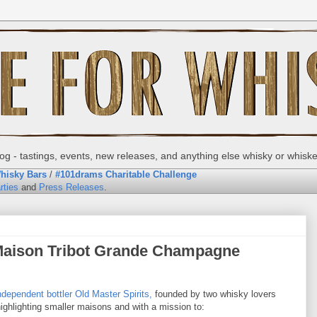
g - tastings, events, new releases, and anything else whisky or whisk
hisky Bars
/
#101drams Charitable Challenge
rties
and
Press Releases
.
 Maison Tribot Grande Champagne
ndependent bottler
Old Master Spirits,
founded by two whisky lovers
highlighting smaller maisons and with a mission to: