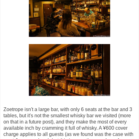
Zoetrope isn't a large bar, with only 6 seats at the bar and 3
tables, but it's not the smallest whisky bar we visited (more
on that in a future post), and they make the most of every
available inch by cramming it full of whisky. A ¥600 cover
charge applies to all guests (as we found was the case with