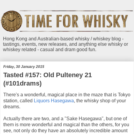
Hong Kong and Australian-based whisky / whiskey blog -
tastings, events, new releases, and anything else whisky or
whiskey related - casual and dram good fun.
Friday, 30 January 2015
Tasted #157: Old Pulteney 21
(#101drams)
There's a wonderful, magical place in the maze that is Tokyo
station, called
Liquors Hasegawa
, the whisky shop of your
dreams.
Actually there are two, and a "Sake Hasegawa", but one of
them is more wonderful and magical than the others, for you
see, not only do they have an absolutely incredible amount