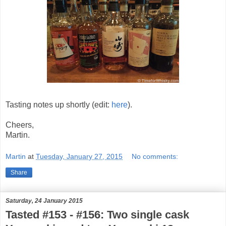
Tasting notes up shortly (edit:
here
).
Cheers,
Martin.
Martin
at
Tuesday, January 27, 2015
No comments:
Share
Saturday, 24 January 2015
Tasted #153 - #156: Two single cask