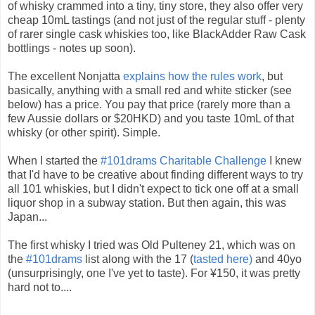
of whisky crammed into a tiny, tiny store, they also offer very
cheap 10mL tastings (and not just of the regular stuff - plenty
of rarer single cask whiskies too, like BlackAdder Raw Cask
bottlings - notes up soon).
The excellent Nonjatta
explains how the rules work
, but
basically, anything with a small red and white sticker (see
below) has a price. You pay that price (rarely more than a
few Aussie dollars or $20HKD) and you taste 10mL of that
whisky (or other spirit). Simple.
When I started the
#101drams Charitable Challenge
I knew
that I'd have to be creative about finding different ways to try
all 101 whiskies, but I didn't expect to tick one off at a small
liquor shop in a subway station. But then again, this was
Japan...
The first whisky I tried was Old Pulteney 21, which was on
the
#101drams
list along with the 17 (
tasted here)
and 40yo
(unsurprisingly, one I've yet to taste). For ¥150, it was pretty
hard not to....