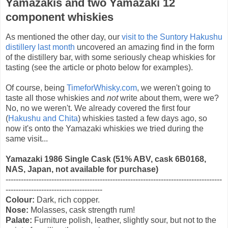
Yamazakis and two Yamazaki 12
component whiskies
As mentioned the other day, our
visit to the Suntory Hakushu
distillery last month
uncovered an amazing find in the form
of the distillery bar, with some seriously cheap whiskies for
tasting (see the article or photo below for examples).
Of course, being
TimeforWhisky.com
, we weren't going to
taste all those whiskies and
not
write about them, were we?
No, no we weren't. We already covered the first four
(
Hakushu and Chita
) whiskies tasted a few days ago, so
now it's onto the Yamazaki whiskies we tried during the
same visit...
Yamazaki 1986 Single Cask (51% ABV, cask
6B0168,
NAS
, Japan, not available for purchase)
-------------------------------------------------------------------------------------
--------------------------------------
Colour:
Dark, rich copper.
Nose:
Molasses, cask strength rum!
Palate:
Furniture polish, leather, slightly sour, but not to the