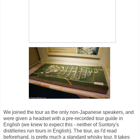
We joined the tour as the only non-Japanese speakers, and
were given a headset with a pre-recorded tour guide in
English (we knew to expect this - neither of Suntory's
distilleries run tours in English). The tour, as I'd read
beforehand, is pretty much a standard whisky tour. It takes