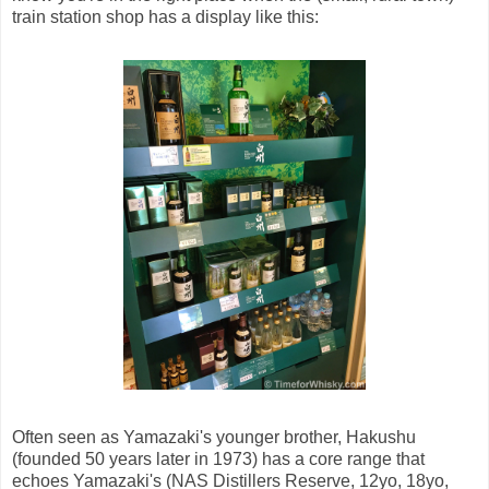
train station shop has a display like this:
Often seen as Yamazaki's younger brother, Hakushu
(founded 50 years later in 1973) has a core range that
echoes Yamazaki's (NAS Distillers Reserve, 12yo, 18yo,