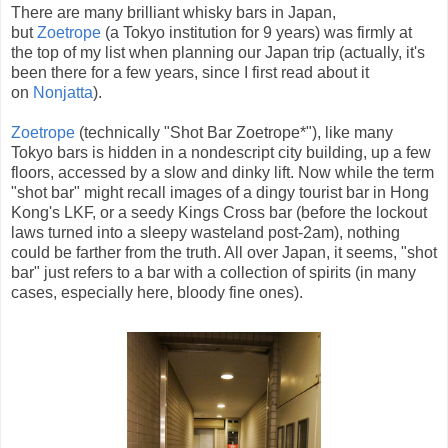
There are many brilliant whisky bars in Japan,
but
Zoetrope
(a Tokyo institution for 9 years) was firmly at
the top of my list when planning our Japan trip (actually, it's
been there for a few years, since I first read about it
on
Nonjatta
).
Zoetrope
(technically "Shot Bar Zoetrope*"), like many
Tokyo bars is hidden in a nondescript city building, up a few
floors, accessed by a slow and dinky lift. Now while the term
"shot bar" might recall images of a dingy tourist bar in Hong
Kong's LKF, or a seedy Kings Cross bar (before the lockout
laws turned into a sleepy wasteland post-2am), nothing
could be farther from the truth. All over Japan, it seems, "shot
bar" just refers to a bar with a collection of spirits (in many
cases, especially here, bloody fine ones).