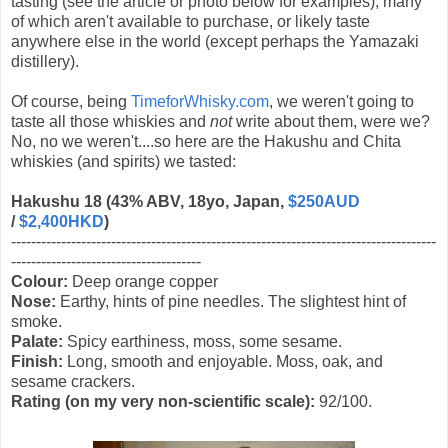
tasting (see the article or photo below for examples), many
of which aren't available to purchase, or likely taste
anywhere else in the world (except perhaps the Yamazaki
distillery).
Of course, being
TimeforWhisky.com
, we weren't going to
taste all those whiskies and
not
write about them, were we?
No, no we weren't....so here are the Hakushu and Chita
whiskies (and spirits) we tasted:
Hakushu 18 (43% ABV, 18yo, Japan,
$250AUD
/
$2,400HKD
)
-------------------------------------------------------------------------------------
--------------------------------------
Colour:
Deep orange copper
Nose:
Earthy, hints of pine needles. The slightest hint of
smoke.
Palate:
Spicy earthiness, moss, some sesame.
Finish:
Long, smooth and enjoyable. Moss, oak, and
sesame crackers.
Rating (on my very non-scientific scale):
92/100.