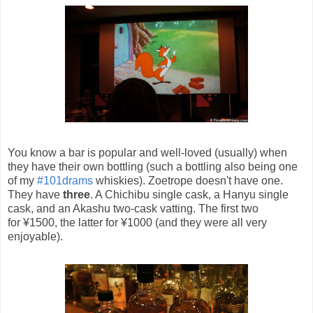
You know a bar is popular and well-loved (usually) when
they have their own bottling (such a bottling also being one
of my
#101drams
whiskies). Zoetrope doesn't have one.
They have
three
. A Chichibu single cask, a Hanyu single
cask, and an Akashu two-cask vatting. The first two
for ¥1500, the latter for ¥1000 (and they were all very
enjoyable).