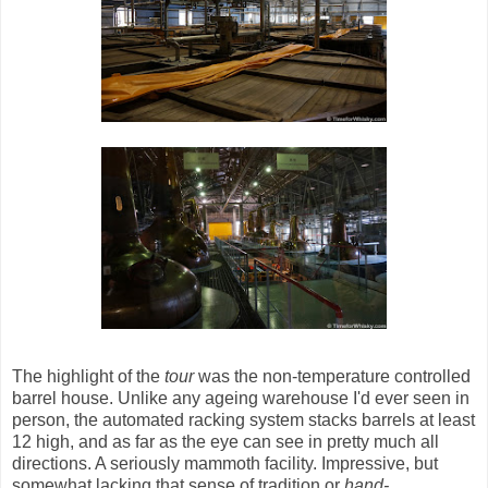
The highlight of the
tour
was the non-temperature controlled
barrel house. Unlike any ageing warehouse I'd ever seen in
person, the automated racking system stacks barrels at least
12 high, and as far as the eye can see in pretty much all
directions. A seriously mammoth facility. Impressive, but
somewhat lacking that sense of tradition or
hand-