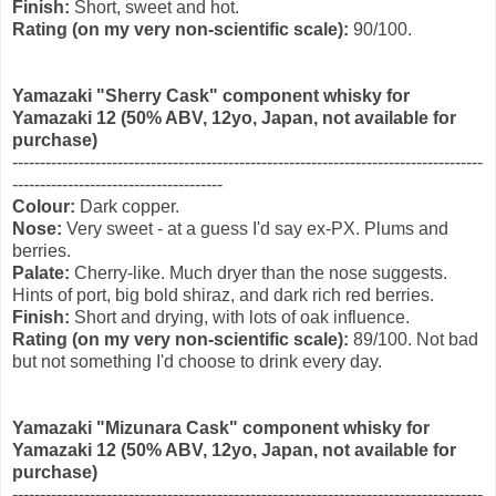
Finish:
Short, sweet and hot.
Rating (on my very non-scientific scale):
90/100.
Yamazaki "Sherry Cask" component whisky for
Yamazaki 12 (50% ABV, 12yo
, Japan, not available for
purchase)
-------------------------------------------------------------------------------------
--------------------------------------
Colour:
Dark copper.
Nose:
Very sweet - at a guess I'd say ex-PX. Plums and
berries.
Palate:
Cherry-like. Much dryer than the nose suggests.
Hints of port, big bold shiraz, and dark rich red berries.
Finish:
Short and drying, with lots of oak influence.
Rating (on my very non-scientific scale):
89/100. Not bad
but not something I'd choose to drink every day.
Yamazaki "Mizunara Cask" component whisky for
Yamazaki 12 (50% ABV, 12yo
, Japan, not available for
purchase)
-------------------------------------------------------------------------------------