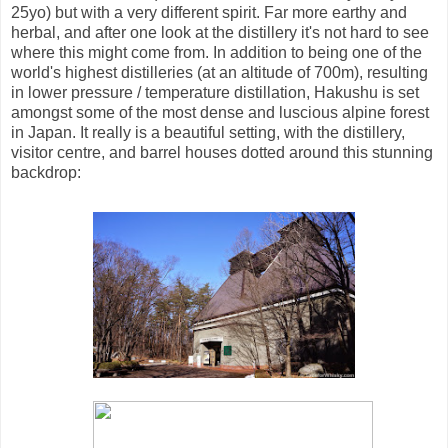
25yo) but with a very different spirit. Far more earthy and
herbal, and after one look at the distillery it's not hard to see
where this might come from. In addition to being one of the
world's highest distilleries (at an altitude of 700m), resulting
in lower pressure / temperature distillation, Hakushu is set
amongst some of the most dense and luscious alpine forest
in Japan. It really is a beautiful setting, with the distillery,
visitor centre, and barrel houses dotted around this stunning
backdrop: