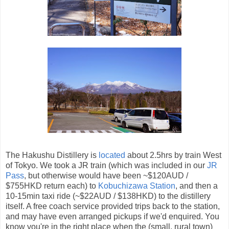
The Hakushu Distillery is
located
about 2.5hrs by train West
of Tokyo. We took a JR train (which was included in our
JR
Pass
, but otherwise would have been ~$120AUD /
$755HKD return each) to
Kobuchizawa Station
, and then a
10-15min taxi ride (~$22AUD / $138HKD) to the distillery
itself. A free coach service provided trips back to the station,
and may have even arranged pickups if we'd enquired. You
know you're in the right place when the (small, rural town)