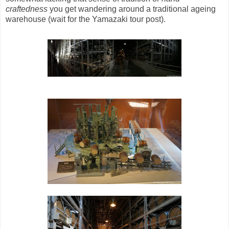
craftedness
you get wandering around a traditional ageing
warehouse (wait for the Yamazaki tour post).