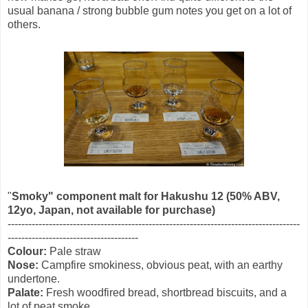
usual banana / strong bubble gum notes you get on a lot of
others.
"
Smoky" component malt for Hakushu 12 (50% ABV,
12yo, Japan, not available for purchase)
-------------------------------------------------------------------------------------
--------------------------------------
Colour:
Pale straw
Nose:
Campfire smokiness, obvious peat, with an earthy
undertone.
Palate:
Fresh woodfired bread, shortbread biscuits, and a
lot of peat smoke.