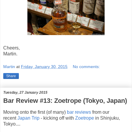
Cheers,
Martin.
Martin
at
Friday, January 30, 2015
No comments:
Share
Tuesday, 27 January 2015
Bar Review #13: Zoetrope (Tokyo, Japan)
Moving onto the first (of many)
bar reviews
from our
recent
Japan Trip
- kicking off with
Zoetrope
in Shinjuku,
Tokyo....