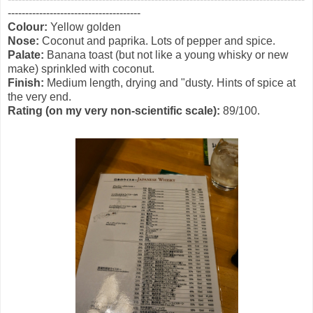
--------------------------------------
Colour:
Yellow golden
Nose:
Coconut and paprika. Lots of pepper and spice.
Palate:
Banana toast (but not like a young whisky or new
make) sprinkled with coconut.
Finish:
Medium length, drying and "dusty. Hints of spice at
the very end.
Rating (on my very non-scientific scale):
89/100.