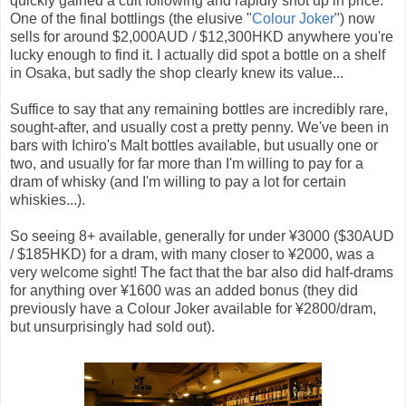
quickly gained a cult following and rapidly shot up in price.
One of the final bottlings (the elusive "
Colour Joker
") now
sells for around $2,000AUD / $12,300HKD anywhere you're
lucky enough to find it. I actually did spot a bottle on a shelf
in Osaka, but sadly the shop clearly knew its value...
Suffice to say that any remaining bottles are incredibly rare,
sought-after, and usually cost a pretty penny. We've been in
bars with Ichiro's Malt bottles available, but usually one or
two, and usually for far more than I'm willing to pay for a
dram of whisky (and I'm willing to pay a lot for certain
whiskies...).
So seeing 8+ available, generally for under ¥3000 ($30AUD
/ $185HKD) for a dram, with many closer to ¥2000, was a
very welcome sight! The fact that the bar also did half-drams
for anything over ¥1600 was an added bonus (they did
previously have a Colour Joker available for ¥2800/dram,
but unsurprisingly had sold out).