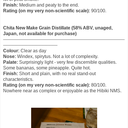
Finish:
Medium and peaty to the end.
Rating (on my very non-scientific scale):
90/100.
Chita New Make Grain Distillate (58% ABV, unaged,
Japan, not available for purchase)
-------------------------------------------------------------------------------------
--------------------------------------
Colour:
Clear as day
Nose:
Windex, spirytus. Not a lot of complexity.
Palate:
Surprisingly light - very few discernible qualities.
Some bananas, some pineapple. Quite hot.
Finish:
Short and plain, with no real stand-out
characteristics.
Rating (on my very non-scientific scale):
80/100.
Nowhere near as complex or enjoyable as the Hibiki NMS.