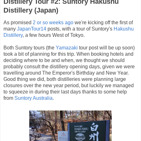
Distillery Tour #2: Suntory Hakushu
Distillery (Japan)
As promised
2 or so weeks ago
we're kicking off the first of
many
JapanTour14
posts, with a tour of Suntory's
Hakushu
Distillery
, a few hours West of Tokyo.
Both Suntory tours (the
Yamazaki
tour post will be up soon)
took a bit of planning for this trip. When booking hotels and
deciding where to be and when, we thought we should
probably consult the distillery opening days, given we were
travelling around The Emperor's Birthday and New Year.
Good thing we did, both distilleries were planning large
closures over the new year period, but luckily we managed
to squeeze in during their last days thanks to some help
from
Suntory Australia
.