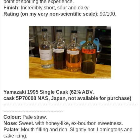
point of spoiling the experience.
Finish:
Incredibly short, sour and oaky.
Rating (on my very non-scientific scale):
90/100.
Yamazaki 1995 Single Cask (62% ABV,
cask 5P70008 NAS
, Japan, not available for purchase)
-------------------------------------------------------------------------------------
--------------------------------------
Colour:
Pale straw.
Nose:
Sweet. with honey-like, ex-bourbon sweetness.
Palate:
Mouth-filling and rich. Slightly hot. Lamingtons and
cake icing.