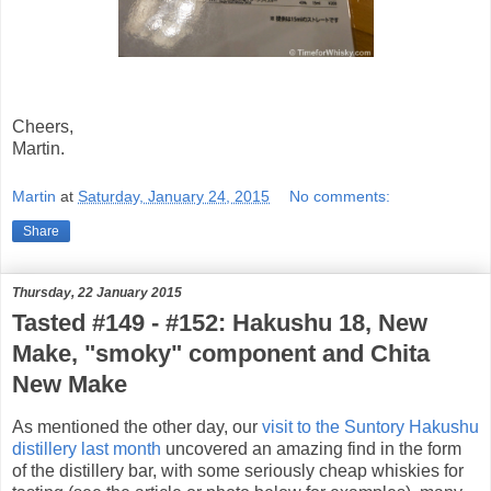
Cheers,
Martin.
Martin
at
Saturday, January 24, 2015
No comments:
Share
Thursday, 22 January 2015
Tasted #149 - #152: Hakushu 18, New
Make, "smoky" component and Chita
New Make
As mentioned the other day, our
visit to the Suntory Hakushu
distillery last month
uncovered an amazing find in the form
of the distillery bar, with some seriously cheap whiskies for