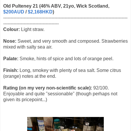
Old Pulteney 21 (46% ABV, 21yo, Wick Scotland,
$200AUD
/
$2,168HKD
)
-------------------------------------------------------------------------------------
--------------------------------------
Colour:
Light straw.
Nose:
Sweet, and very smooth and composed. Strawberries
mixed with salty sea air.
Palate:
Smoke, hints of spice and lots of orange peel.
Finish:
Long, smokey with plenty of sea salt. Some citrus
(orange) notes at the end.
Rating (on my very non-scientific scale):
92/100.
Enjoyable and quite "sessionable" (though perhaps not
given its pricepoint...)