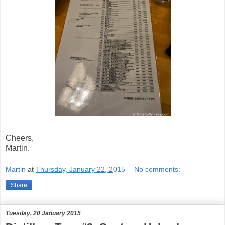
Cheers,
Martin.
Martin
at
Thursday, January 22, 2015
No comments:
Share
Tuesday, 20 January 2015