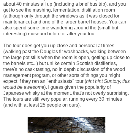
about 40 minutes all up (including a brief bus trip), and you
get to see the mashing, fermentation, distillation room
(although only through the windows as it was closed for
maintenance) and one of the larger barrel houses. You can
also spend some time wandering around the (small but
interesting) museum before or after your tour.
The tour does get you up close and personal at times
(walking past the Douglas fir washbacks, walking between
the large pot stills when the room is open, getting up close to
the barrels etc...) but unlike certain Scottish distilleries,
there's no cask tasting, no in depth discussion of the wood
management program, or other sorts of things you might
expect if they ran an "enthusiasts" tour (
hint hint Suntory, this
would be awesome
). I guess given the popularity of
Japanese whisky at the moment, that's not overly surprising.
The tours are still very popular, running every 30 minutes
(and with at least 25 people on ours).