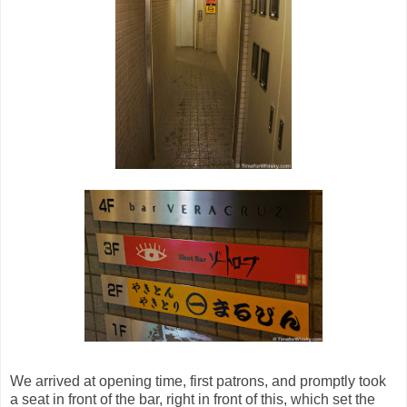
We arrived at opening time, first patrons, and promptly took
a seat in front of the bar, right in front of this, which set the