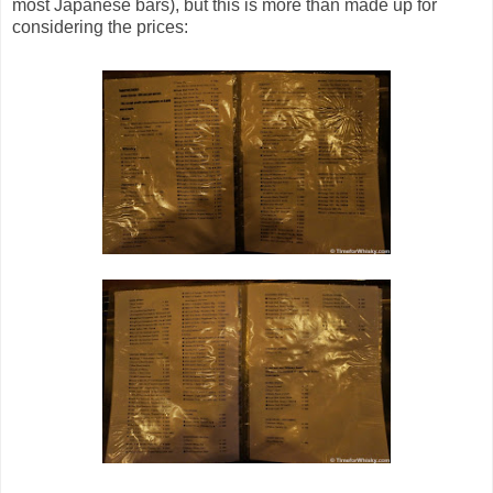
most Japanese bars), but this is more than made up for
considering the prices: