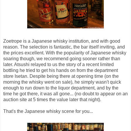
Zoetrope is a Japanese whisky institution, and with good
reason. The selection is fantastic, the bar itself inviting, and
the prices excellent. With the popularity of Japanese whisky
soaring though, we recommend going sooner rather than
later. Atsushi relayed to us the story of a recent limited
bottling he tried to get his hands on from the department
store Isetan. Despite being there at opening time (on the
morning the whisky went on sale), he simply wasn't quick
enough to run down to the liquor department, and by the
time he got there, it was all gone... (no doubt to appear on an
auction site at 5 times the value later that night).
That's the Japanese whisky scene for you...