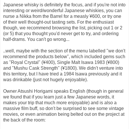
Japanese whisky is definitely the focus, and if you're not into
interesting or weird/wonderful Japanese whiskies, you can
nurse a Nikka from the Barrel for a measly ¥600, or try one
of their well thought-out tasting sets. For the enthusiast
though, we recommend browsing the list, picking out 1 or 2
(or 5) that you thought you'd never get to try, and ordering
half-drams. You can't go wrong...
..well, maybe with the section of the menu labelled "we don't
recommend the products below", which included gems such
as "Royal Crystal" (¥400), Single Malt Isawa 1983 (¥800)
and "Mushu Cask Strength" (¥1800). We didn't venture into
this territory, but I have tried a 1984 Isawa previously and it
was drinkable (just not hugely enjoyable).
Owner Atsushi Horigami speaks English (though in general
we found that if you learn just a few Japanese words, it
makes your trip that much more enjoyable) and is also a
massive film buff, so don't be surprised to see some vintage
movies, or even animation being belted out on the project at
the back of the room: