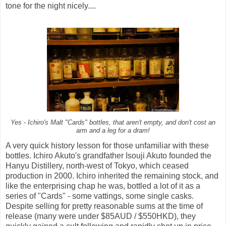
tone for the night nicely....
Yes - Ichiro's Malt "Cards" bottles, that aren't empty, and don't cost an
arm and a leg for a dram!
A very quick history lesson for those unfamiliar with these
bottles. Ichiro Akuto's grandfather Isouji Akuto founded the
Hanyu Distillery, north-west of Tokyo, which ceased
production in 2000. Ichiro inherited the remaining stock, and
like the enterprising chap he was, bottled a lot of it as a
series of "Cards" - some vattings, some single casks.
Despite selling for pretty reasonable sums at the time of
release (many were under $85AUD / $550HKD), they