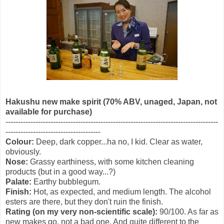
Hakushu new make spirit (70% ABV, unaged, Japan, not
available for purchase)
-------------------------------------------------------------------------------------
--------------------------------------
Colour:
Deep, dark copper...ha no, I kid. Clear as water,
obviously.
Nose:
Grassy earthiness, with some kitchen cleaning
products (but in a good way...?)
Palate:
Earthy bubblegum.
Finish:
Hot, as expected, and medium length. The alcohol
esters are there, but they don't ruin the finish.
Rating (on my very non-scientific scale):
90/100. As far as
new makes go, not a bad one. And quite different to the