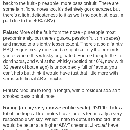
back to the fruit - pineapple, more passionfruit. There are
some faint floral notes too. It's definitely got character, but
there's a light delicateness to it as well (no doubt at least in
part due to the 40% ABV).
Palate:
More of the fruit from the nose - pineapple most
predominantly, but there's guava, passionfruit (in spades)
and mango to a slightly lesser extent. There's also a faintly
BBQ-esque meaty note, and a slight salinity that reminds
you of where this whisky originated. For me though, the fruit
dominates, and whilst the whisky (bottled at 40%, now with
32 years of bottle ago) is undoubtedly full of flavour, you
can't help but think it would have just that little more with
some additional ABV, maybe.
Finish:
Medium to long in length, with a residual sea-salt
smoked passionfruit note.
Rating (on my very non-scientific scale): 93/100.
Ticks a
lot of the tropical fruit notes I love, and is technically a very
respectable whisky. Whilst I hate to default to the old "this
would be better at a higher ABV" chestnut...I
would
have