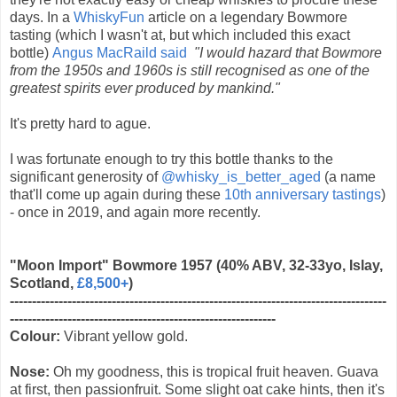
days. In a
WhiskyFun
article on a legendary Bowmore
tasting (which I wasn't at, but which included this exact
bottle)
Angus MacRaild said
"I would hazard that Bowmore
from the 1950s and 1960s is still recognised as one of the
greatest spirits ever produced by mankind."
It's pretty hard to ague.
I was fortunate enough to try this bottle thanks to the
significant generosity of
@whisky_is_better_aged
(a name
that'll come up again during these
10th anniversary tastings
)
- once in 2019, and again more recently.
"Moon Import" Bowmore 1957 (40% ABV, 32-33yo, Islay,
Scotland,
£8,500+
)
-------------------------------------------------------------------------------------
------------------------------------------------------------
Colour:
Vibrant yellow gold.
Nose:
Oh my goodness, this is tropical fruit heaven. Guava
at first, then passionfruit. Some slight oat cake hints, then it's