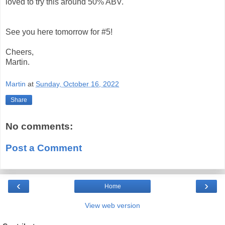
loved to try this around 50% ABV.
See you here tomorrow for #5!
Cheers,
Martin.
Martin
at
Sunday, October 16, 2022
Share
No comments:
Post a Comment
‹
›
Home
View web version