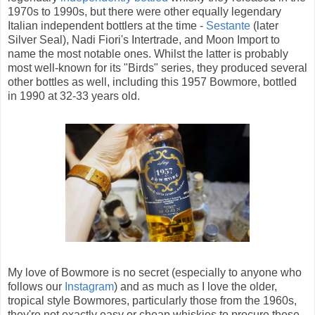
1970s to 1990s, but there were other equally legendary
Italian independent bottlers at the time -
Sestante
(later
Silver Seal), Nadi Fiori's Intertrade, and Moon Import to
name the most notable ones. Whilst the latter is probably
most well-known for its "Birds" series, they produced several
other bottles as well, including this 1957 Bowmore, bottled
in 1990 at 32-33 years old.
My love of Bowmore is no secret (especially to anyone who
follows our
Instagram
) and as much as I love the older,
tropical style Bowmores, particularly those from the 1960s,
they're not exactly easy or cheap whiskies to procure these