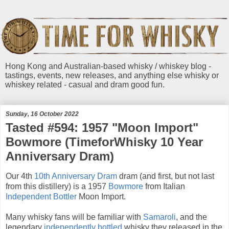
Hong Kong and Australian-based whisky / whiskey blog -
tastings, events, new releases, and anything else whisky or
whiskey related - casual and dram good fun.
Sunday, 16 October 2022
Tasted #594: 1957 "Moon Import"
Bowmore (TimeforWhisky 10 Year
Anniversary Dram)
Our 4th
10th Anniversary Dram
dram (and first, but not last
from this distillery) is a 1957
Bowmore
from Italian
Independent Bottler
Moon Import.
Many whisky fans will be familiar with
Samaroli
, and the
legendary
independently bottled
whisky they released in the