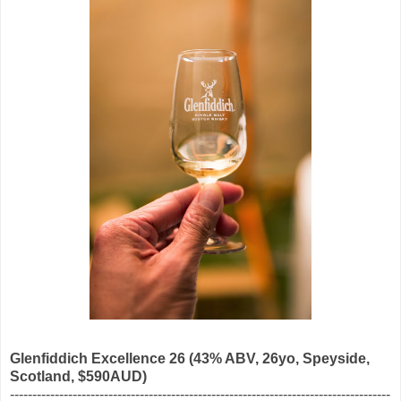
Glenfiddich Excellence 26
(43% ABV, 26yo, Speyside,
Scotland, $590AUD)
-------------------------------------------------------------------------------------