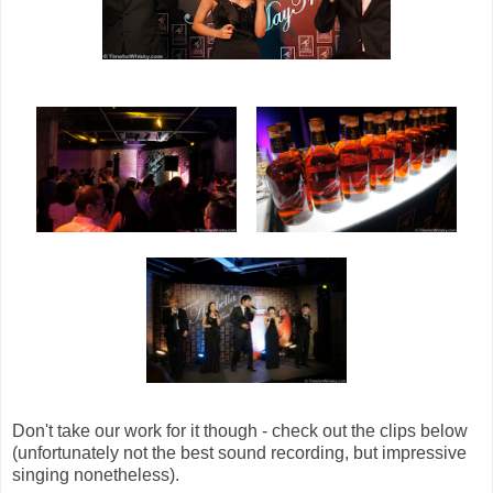
Don't take our work for it though - check out the clips below
(unfortunately not the best sound recording, but impressive
singing nonetheless).