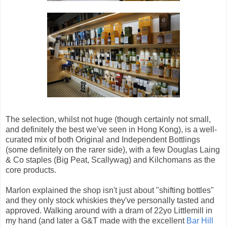
The selection, whilst not huge (though certainly not small,
and definitely the best we've seen in Hong Kong), is a well-
curated mix of both Original and Independent Bottlings
(some definitely on the rarer side), with a few Douglas Laing
& Co staples (Big Peat, Scallywag) and Kilchomans as the
core products.
Marlon explained the shop isn't just about "shifting bottles"
and they only stock whiskies they've personally tasted and
approved. Walking around with a dram of 22yo Littlemill in
my hand (and later a G&T made with the excellent
Bar Hill