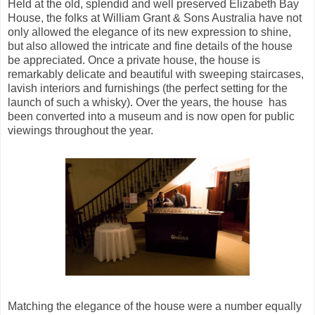
Held at the old, splendid and well preserved Elizabeth Bay
House, the folks at William Grant & Sons Australia have not
only allowed the elegance of its new expression to shine,
but also allowed the intricate and fine details of the house
be appreciated. Once a private house, the house is
remarkably delicate and beautiful with sweeping staircases,
lavish interiors and furnishings (the perfect setting for the
launch of such a whisky). Over the years, the house has
been converted into a museum and is now open for public
viewings throughout the year.
Matching the elegance of the house were a number equally