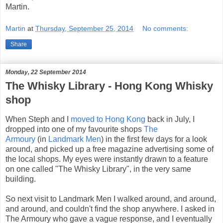
Martin.
Martin
at
Thursday, September 25, 2014
No comments:
Share
Monday, 22 September 2014
The Whisky Library - Hong Kong Whisky
shop
When Steph and I
moved to Hong Kong
back in July, I
dropped into one of my favourite shops
The
Armoury
(in
Landmark Men
) in the first few days for a look
around, and picked up a free magazine advertising some of
the local shops. My eyes were instantly drawn to a feature
on one called "The Whisky Library", in the very same
building.
So next visit to Landmark Men I walked around, and around,
and around, and couldn't find the shop anywhere. I asked in
The Armoury who gave a vague response, and I eventually