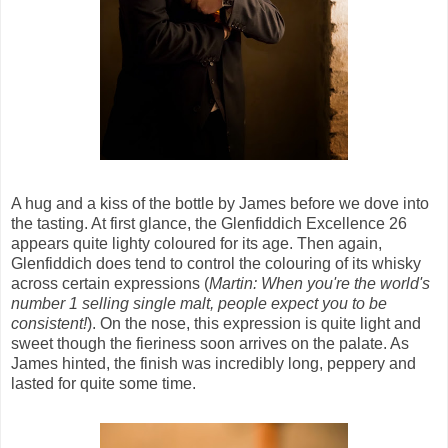
A hug and a kiss of the bottle by James before we dove into
the tasting. At first glance, the Glenfiddich Excellence 26
appears quite lighty coloured for its age. Then again,
Glenfiddich does tend to control the colouring of its whisky
across certain expressions (
Martin: When you're the world's
number 1 selling single malt, people expect you to be
consistent!
). On the nose, this expression is quite light and
sweet though the fieriness soon arrives on the palate. As
James hinted, the finish was incredibly long, peppery and
lasted for quite some time.