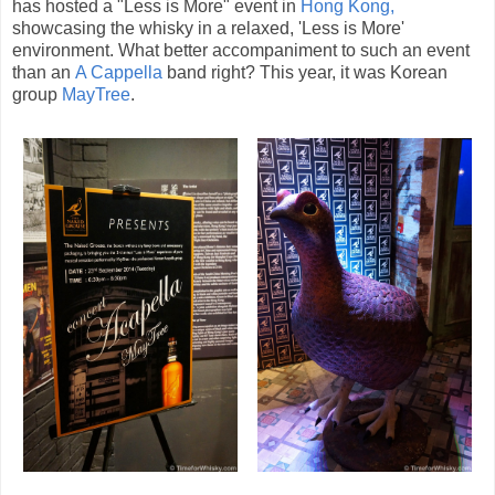
has hosted a "Less is More" event in
Hong Kong,
showcasing the whisky in a relaxed, 'Less is More'
environment. What better accompaniment to such an event
than an
A Cappella
band right? This year, it was Korean
group
MayTree
.