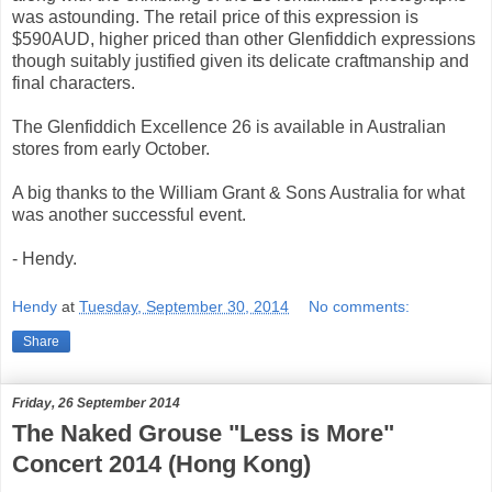
was astounding. The retail price of this expression is
$590AUD, higher priced than other Glenfiddich expressions
though suitably justified given its delicate craftmanship and
final characters.
The Glenfiddich Excellence 26 is available in Australian
stores from early October.
A big thanks to the William Grant & Sons Australia for what
was another successful event.
- Hendy.
Hendy
at
Tuesday, September 30, 2014
No comments:
Share
Friday, 26 September 2014
The Naked Grouse "Less is More"
Concert 2014 (Hong Kong)