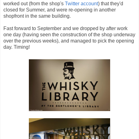
worked out (from the shop's
Twitter account
) that they'd
closed for Summer, and were re-opening in another
shopfront in the same building.
Fast forward to September and we dropped by after work
one day (having seen the construction of the shop underway
over the previous weeks), and managed to pick the opening
day. Timing!