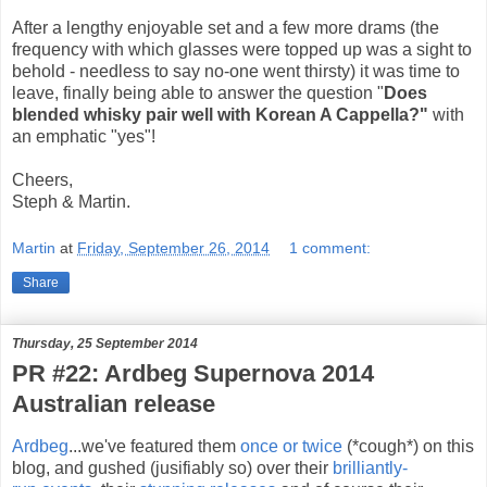
After a lengthy enjoyable set and a few more drams (the
frequency with which glasses were topped up was a sight to
behold - needless to say no-one went thirsty) it was time to
leave, finally being able to answer the question "
Does
blended whisky pair well with Korean A Cappella?"
with
an emphatic "yes"!
Cheers,
Steph & Martin.
Martin
at
Friday, September 26, 2014
1 comment:
Share
Thursday, 25 September 2014
PR #22: Ardbeg Supernova 2014
Australian release
Ardbeg
...we've featured them
once or twice
(*cough*) on this
blog, and gushed (jusifiably so) over their
brilliantly-