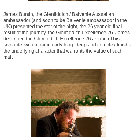
James Buntin, the Glenfiddich / Balvenie Australian
ambassador (and soon to be Balvenie ambassador in the
UK) presented the star of the night, the 26 year old final
result of the journey, the Glenfiddich Excellence 26. James
described the Glenfiddich Excellence 26 as one of his
favourite, with a particularly long, deep and complex finish -
the underlying character that warrants the value of such
malt.