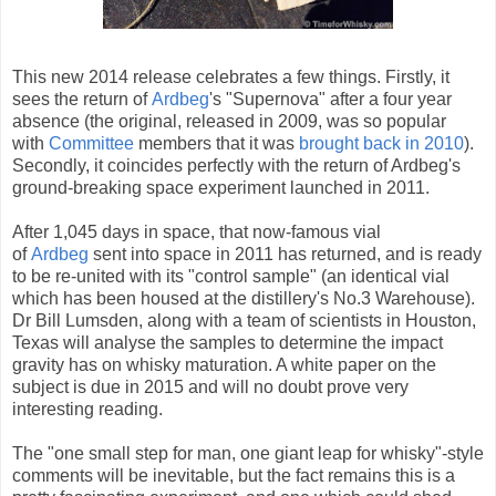
This new 2014 release celebrates a few things. Firstly, it
sees the return of
Ardbeg
's "Supernova" after a four year
absence (the original, released in 2009, was so popular
with
Committee
members that it was
brought back in 2010
).
Secondly, it coincides perfectly with the return of Ardbeg's
ground-breaking space experiment launched in 2011.
After 1,045 days in space, that now-famous vial
of
Ardbeg
sent into space in 2011 has returned, and is ready
to be re-united with its "control sample" (an identical vial
which has been housed at the distillery's No.3 Warehouse).
Dr Bill Lumsden, along with a team of scientists in Houston,
Texas will analyse the samples to determine the impact
gravity has on whisky maturation. A white paper on the
subject is due in 2015 and will no doubt prove very
interesting reading.
The "one small step for man, one giant leap for whisky"-style
comments will be inevitable, but the fact remains this is a