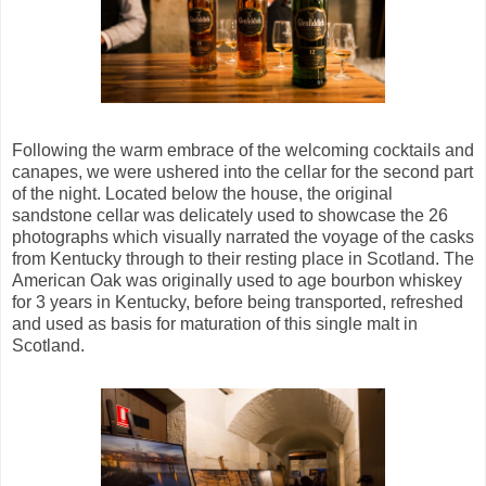
Following the warm embrace of the welcoming cocktails and
canapes, we were ushered into the cellar for the second part
of the night. Located below the house, the original
sandstone cellar was delicately used to showcase the 26
photographs which visually narrated the voyage of the casks
from Kentucky through to their resting place in Scotland. The
American Oak was originally used to age bourbon whiskey
for 3 years in Kentucky, before being transported, refreshed
and used as basis for maturation of this single malt in
Scotland.