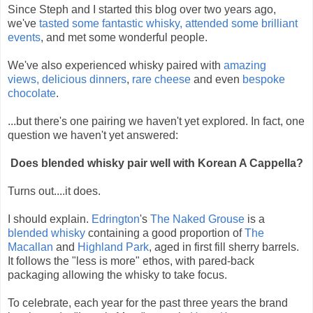
Since Steph and I started this blog over two years ago,
we've
tasted some fantastic whisky,
attended some brilliant
events
,
and met some wonderful people.
We've also experienced whisky paired with
amazing
views,
delicious dinners
,
rare cheese
and even
bespoke
chocolate
.
...but there's one pairing we haven't yet explored. In fact, one
question we haven't yet answered:
Does blended whisky pair well with Korean A Cappella?
Turns out....it does.
I should explain.
Edrington
's
The Naked Grouse
is a
blended whisky
containing a good proportion of
The
Macallan
and
Highland Park
, aged in first fill sherry barrels.
It follows the "less is more" ethos, with pared-back
packaging allowing the whisky to take focus.
To celebrate, each year for the past three years the brand