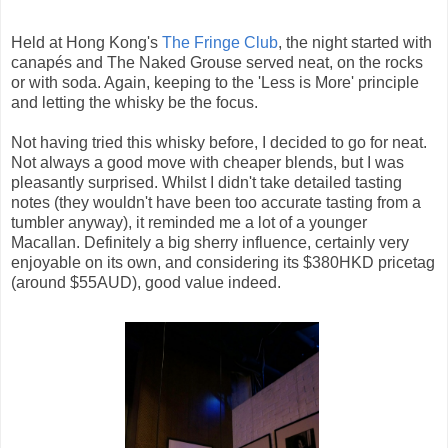
Held at Hong Kong's
The Fringe Club
, the night started with
canapés and The Naked Grouse served neat, on the rocks
or with soda. Again, keeping to the 'Less is More' principle
and letting the whisky be the focus.
Not having tried this whisky before, I decided to go for neat.
Not always a good move with cheaper blends, but I was
pleasantly surprised. Whilst I didn't take detailed tasting
notes (they wouldn't have been too accurate tasting from a
tumbler anyway), it reminded me a lot of a younger
Macallan. Definitely a big sherry influence, certainly very
enjoyable on its own, and considering its $380HKD pricetag
(around $55AUD), good value indeed.