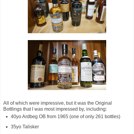
All of which were impressive, but it was the Original
Bottlings that I was most impressed by, including:
40yo Ardbeg OB from 1965 (one of only 261 bottles)
35yo Talisker