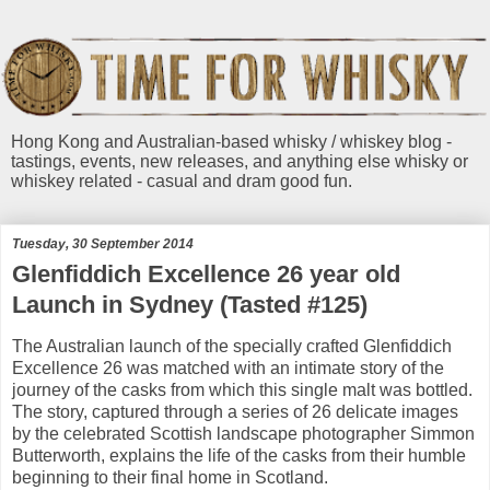
Hong Kong and Australian-based whisky / whiskey blog -
tastings, events, new releases, and anything else whisky or
whiskey related - casual and dram good fun.
Tuesday, 30 September 2014
Glenfiddich Excellence 26 year old
Launch in Sydney (Tasted #125)
The Australian launch of the specially crafted Glenfiddich
Excellence 26 was matched with an intimate story of the
journey of the casks from which this single malt was bottled.
The story, captured through a series of 26 delicate images
by the celebrated Scottish landscape photographer Simmon
Butterworth, explains the life of the casks from their humble
beginning to their final home in Scotland.