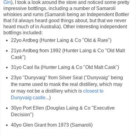
Gin
), I took a look around the store and noticed some pretty
impressive bottlings, including a number of Samaroli
whiskies and rums (Samaroli being an Independent Bottler
that I'd always heard good things about, but that we never
heard much of in Australia). Other interesting independent
bottlings included:
22yo Ardbeg (Hunter Laing & Co "Old & Rare")
21yo Ardbeg from 1992 (Hunter Laing & Co "Old Malt
Cask")
31yo Caol Ila (Hunter Laing & Co "Old Malt Cask")
23yo "Dunyvaig" from Silver Seal ("Dunyvaig" being
the name used to mask the real distillery, which may
or may not be a distillery which is
closest to
Dunyvaig castle...
)
30yo Port Ellen (Douglas Laing & Co "Executive
Decision")
40yo Glen Grant from 1973 (Samaroli)