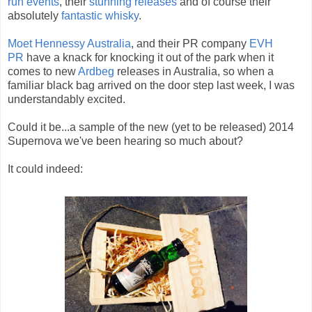
run
events
, their
stunning releases
and of course their
absolutely
fantastic whisky
.
Moet Hennessy Australia
, and their PR company
EVH
PR
have a knack for knocking it out of the park when it
comes to new
Ardbeg
releases in Australia, so when a
familiar black bag arrived on the door step last week, I was
understandably excited.
Could it be...a sample of the new (yet to be released) 2014
Supernova we've been hearing so much about?
It could indeed: