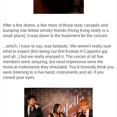
After a few drams, a few more of those tasty canapés and
bumping into fellow whisky friends (Hong Kong really is a
small place), it was down to the basement for the concert.
...which, I have to say, was fantastic. We weren't really sure
what to expect (this being our first Korean A Cappella gig
and all...) but we really enjoyed it. The voices of all five
members were amazing, but most impressive were the
musical instruments they emulated. You'd honestly think you
were listening to a live band, instruments and all, if you
closed your eyes.