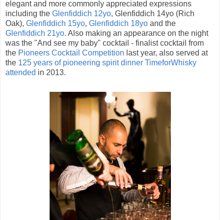
elegant and more commonly appreciated expressions
including the
Glenfiddich 12yo
, Glenfiddich 14yo (Rich
Oak),
Glenfiddich 15yo
,
Glenfiddich 18yo
and the
Glenfiddich 21yo
. Also making an appearance on the night
was the "And see my baby" cocktail - finalist cocktail from
the
Pioneers Cocktail Competition
last year, also served at
the
125 years of pioneering spirit dinner TimeforWhisky
attended
in 2013.