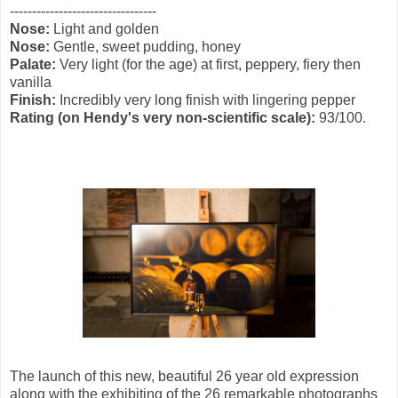
---------------------------------
Nose:
Light and golden
Nose:
Gentle, sweet pudding, honey
Palate:
Very light (for the age) at first, peppery, fiery then
vanilla
Finish:
Incredibly very long finish with lingering pepper
Rating (
on
Hendy's
very non-scientific scale
):
93/100.
The launch of this new, beautiful 26 year old expression
along with the exhibiting of the 26 remarkable photographs