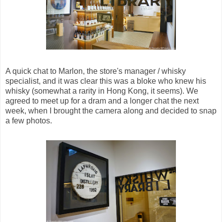
A quick chat to Marlon, the store's manager / whisky
specialist, and it was clear this was a bloke who knew his
whisky (somewhat a rarity in Hong Kong, it seems). We
agreed to meet up for a dram and a longer chat the next
week, when I brought the camera along and decided to snap
a few photos.