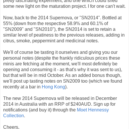
pretty fascinating experiment, and one which could shed
some new light on the maturation project. I for one can't wait.
Now, back to the 2014 Supernova, or "SN2014". Bottled at
55% (down from the respective 58.9% and 60.1% of
"SN2009" and "SN2010"), the SN2014 is set to retain a
similar level of peatiness to the previous releases, adding in
citrus, smoke, peppermint and medicinal notes.
We'll of course be tasting it ourselves and giving you our
personal notes (despite the frankly ridiculous prices these
minis are fetching at the moment, we'll most definitely be
opening and consuming it - as that's why it was sent to us),
but that will be in mid October. As an added bonus though,
we'll post up tasting notes on SN2009 too (which we found
recently at a bar in
Hong Kong
).
The new 2014 Supernova will be released in December
2014 in Australia with an RRP of $240AUD. Sign up for
notifications (and buy it) through the
Moet Hennessy
Collection
.
Cheers,