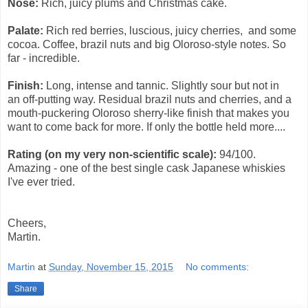
Nose:
Rich, juicy plums and Christmas cake.
Palate:
Rich red berries, luscious, juicy cherries, and some
cocoa. Coffee, brazil nuts and big Oloroso-style notes. So
far - incredible.
Finish:
Long, intense and tannic. Slightly sour but not in
an
off-putting
way. Residual brazil nuts and cherries, and a
mouth-puckering Oloroso sherry-like finish that makes you
want to come back for more. If only the bottle held more....
Rating (on my very non-scientific scale):
94/100.
Amazing - one of the best single cask Japanese whiskies
I've ever tried.
Cheers,
Martin.
Martin
at
Sunday, November 15, 2015
No comments:
Share