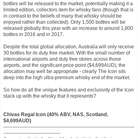
bottles will be released to the market, potentially making it a
limited edition, collectors item for whisky fans (though that is
in contrast to the beliefs of many that whisky should be
enjoyed rather than collected). Only 1,500 bottles will be
released globally this year with an increase to around 1,800
bottles in 2016 and in 2017.
Despite the total global allocation, Australia will only receive
30 bottles for its duty free market. With the small number of
international airports and duty free stores across those
airports, and the significant price point ($4,699AUD), the
allocation may well be appropriate - clearly The Icon sits
deep into the high ultra-premium whisky end of the market.
So how do all the unique features and exclusivity of the Icon
stack up with the whisky that it represents?
Chivas Regal Icon
(40% ABV, NAS, Scotland
,
$4,699AUD)
-------------------------------------------------------------------------------------
-------------------------------------