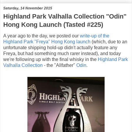
Saturday, 14 November 2015
Highland Park Valhalla Collection "Odin"
Hong Kong Launch (Tasted #225)
A year ago to the day, we posted our
write-up of the
Highland Park "Freya" Hong Kong launch
(which, due to an
unfortunate shipping hold-up didn't actually feature any
Freya, but had something much rarer instead), and today
we're following up with the final whisky in the
Highland Park
Valhalla Collection
- the "Allfather"
Odin
.