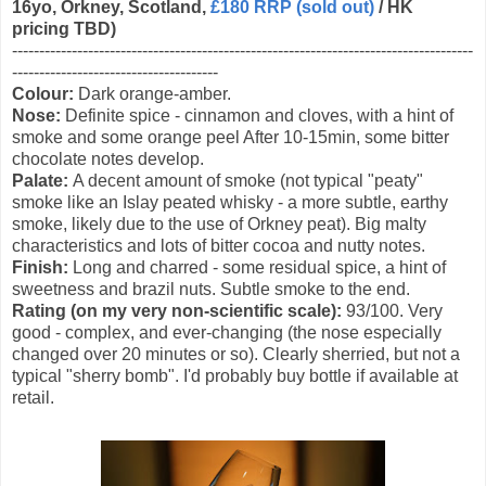
16yo, Orkney, Scotland,
£180 RRP (sold out)
/ HK
pricing TBD)
-------------------------------------------------------------------------------------
--------------------------------------
Colour:
Dark orange-amber.
Nose:
Definite spice - cinnamon and cloves, with a hint of
smoke and some orange peel After 10-15min, some bitter
chocolate notes develop.
Palate:
A decent amount of smoke (not typical "peaty"
smoke like an Islay peated whisky - a more subtle, earthy
smoke, likely due to the use of Orkney peat). Big malty
characteristics and lots of bitter cocoa and nutty notes.
Finish:
Long and charred - some residual spice, a hint of
sweetness and brazil nuts. Subtle smoke to the end.
Rating (on my very non-scientific scale):
93/100. Very
good - complex, and ever-changing (the nose especially
changed over 20 minutes or so). Clearly sherried, but not a
typical "sherry bomb". I'd probably buy bottle if available at
retail.