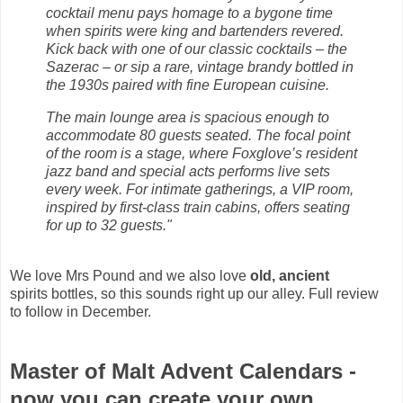
cocktail menu pays homage to a bygone time
when spirits were king and bartenders revered.
Kick back with one of our classic cocktails – the
Sazerac – or sip a rare, vintage brandy bottled in
the 1930s paired with fine European cuisine.
The main lounge area is spacious enough to
accommodate 80 guests seated. The focal point
of the room is a stage, where Foxglove’s resident
jazz band and special acts performs live sets
every week. For intimate gatherings, a VIP room,
inspired by first-class train cabins, offers seating
for up to 32 guests."
We love Mrs Pound and we also love
old, ancient
spirits bottles, so this sounds right up our alley. Full review
to follow in December.
Master of Malt Advent Calendars -
now you can create your own