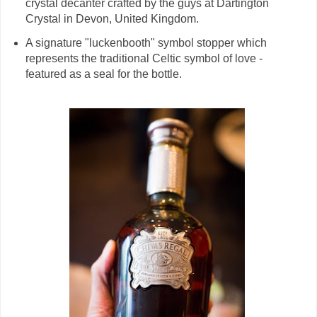
crystal decanter crafted by the guys at Dartington
Crystal in Devon, United Kingdom.
A signature "luckenbooth" symbol stopper which
represents the traditional Celtic symbol of love -
featured as a seal for the bottle.