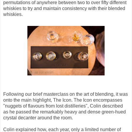
permutations of anywhere between two to over fifty different
whiskies to try and maintain consistency with their blended
whiskies.
Following our brief masterclass on the art of blending, it was
onto the main highlight, The Icon. The Icon encompasses
"nuggets of flavours from lost distilleries", Colin described
as he passed the remarkably heavy and dense green-hued
crystal decanter around the room.
Colin explained how, each year, only a limited number of