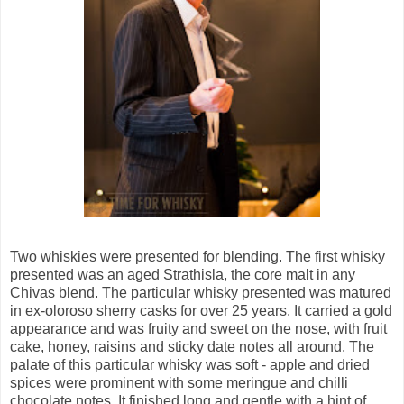
Two whiskies were presented for blending. The first whisky
presented was an aged Strathisla, the core malt in any
Chivas blend. The particular whisky presented was matured
in ex-oloroso sherry casks for over 25 years. It carried a gold
appearance and was fruity and sweet on the nose, with fruit
cake, honey, raisins and sticky date notes all around. The
palate of this particular whisky was soft - apple and dried
spices were prominent with some meringue and chilli
chocolate notes. It finished long and gentle with a hint of