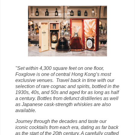
"Set within 4,300 square feet on one floor,
Foxglove is one of central Hong Kong’s most
exclusive venues.
Travel back in time with our
selection of rare cognac and spirits, bottled in the
1930s, 40s, and 50s and aged for as long as half
a century. Bottles from defunct distilleries as well
as Japanese cask-strength whiskies are also
available.
Journey through the decades and taste our
iconic cocktails from each era, dating as far back
as the start of the 20th century. A carefully crafted