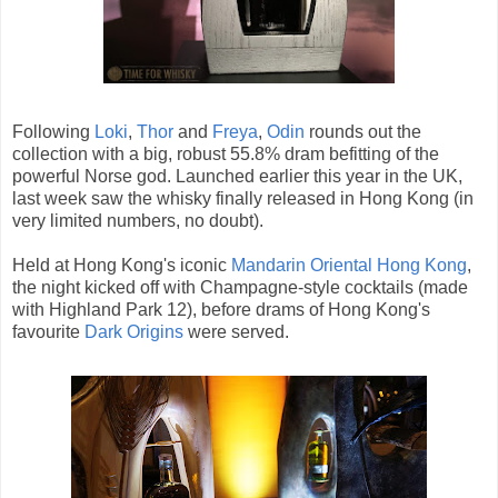
Followi
ng
Loki
,
Thor
and
Freya
,
Odin
rounds out the
collection with a big, robust 55.8% dram befitting of the
powerful Norse god. Launched earlier this year in the UK,
last week saw the whisky finally released in Hong Kong (in
very limited numbers, no doubt).
Held at Hong Kong's iconic
Mandarin Oriental Hong Kong
,
the night kicked off with Champagne-style cocktails (made
with Highland Park 12), before drams of Hong Kong's
favourite
Dark Origins
were served.