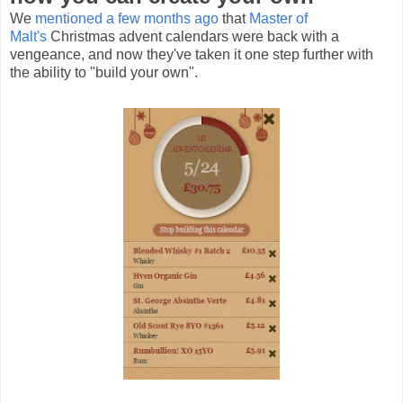
We
mentioned a few months ago
that
Master of
Malt's
Christmas advent calendars were back with a
vengeance, and now they've taken it one step further with
the ability to "build your own".