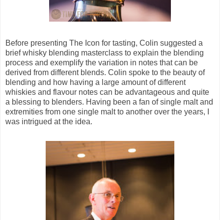
Before presenting The Icon for tasting, Colin suggested a
brief whisky blending masterclass to explain the blending
process and exemplify the variation in notes that can be
derived from different blends. Colin spoke to the beauty of
blending and how having a large amount of different
whiskies and flavour notes can be advantageous and quite
a blessing to blenders. Having been a fan of single malt and
extremities from one single malt to another over the years, I
was intrigued at the idea.