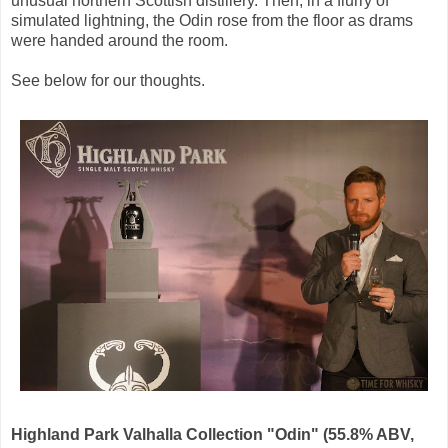
unusual northern Scottish distillery. Then, in a flurry of
simulated lightning, the Odin rose from the floor as drams
were handed around the room.
See below for our thoughts.
Highland Park Valhalla Collection "Odin" (55.8% ABV,