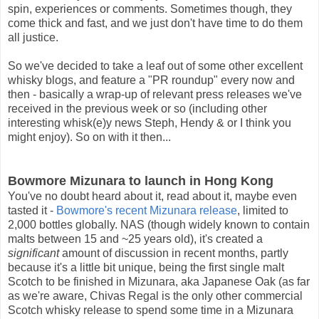
spin, experiences or comments. Sometimes though, they
come thick and fast, and we just don't have time to do them
all justice.
So we've decided to take a leaf out of some other excellent
whisky blogs, and feature a "PR roundup" every now and
then - basically a wrap-up of relevant press releases we've
received in the previous week or so (including other
interesting whisk(e)y news Steph, Hendy & or I think you
might enjoy). So on with it then...
Bowmore Mizunara to launch in Hong Kong
You've no doubt heard about it, read about it, maybe even
tasted it -
Bowmore's recent Mizunara release
, limited to
2,000 bottles globally. NAS (though widely known to contain
malts between 15 and ~25 years old), it's created a
significant
amount of discussion in recent months, partly
because it's a little bit unique, being the first single malt
Scotch to be finished in Mizunara, aka Japanese Oak (as far
as we're aware, Chivas Regal is the only other commercial
Scotch whisky release to spend some time in a Mizunara