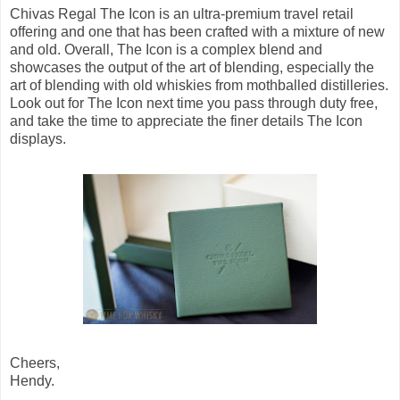
Chivas Regal The Icon is an ultra-premium travel retail
offering and one that has been crafted with a mixture of new
and old. Overall, The Icon is a complex blend and
showcases the output of the art of blending, especially the
art of blending with old whiskies from mothballed distilleries.
Look out for The Icon next time you pass through duty free,
and take the time to appreciate the finer details The Icon
displays.
Cheers,
Hendy.