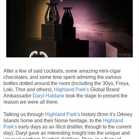
After a few of said cocktails, some amazing mini-cigar
chocolates, and some time spent admiring the various
bottles dotted around the room (including the 30yo, Freya,
Loki, Thor and others),
Highland Park's
Global Brand
Ambassador
Daryl Haldane
took the stage to present the
reason we were all there.
Talking us through
Highland Park's
history (from it's Orkney
Islands home and their Norse heritage, to the
Highland
Park's
early days as an illicit distiller, through to the current
day), Daryl gave an interesting insight into the unique and