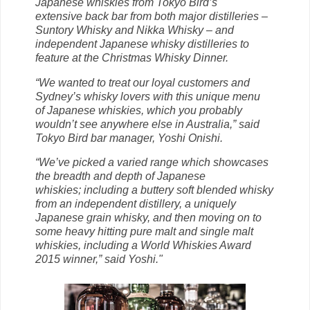
Japanese whiskies from Tokyo Bird’s
extensive back bar from both major distilleries –
Suntory Whisky and Nikka Whisky – and
independent Japanese whisky distilleries to
feature at the Christmas Whisky Dinner.
“We wanted to treat our loyal customers and
Sydney’s whisky lovers with this unique menu
of Japanese whiskies, which you
probably
wouldn’t see anywhere else in Australia,” said
Tokyo
Bird bar manager, Yoshi Onishi.
“We’ve picked a varied range which showcases
the breadth and depth of Japanese
whiskies;
including a buttery soft blended whisky
from an independent distillery, a uniquely
Japanese
grain whisky, and then moving on to
some heavy hitting pure malt
and single malt
whiskies,
including a World Whiskies Award
2015 winner,” said Yoshi."