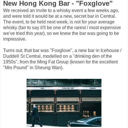
New Hong Kong Bar - "Foxglove"
We received an invite to a whisky event a few weeks ago,
and were told it would be at a new, secret bar in Central.
The event, to be held next week, is not for your average
whisky (fair to say it'll be one of the rarest / most expensive
we've tried this year), so we knew the bar was going to be
impressive.
Turns out, that bar was "Foxglove", a new bar in Icehouse /
Duddell St Central, modelled on a "drinking den of the
1950s", from the Ming Fat Group (known for the excellent
"Mrs Pound" in Sheung Wan).