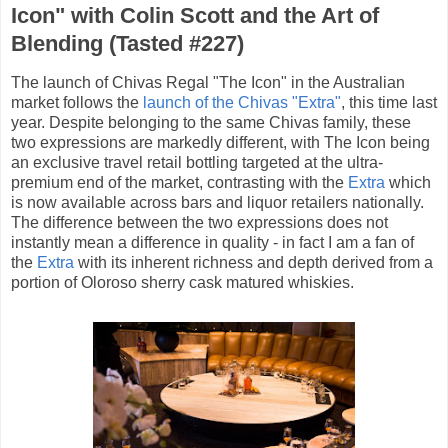
Icon" with Colin Scott and the Art of
Blending (Tasted #227)
The launch of Chivas Regal "The Icon" in the Australian
market follows the
launch of the Chivas "Extra"
, this time last
year. Despite belonging to the same Chivas family, these
two expressions are markedly different, with The Icon being
an exclusive travel retail bottling targeted at the ultra-
premium end of the market, contrasting with the
Extra
which
is now available across bars and liquor retailers nationally.
The difference between the two expressions does not
instantly mean a difference in quality - in fact I am a fan of
the
Extra
with its inherent richness and depth derived from a
portion of Oloroso sherry cask matured whiskies.