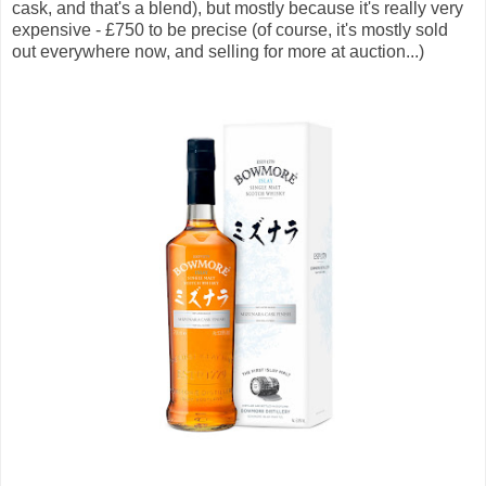
cask, and that's a blend), but mostly because it's really very
expensive - £750 to be precise (of course, it's mostly sold
out everywhere now, and selling for more at auction...)