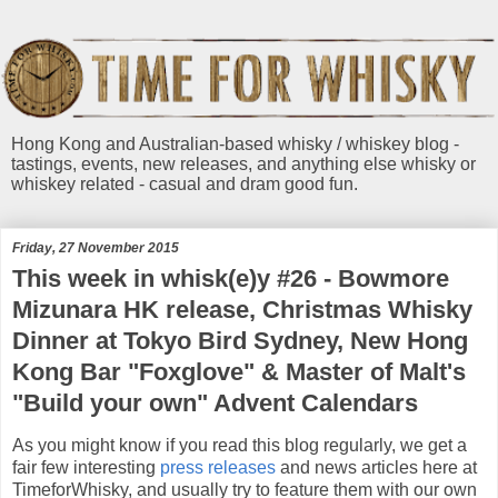
Hong Kong and Australian-based whisky / whiskey blog -
tastings, events, new releases, and anything else whisky or
whiskey related - casual and dram good fun.
Friday, 27 November 2015
This week in whisk(e)y #26 - Bowmore
Mizunara HK release, Christmas Whisky
Dinner at Tokyo Bird Sydney, New Hong
Kong Bar "Foxglove" & Master of Malt's
"Build your own" Advent Calendars
As you might know if you read this blog regularly, we get a
fair few interesting
press releases
and news articles here at
TimeforWhisky, and usually try to feature them with our own