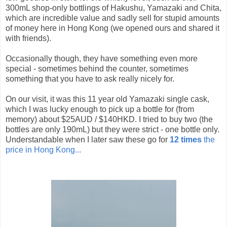
300mL shop-only bottlings of Hakushu, Yamazaki and Chita,
which are incredible value and sadly sell for stupid amounts
of money here in Hong Kong (we opened ours and shared it
with friends).
Occasionally though, they have something even more
special - sometimes behind the counter, sometimes
something that you have to ask really nicely for.
On our visit, it was this 11 year old Yamazaki single cask,
which I was lucky enough to pick up a bottle for (from
memory) about $25AUD / $140HKD. I tried to buy two (the
bottles are only 190mL) but they were strict - one bottle only.
Understandable when I later saw these go for
12 times
the
price in Hong Kong...