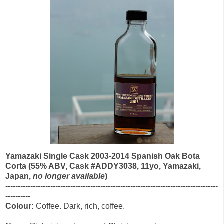
Yamazaki Single Cask 2003-2014 Spanish Oak Bota
Corta (55% ABV, Cask #ADDY3038, 11yo, Yamazaki,
Japan,
no longer available
)
----------------------------------------------------------------------------------
---
--
--------
Colour:
Coffee. Dark, rich, coffee.