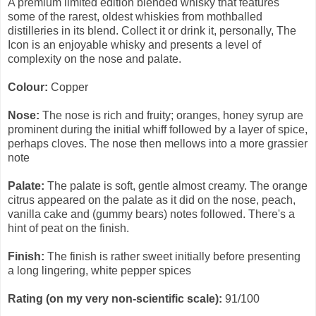
A premium limited edition blended whisky that features
some of the rarest, oldest whiskies from mothballed
distilleries in its blend. Collect it or drink it, personally, The
Icon is an enjoyable whisky and presents a level of
complexity on the nose and palate.
Colour:
Copper
Nose:
The nose is rich and fruity; oranges, honey syrup are
prominent during the initial whiff followed by a layer of spice,
perhaps cloves. The nose then mellows into a more grassier
note
Palate:
The palate is soft, gentle almost creamy. The orange
citrus appeared on the palate as it did on the nose, peach,
vanilla cake and (gummy bears) notes followed. There's a
hint of peat on the finish.
Finish:
The finish is rather sweet initially before presenting
a long lingering, white pepper spices
Rating (on my very non-scientific scale):
91/100