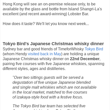
Hong Kong will see an on-premise release only, to be
available by the glass and bottle from Island Shangri-La's
excellent (and recent award-winning) Lobster Bar.
How does it taste? We'll let you know next week...
Tokyo Bird's Japanese Christmas whisky dinner
Sydney bar and good friends of TimeforWhisky
Tokyo Bird
(whom Hendy
visited back in May
) are holding a unique
Japanese Christmas whisky dinner on
22nd December
,
pairing five courses with five Japanese whiskies, spanning
different styles, ages and distilleries.
"Over two sittings guests will be served a
degustation of five unique Japanese blended
and single malt whiskies which are not available
in the local market, matched to five courses
of izakaya-style food with a festive focus.
The Tokyo Bird bar team has selected five