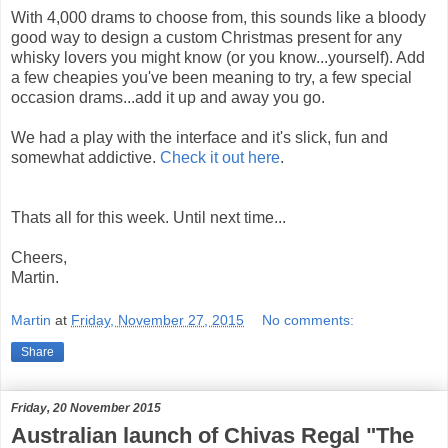
With 4,000 drams to choose from, this sounds like a bloody
good way to design a custom Christmas present for any
whisky lovers you might know (or you know...yourself). Add
a few cheapies you've been meaning to try, a few special
occasion drams...add it up and away you go.
We had a play with the interface and it's slick, fun and
somewhat addictive.
Check it out here
.
Thats all for this week. Until next time...
Cheers,
Martin.
Martin
at
Friday, November 27, 2015
No comments:
Share
Friday, 20 November 2015
Australian launch of Chivas Regal "The