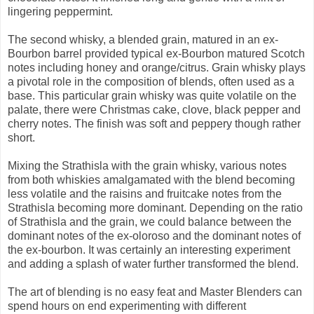
lingering peppermint.
The second whisky, a blended grain, matured in an ex-
Bourbon barrel provided typical ex-Bourbon matured Scotch
notes including honey and orange/citrus. Grain whisky plays
a pivotal role in the composition of blends, often used as a
base. This particular grain whisky was quite volatile on the
palate, there were Christmas cake, clove, black pepper and
cherry notes. The finish was soft and peppery though rather
short.
Mixing the Strathisla with the grain whisky, various notes
from both whiskies amalgamated with the blend becoming
less volatile and the raisins and fruitcake notes from the
Strathisla becoming more dominant. Depending on the ratio
of Strathisla and the grain, we could balance between the
dominant notes of the ex-oloroso and the dominant notes of
the ex-bourbon. It was certainly an interesting experiment
and adding a splash of water further transformed the blend.
The art of blending is no easy feat and Master Blenders can
spend hours on end experimenting with different