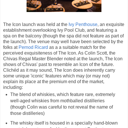
The Icon launch was held at the
Ivy Penthouse
, an exquisite
establishment overlooking Ivy Pool Club, and featuring a
spa on the balcony (though the spa did not feature as part of
the launch). The venue may well have been selected by the
folks at
Pernod Ricard
as a a suitable match for the
perceived exquisiteness of The Icon. As Colin Scott, the
Chivas Regal Master Blender noted at the launch, The Icon
shows of Chivas' past to resemble an Icon of the future.
Clichéd as it may sound, The Icon does inherently carry
some unique 'iconic' features which may (or may not)
explain its place at the premium end of the market,
including:
The blend of whiskies, which feature rare, extremely
well-aged whiskies from mothballed distilleries
(though Colin was careful to not reveal the name of
those distilleries)
The whisky itself is housed in a specially hand-blown