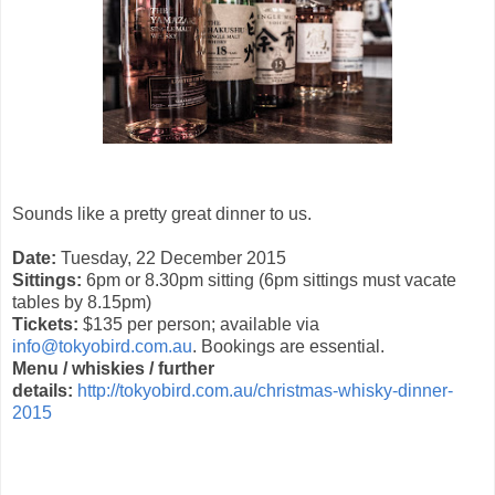
Sounds like a pretty great dinner to us.
Date:
Tuesday, 22 December 2015
Sittings:
6pm or 8.30pm sitting (6pm sittings must vacate
tables by 8.15pm)
Tickets:
$135 per person; available via
info@tokyobird.com.au
. Bookings are essential.
Menu / whiskies / further
details:
http://tokyobird.com.au/christmas-whisky-dinner-
2015