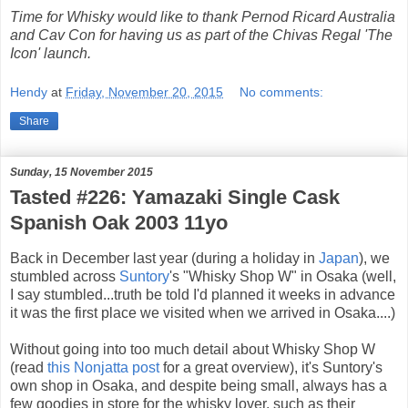
Time for Whisky would like to thank Pernod Ricard Australia
and Cav Con for having us as part of the Chivas Regal 'The
Icon' launch.
Hendy
at
Friday, November 20, 2015
No comments:
Share
Sunday, 15 November 2015
Tasted #226: Yamazaki Single Cask
Spanish Oak 2003 11yo
Back in December last year (during a holiday in
Japan
), we
stumbled across
Suntory
's "Whisky Shop W" in Osaka (well,
I say stumbled...truth be told I'd planned it weeks in advance
it was the first place we visited when we arrived in Osaka....)
Without going into too much detail about Whisky Shop W
(read
this Nonjatta post
for a great overview), it's Suntory's
own shop in Osaka, and despite being small, always has a
few goodies in store for the whisky lover, such as their