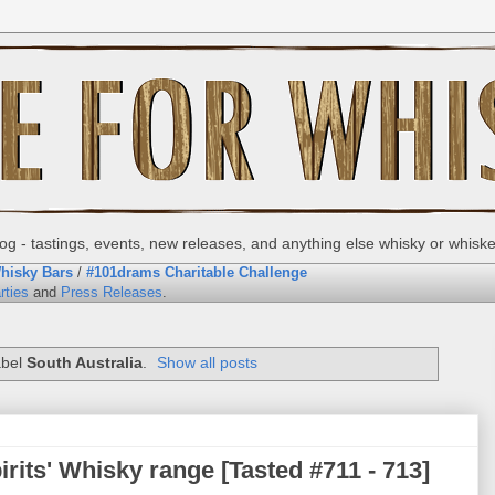
g - tastings, events, new releases, and anything else whisky or whisk
hisky Bars
/
#101drams Charitable Challenge
rties
and
Press Releases
.
abel
South Australia
.
Show all posts
rits' Whisky range [Tasted #711 - 713]