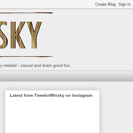
ey related - casual and dram good fun.
Latest from TimeforWhisky on Instagram