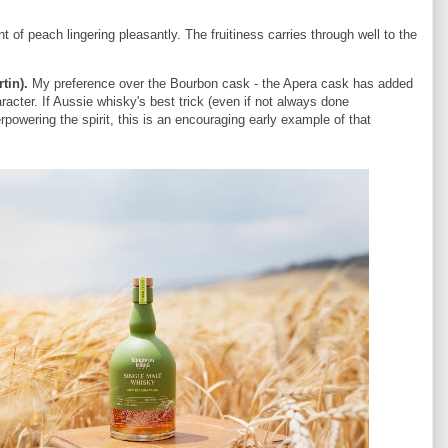
of peach lingering pleasantly. The fruitiness carries through well to the
rtin).
My preference over the Bourbon cask - the Apera cask has added
racter. If Aussie whisky's best trick (even if not always done
rpowering the spirit, this is an encouraging early example of that