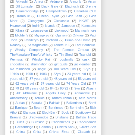
(2)
Akkeshi
(2)
Amrut
(2)
Ardmore
(2)
Armorik
(2)
Arran
(2)
Bill Lumsden
(2)
Black Gate
(2)
Bladnoch
(2)
Brenne
(2)
Cameronbridge
(2)
Campbelltown
(2)
Canadian Club
(2)
Drambuie
(2)
Duncan Taylor
(2)
Glen Keith
(2)
Glen
Mhor
(2)
Glengoyne
(2)
Glenlossie
(2)
HKWF
(2)
Heartwood
(2)
Indri
(2)
Islands
(2)
Jameson
(2)
Kanosuke
(2)
Killara
(2)
Launceston
(2)
Linkwood
(2)
Mannochmore
(2)
Michter's
(2)
Miyagikyo
(2)
Opinion
(2)
Orkney
(2)
Paul
John
(2)
Penderyn
(2)
Portland
(2)
Prima-and-Ultima
(2)
Raasay
(2)
St Magdalene
(2)
Taketsuru
(2)
That Boutique-
y Whisky Company
(2)
The Famous Grouse
(2)
TheMacallanxTimeforWhisky
(2)
Tin Shed
(2)
Tsunuki
(2)
Wemyss
(2)
Whisky Fair
(2)
bushmills
(2)
cask
(2)
chocolate
(2)
dramnation
(2)
gift guide
(2)
jacktember
(2)
old fashioned
(2)
single
(2)
100 Years Old
(1)
17yo
(1)
1910s
(1)
1958
(1)
1983
(1)
22yo
(1)
23 years old
(1)
24
years old
(1)
37 years old
(1)
48 years old
(1)
53 years old
(1)
62 years old
(1)
67 years old
(1)
74 Years Old
(1)
77
(1)
79
(1)
80 years old
(1)
84
(1)
90 92
(1)
9yo
(1)
Akashi
(1)
Allt A’Bhainne
(1)
Angel's Envy
(1)
Annandale
(1)
Anniversary
(1)
Arbikie
(1)
Arnamurchan
(1)
Asta Morris
(1)
Aurian
(1)
Bacalta
(1)
Balblair
(1)
Ballantines
(1)
Banff
(1)
Barrique
(1)
Beam
(1)
Benrinnes
(1)
Bernheim
(1)
Blair
Athol
(1)
Blantons
(1)
BlockBar
(1)
Book
(1)
Boutique-y
(1)
Braeval
(1)
Breckenridge
(1)
Brisbane
(1)
Buffalo Trace
(1)
Bulleit
(1)
Burnside
(1)
Cadenheads
(1)
Caperdonich
(1)
Carsebridge
(1)
Cask88
(1)
Chief's Son
(1)
Chief’s Son
(1)
China
(1)
Chita
(1)
Chivas Extra
(1)
Cladach
(1)