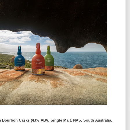
n Bourbon Casks (43% ABV, Single Malt, NAS, South Australia,