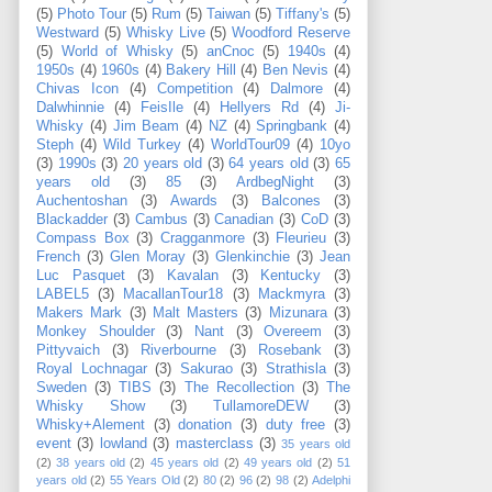
(5)
Photo Tour
(5)
Rum
(5)
Taiwan
(5)
Tiffany's
(5)
Westward
(5)
Whisky Live
(5)
Woodford Reserve
(5)
World of Whisky
(5)
anCnoc
(5)
1940s
(4)
1950s
(4)
1960s
(4)
Bakery Hill
(4)
Ben Nevis
(4)
Chivas Icon
(4)
Competition
(4)
Dalmore
(4)
Dalwhinnie
(4)
FeisIle
(4)
Hellyers Rd
(4)
Ji-
Whisky
(4)
Jim Beam
(4)
NZ
(4)
Springbank
(4)
Steph
(4)
Wild Turkey
(4)
WorldTour09
(4)
10yo
(3)
1990s
(3)
20 years old
(3)
64 years old
(3)
65
years old
(3)
85
(3)
ArdbegNight
(3)
Auchentoshan
(3)
Awards
(3)
Balcones
(3)
Blackadder
(3)
Cambus
(3)
Canadian
(3)
CoD
(3)
Compass Box
(3)
Cragganmore
(3)
Fleurieu
(3)
French
(3)
Glen Moray
(3)
Glenkinchie
(3)
Jean
Luc Pasquet
(3)
Kavalan
(3)
Kentucky
(3)
LABEL5
(3)
MacallanTour18
(3)
Mackmyra
(3)
Makers Mark
(3)
Malt Masters
(3)
Mizunara
(3)
Monkey Shoulder
(3)
Nant
(3)
Overeem
(3)
Pittyvaich
(3)
Riverbourne
(3)
Rosebank
(3)
Royal Lochnagar
(3)
Sakurao
(3)
Strathisla
(3)
Sweden
(3)
TIBS
(3)
The Recollection
(3)
The
Whisky Show
(3)
TullamoreDEW
(3)
Whisky+Alement
(3)
donation
(3)
duty free
(3)
event
(3)
lowland
(3)
masterclass
(3)
35 years old
(2)
38 years old
(2)
45 years old
(2)
49 years old
(2)
51
years old
(2)
55 Years Old
(2)
80
(2)
96
(2)
98
(2)
Adelphi