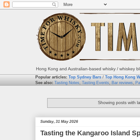
Hong Kong and Australian-based whisky / whiskey blo
Popular articles:
Top Sydney Bars
/
Top Hong Kong W
See also:
Tasting Notes
,
Tasting Events
,
Bar reviews
,
Pa
Showing posts with l
Sunday, 31 May 2026
Tasting the Kangaroo Island Spi