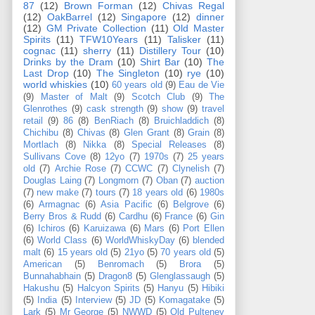
87
(12)
Brown Forman
(12)
Chivas Regal
(12)
OakBarrel
(12)
Singapore
(12)
dinner
(12)
GM Private Collection
(11)
Old Master
Spirits
(11)
TFW10Years
(11)
Talisker
(11)
cognac
(11)
sherry
(11)
Distillery Tour
(10)
Drinks by the Dram
(10)
Shirt Bar
(10)
The
Last Drop
(10)
The Singleton
(10)
rye
(10)
world whiskies
(10)
60 years old
(9)
Eau de Vie
(9)
Master of Malt
(9)
Scotch Club
(9)
The
Glenrothes
(9)
cask strength
(9)
show
(9)
travel
retail
(9)
86
(8)
BenRiach
(8)
Bruichladdich
(8)
Chichibu
(8)
Chivas
(8)
Glen Grant
(8)
Grain
(8)
Mortlach
(8)
Nikka
(8)
Special Releases
(8)
Sullivans Cove
(8)
12yo
(7)
1970s
(7)
25 years
old
(7)
Archie Rose
(7)
CCWC
(7)
Clynelish
(7)
Douglas Laing
(7)
Longmorn
(7)
Oban
(7)
auction
(7)
new make
(7)
tours
(7)
18 years old
(6)
1980s
(6)
Armagnac
(6)
Asia Pacific
(6)
Belgrove
(6)
Berry Bros & Rudd
(6)
Cardhu
(6)
France
(6)
Gin
(6)
Ichiros
(6)
Karuizawa
(6)
Mars
(6)
Port Ellen
(6)
World Class
(6)
WorldWhiskyDay
(6)
blended
malt
(6)
15 years old
(5)
21yo
(5)
70 years old
(5)
American
(5)
Benromach
(5)
Brora
(5)
Bunnahabhain
(5)
Dragon8
(5)
Glenglassaugh
(5)
Hakushu
(5)
Halcyon Spirits
(5)
Hanyu
(5)
Hibiki
(5)
India
(5)
Interview
(5)
JD
(5)
Komagatake
(5)
Lark
(5)
Mr George
(5)
NWWD
(5)
Old Pulteney