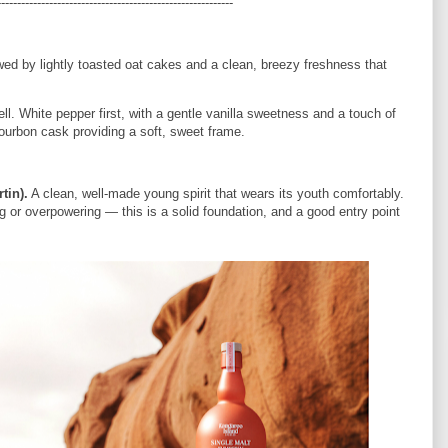
-----------------------------------------------------------
wed by lightly toasted oat cakes and a clean, breezy freshness that
ell. White pepper first, with a gentle vanilla sweetness and a touch of
ourbon cask providing a soft, sweet frame.
tin).
A clean, well-made young spirit that wears its youth comfortably.
 or overpowering — this is a solid foundation, and a good entry point