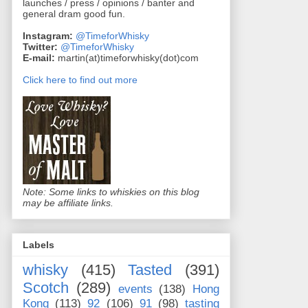
launches / press / opinions / banter and
general dram good fun.
Instagram:
@TimeforWhisky
Twitter:
@TimeforWhisky
E-mail:
martin(at)timeforwhisky(dot)com
Click here to find out more
Note: Some links to whiskies on this blog
may be affiliate links.
Labels
whisky
(415)
Tasted
(391)
Scotch
(289)
events
(138)
Hong
Kong
(113)
92
(106)
91
(98)
tasting