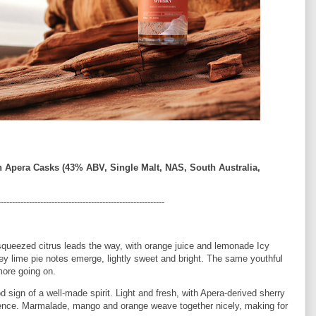
n Apera Casks (43% ABV, Single Malt, NAS, South Australia,
-----------------------------------------------------------
squeezed citrus leads the way, with orange juice and lemonade Icy
key lime pie notes emerge, lightly sweet and bright. The same youthful
more going on.
d sign of a well-made spirit. Light and fresh, with Apera-derived sherry
fluence. Marmalade, mango and orange weave together nicely, making for