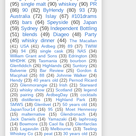
(95)
single malt
(90)
whiskey
(90)
PR
(86)
90
(82)
ByHendy
(80)
93
(73)
Australia
(72)
Islay
(67)
#101drams
(65)
bars
(64)
Speyside
(60)
Japan
(59)
Sydney
(59)
Independent Bottling
(51)
blends
(49)
Diageo
(48)
Party
(45)
whisky dinner
(44)
The Macallan
(41)
USA
(41)
Ardbeg
(39)
89
(37)
TWIW
(36)
94
(35)
single cask
(35)
NAS
(34)
William Grant and Sons
(33)
Edrington
(30)
MHDHK
(29)
Tasmania
(29)
bourbon
(29)
Glenfiddich
(26)
Highlands
(26)
Suntory
(26)
Balvenie
(25)
Bar Review
(25)
Gordon &
Macphail
(25)
88
(24)
Johnnie Walker
(24)
Hendy
(23)
40 years old
(22)
Pernod Ricard
(22)
Glenmorangie
(21)
Irish
(21)
Starward
(21)
whisky show
(21)
Scotland
(20)
legend
(20)
pairing
(20)
ArdbegDay
(19)
cocktails
(19)
distilleries
(19)
Highland Park
(18)
SMWS
(18)
Glenlivet
(17)
50 years old
(16)
JapanTour14
(16)
95
(15)
Moet Hennessy
(15)
malternative
(15)
Glendronach
(14)
Jack Daniels
(14)
Yamazaki
(14)
laphroaig
(14)
Bowmore
(13)
Caol Ila
(13)
Glenfarclas
(13)
Lagavulin
(13)
Melbourne
(13)
Teeling
Whiskey Co
(13)
peat
(13)
30 years old
(12)