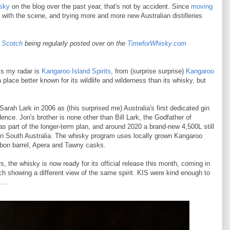
sky
on the blog over the past year, that's not by accident. Since
moving
f with the scene, and trying more and more new Australian distilleries
e Scotch
being regularly posted
over on the
TimeforWhisky.com
ss my radar is
Kangaroo Island Spirits
, from (surprise surprise)
Kangaroo
a place better known for its wildlife and wilderness than its whisky, but
rah Lark in 2006 as (this surprised me) Australia's first dedicated gin
idence. Jon's brother is none other than Bill Lark, the Godfather of
s part of the longer-term plan, and around 2020 a brand-new 4,500L still
y in South Australia. The whisky program uses locally grown Kangaroo
rbon barrel, Apera and Tawny casks.
, the whisky is now ready for its official release this month, coming in
 showing a different view of the same spirit. KIS were kind enough to
...