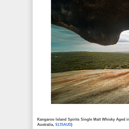
Kangaroo Island Spirits Single Malt Whisky Aged i
Australia,
$135AUD
)