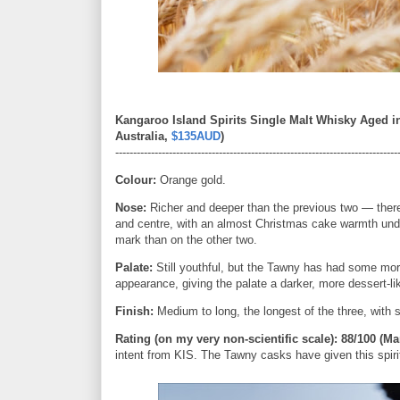
Kangaroo Island Spirits Single Malt Whisky Aged i
Australia,
$135AUD
)
-------------------------------------------------------------------------------
Colour:
Orange gold.
Nose:
Richer and deeper than the previous two — there'
and centre, with an almost Christmas cake warmth unde
mark than on the other two.
Palate:
Still youthful, but the Tawny has had some mor
appearance, giving the palate a darker, more dessert-lik
Finish:
Medium to long, the longest of the three, with 
Rating (on my very non-scientific sca
le): 88/100 (Ma
intent from KIS. The Tawny casks have given this spirit a