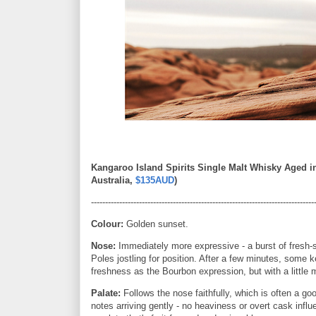
Kangaroo Island Spirits Single Malt Whisky Aged i
Australia,
$135AUD
)
-------------------------------------------------------------------------------
Colour:
Golden sunset.
Nose:
Immediately more expressive - a burst of fresh-
Poles jostling for position. After a few minutes, some 
freshness as the Bourbon expression, but with a little 
Palate:
Follows the nose faithfully, which is often a goo
notes arriving gently - no heaviness or overt cask in