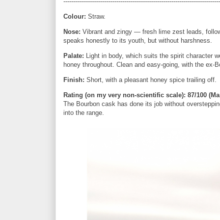
-------------------------------------------------------------------------------
Colour:
Straw.
Nose:
Vibrant and zingy — fresh lime zest leads, follo
speaks honestly to its youth, but without harshness.
Palate:
Light in body, which suits the spirit character w
honey throughout. Clean and easy-going, with the ex-B
Finish:
Short, with a pleasant honey spice trailing off.
Rating (on my very non-scientific scale):
87/100 (Mar
The Bourbon cask has done its job without overstepping
into the range.