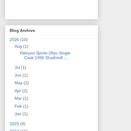
Blog Archive
2026
(10)
Aug
(1)
Halcyon Spirits 28yo Single
Cask 1996 Strathmill -...
Jul
(1)
Jun
(1)
May
(2)
Apr
(2)
Mar
(1)
Feb
(1)
Jan
(1)
2025
(9)