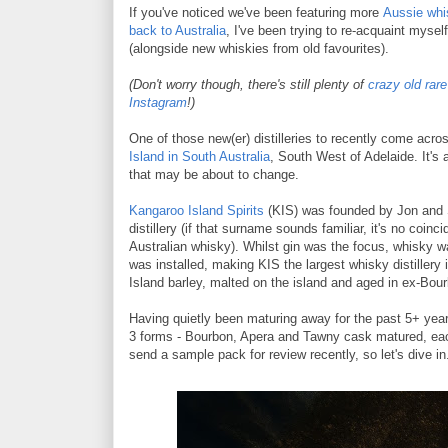
If you've noticed we've been featuring more
Aussie whi
back to Australia
, I've been trying to re-acquaint mysel
(alongside new whiskies from old favourites).
(Don't worry though, there's still plenty of
crazy old rar
Instagram
!)
One of those new(er) distilleries to recently come acro
Island in South Australia
, South West of Adelaide. It's 
that may be about to change.
Kangaroo Island Spirits
(KIS) was founded by Jon and Sa
distillery (if that surname sounds familiar, it's no coinc
Australian whisky). Whilst gin was the focus, whisky wa
was installed, making KIS the largest whisky distiller
Island barley, malted on the island and aged in ex-Bou
Having quietly been maturing away for the past 5+ years
3 forms - Bourbon, Apera and Tawny cask matured, each
send a sample pack for review recently, so let's dive in.