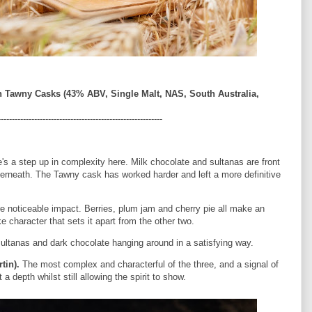
n Tawny Casks (43% ABV, Single Malt, NAS, South Australia,
-----------------------------------------------------------
s a step up in complexity here. Milk chocolate and sultanas are front
rneath. The Tawny cask has worked harder and left a more definitive
e noticeable impact. Berries, plum jam and cherry pie all make an
e character that sets it apart from the other two.
sultanas and dark chocolate hanging around in a satisfying way.
rtin).
The most complex and characterful of the three, and a signal of
 depth whilst still allowing the spirit to show.