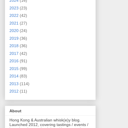
2024
(16)
2023
(23)
2022
(42)
2021
(27)
2020
(24)
2019
(36)
2018
(36)
2017
(42)
2016
(91)
2015
(99)
2014
(83)
2013
(114)
2012
(11)
About
Hong Kong & Australian whisk(e)y blog.
Launched 2012, covering tastings / events /