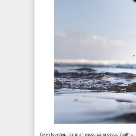
Taken together, this is an encouraging debut. Youthful, 