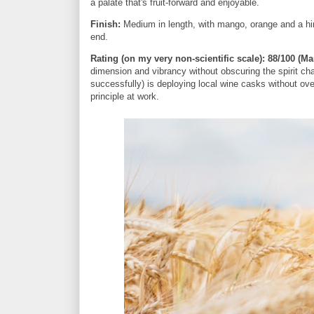
a palate that's fruit-forward and enjoyable.
Finish:
Medium in length, with mango, orange and a hint 
end.
Rating (on my very non-scientific scale):
88/100 (Ma
dimension and vibrancy without obscuring the spirit cha
successfully) is deploying local wine casks without ove
principle at work.