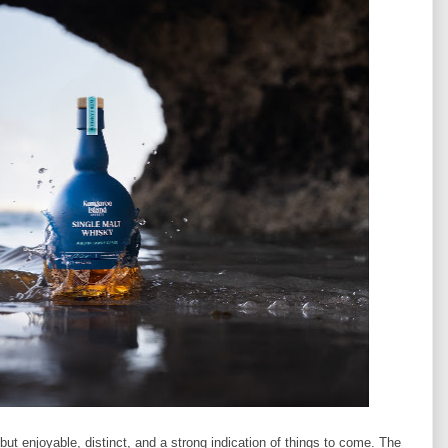
but enjoyable, distinct, and a strong indication of things to come. The