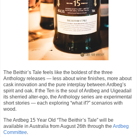
The Beithir’s Tale feels like the boldest of the three
Anthology releases — less about wine finishes, more about
cask innovation and the pure interplay between Ardbeg’s
spirit and oak. If the Ten is the soul of Ardbeg and Uigeadail
its sherried alter-ego, the Anthology series are experimental
short stories — each exploring “what if?” scenarios with
wood.
The Ardbeg 15 Year Old “The Beithir’s Tale” will be
available in Australia from August 26th through the
Ardbeg
Committee
.