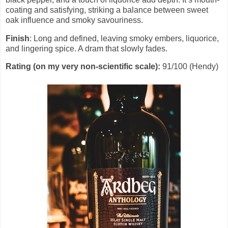
coating and satisfying, striking a balance between sweet
oak influence and smoky savouriness.
Finish
: Long and defined, leaving smoky embers, liquorice,
and lingering spice. A dram that slowly fades.
Rating (on my very non-scientific scale):
91/100 (Hendy)