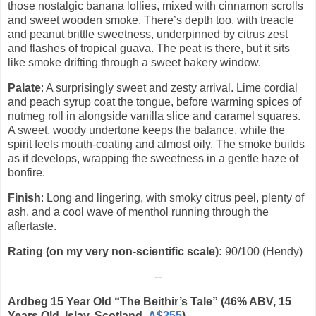
those nostalgic banana lollies, mixed with cinnamon scrolls
and sweet wooden smoke. There’s depth too, with treacle
and peanut brittle sweetness, underpinned by citrus zest
and flashes of tropical guava. The peat is there, but it sits
like smoke drifting through a sweet bakery window.
Palate
: A surprisingly sweet and zesty arrival. Lime cordial
and peach syrup coat the tongue, before warming spices of
nutmeg roll in alongside vanilla slice and caramel squares.
A sweet, woody undertone keeps the balance, while the
spirit feels mouth-coating and almost oily. The smoke builds
as it develops, wrapping the sweetness in a gentle haze of
bonfire.
Finish
: Long and lingering, with smoky citrus peel, plenty of
ash, and a cool wave of menthol running through the
aftertaste.
Rating (on my very non-scientific scale):
90/100 (Hendy)
--
Ardbeg 15 Year Old “The Beithir’s Tale” (46% ABV, 15
Years Old, Islay, Scotland,
A$255
)