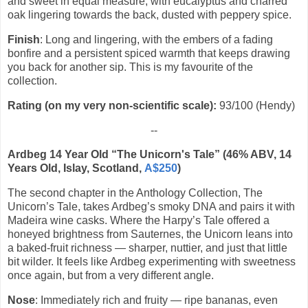
and sweet in equal measure, with eucalyptus and charred
oak lingering towards the back, dusted with peppery spice.
Finish
: Long and lingering, with the embers of a fading
bonfire and a persistent spiced warmth that keeps drawing
you back for another sip. This is my favourite of the
collection.
Rating (on my very non-scientific scale):
93/100 (Hendy)
--
Ardbeg 14 Year Old “The Unicorn's Tale” (46% ABV, 14
Years Old, Islay, Scotland,
A$250
)
The second chapter in the Anthology Collection, The
Unicorn’s Tale, takes Ardbeg’s smoky DNA and pairs it with
Madeira wine casks. Where the Harpy’s Tale offered a
honeyed brightness from Sauternes, the Unicorn leans into
a baked-fruit richness — sharper, nuttier, and just that little
bit wilder. It feels like Ardbeg experimenting with sweetness
once again, but from a very different angle.
Nose
: Immediately rich and fruity — ripe bananas, even