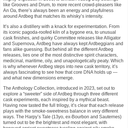
like Grooves and Drum, to more recent crowd-pleasers like
An Oa, there’s always been an energy and playfulness
around Ardbeg that matches its whisky’s intensity.
It’s also a distillery with a knack for experimentation. From
its iconic pagoda-roofed kiln of a bygone era, to unusual
cask finishes, and quirky Committee releases like Alligator
and Supernova, Ardbeg have always kept Ardbeggians and
fans alike guessing. But behind all the different Ardbeg
releases, lies one of the most distinctive spirit characters,
medicinal, maritime, oily, and unapologetically peaty. Which
is why whenever Ardbeg steps into new cask territory, it’s
always fascinating to see how that core DNA holds up —
and what new dimensions emerge.
The Anthology Collection, introduced in 2023, set out to
explore a “sweeter” side of Ardbeg through three different
cask experiments, each inspired by a mythical beast.
Having now tasted the full trilogy, it’s clear that each release
plays with the smoke-sweetness balance in very different
ways. The Harpy’s Tale (13yo, ex-Bourbon and Sauternes)
turned out to be the brightest and most elegant, with