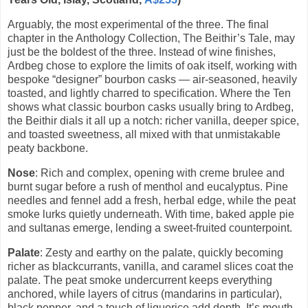
Arguably, the most experimental of the three. The final
chapter in the Anthology Collection, The Beithir’s Tale, may
just be the boldest of the three. Instead of wine finishes,
Ardbeg chose to explore the limits of oak itself, working with
bespoke “designer” bourbon casks — air-seasoned, heavily
toasted, and lightly charred to specification. Where the Ten
shows what classic bourbon casks usually bring to Ardbeg,
the Beithir dials it all up a notch: richer vanilla, deeper spice,
and toasted sweetness, all mixed with that unmistakable
peaty backbone.
Nose
: Rich and complex, opening with creme brulee and
burnt sugar before a rush of menthol and eucalyptus. Pine
needles and fennel add a fresh, herbal edge, while the peat
smoke lurks quietly underneath. With time, baked apple pie
and sultanas emerge, lending a sweet-fruited counterpoint.
Palate
: Zesty and earthy on the palate, quickly becoming
richer as blackcurrants, vanilla, and caramel slices coat the
palate. The peat smoke undercurrent keeps everything
anchored, while layers of citrus (mandarins in particular),
black pepper, and a touch of liquorice add depth. It’s mouth-