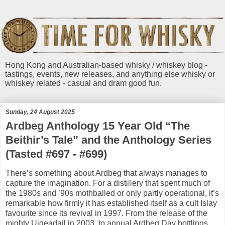
Hong Kong and Australian-based whisky / whiskey blog -
tastings, events, new releases, and anything else whisky or
whiskey related - casual and dram good fun.
Sunday, 24 August 2025
Ardbeg Anthology 15 Year Old “The
Beithir’s Tale” and the Anthology Series
(Tasted #697 - #699)
There’s something about Ardbeg that always manages to
capture the imagination. For a distillery that spent much of
the 1980s and ’90s mothballed or only partly operational, it’s
remarkable how firmly it has established itself as a cult Islay
favourite since its revival in 1997. From the release of the
mighty Uigeadail in 2003, to annual Ardbeg Day bottlings