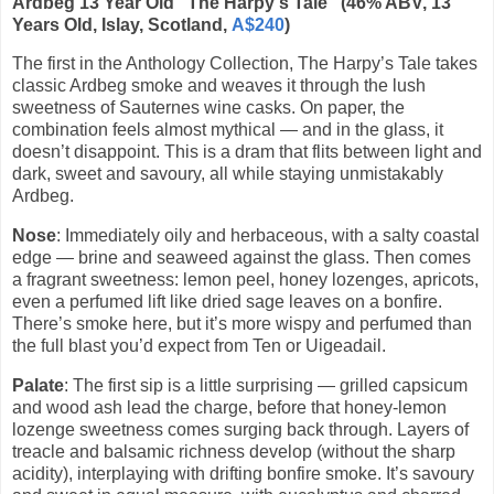
Ardbeg 13 Year Old “The Harpy's Tale” (46% ABV, 13
Years Old, Islay, Scotland,
A$240
)
The first in the Anthology Collection, The Harpy’s Tale takes
classic Ardbeg smoke and weaves it through the lush
sweetness of Sauternes wine casks. On paper, the
combination feels almost mythical — and in the glass, it
doesn’t disappoint. This is a dram that flits between light and
dark, sweet and savoury, all while staying unmistakably
Ardbeg.
Nose
: Immediately oily and herbaceous, with a salty coastal
edge — brine and seaweed against the glass. Then comes
a fragrant sweetness: lemon peel, honey lozenges, apricots,
even a perfumed lift like dried sage leaves on a bonfire.
There’s smoke here, but it’s more wispy and perfumed than
the full blast you’d expect from Ten or Uigeadail.
Palate
: The first sip is a little surprising — grilled capsicum
and wood ash lead the charge, before that honey-lemon
lozenge sweetness comes surging back through. Layers of
treacle and balsamic richness develop (without the sharp
acidity), interplaying with drifting bonfire smoke. It’s savoury