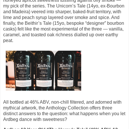
honeyed apricot sweetness tussling against oily smoke —
my pick of the series. The Unicorn’s Tale (14yo, ex-Bourbon
and Madeira) veered into sharper, baked-fruit territory, with
lime and peach syrup layered over smoke and spice. And
finally, the Beithir’s Tale (15yo, bespoke “designer” bourbon
casks) felt like the most experimental of the three — vanilla,
caramel, and toasted oak richness dialled up over earthy
peat.
All bottled at 46% ABV, non-chill filtered, and adorned with
mythical artwork, the Anthology Collection offers three
distinct answers to the question: what happens when you let
Ardbeg dance with sweetness?