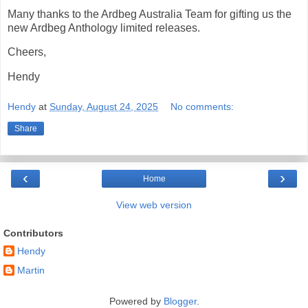
Many thanks to the Ardbeg Australia Team for gifting us the
new Ardbeg Anthology limited releases.
Cheers,
Hendy
Hendy
at
Sunday, August 24, 2025
No comments:
Share
‹
›
Home
View web version
Contributors
Hendy
Martin
Powered by
Blogger
.