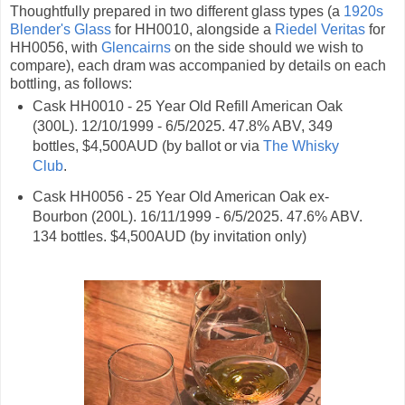
Thoughtfully prepared in two different glass types (a
1920s
Blender's Glass
for HH0010, alongside a
Riedel Veritas
for
HH0056, with
Glencairns
on the side should we wish to
compare), each dram was accompanied by details on each
bottling, as follows:
Cask HH0010 - 25 Year Old Refill American Oak
(300L). 12/10/1999 - 6/5/2025. 47.8% ABV, 349
bottles, $4,500AUD (by ballot or via
The Whisky
Club
.
Cask HH0056 - 25 Year Old American Oak ex-
Bourbon (200L). 16/11/1999 - 6/5/2025. 47.6% ABV.
134 bottles. $4,500AUD (by invitation only)