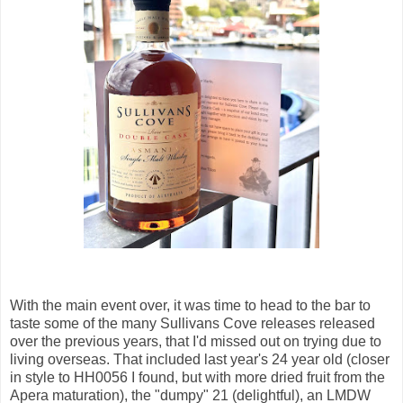
With the main event over, it was time to head to the bar to
taste some of the many Sullivans Cove releases released
over the previous years, that I'd missed out on trying due to
living overseas. That included last year's 24 year old (closer
in style to HH0056 I found, but with more dried fruit from the
Apera maturation), the "dumpy" 21 (delightful), an LMDW