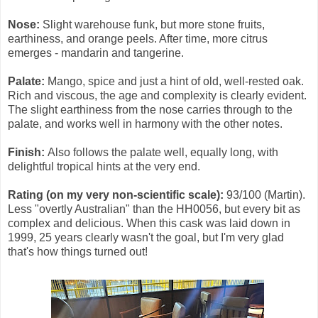
Nose:
Slight warehouse funk, but more stone fruits,
earthiness, and orange peels. After time, more citrus
emerges - mandarin and tangerine.
Palate:
Mango, spice and just a hint of old, well-rested oak.
Rich and viscous, the age and complexity is clearly evident.
The slight earthiness from the nose carries through to the
palate, and works well in harmony with the other notes.
Finish:
Also follows the palate well, equally long, with
delightful tropical hints at the very end.
Rating (on my very non-scientific scale):
93/100 (Martin).
Less "overtly Australian" than the HH0056, but every bit as
complex and delicious. When this cask was laid down in
1999, 25 years clearly wasn't the goal, but I'm very glad
that's how things turned out!