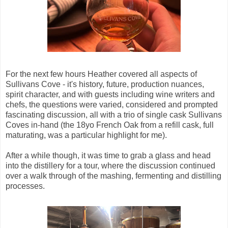
For the next few hours Heather covered all aspects of
Sullivans Cove - it's history, future, production nuances,
spirit character, and with guests including wine writers and
chefs, the questions were varied, considered and prompted
fascinating discussion, all with a trio of single cask Sullivans
Coves in-hand (the 18yo French Oak from a refill cask, full
maturating, was a particular highlight for me).
After a while though, it was time to grab a glass and head
into the distillery for a tour, where the discussion continued
over a walk through of the mashing, fermenting and distilling
processes.