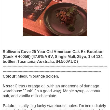
Sullivans Cove 25 Year Old American Oak Ex-Bourbon
(Cask HH0056) (47.6% ABV, Single Malt, 25yo, 1 of 134
bottles, Tasmania, Australia, $4,500AUD)
-------------------------------------------------------------------------------------
--------------------------------------------------------------------------------
Colour:
Medium orange golden.
Nose:
Citrus / orange oil, with an undertone of dunnage
warehouse "funk" (in a good way). Maple syrup, coconut
oak, and vanilla milk chocolate.
Palate:
Initially, big funky warehouse notes. I'm immediately