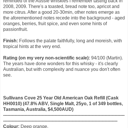
reminded of the Aussie whiskies I remember tasting back in
2008, 2009. There's a toasted, bread note too, apricot and
more citrus. After a good 20-30min, other notes emerge as
the aforementioned notes recede into the background - aged
oranges, berries, fruit spice, and even some hints of
passionfruit.
Finish:
Follows the palate faithfully, long and moreish, with
tropical hints at the very end.
Rating (on my very non-scientific scale):
94/100 (Martin).
The years have done wonders for this whisky - it's clearly
Australian, but with complexity and nuance you don't often
see.
Sullivans Cove 25 Year Old American Oak Refill (Cask
HH0010) (47.8% ABV, Single Malt, 25yo, 1 of 349 bottles,
Tasmania, Australia, $4,500AUD)
-------------------------------------------------------------------------------------
--------------------------------------------------------------------------------
Colour:
Deep orange.