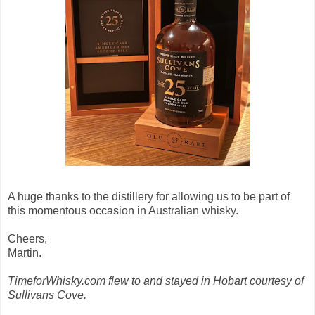
A huge thanks to the distillery for allowing us to be part of
this momentous occasion in Australian whisky.
Cheers,
Martin.
TimeforWhisky.com flew to and stayed in Hobart courtesy of
Sullivans Cove.