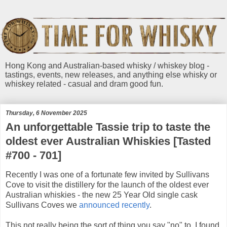
Hong Kong and Australian-based whisky / whiskey blog -
tastings, events, new releases, and anything else whisky or
whiskey related - casual and dram good fun.
Thursday, 6 November 2025
An unforgettable Tassie trip to taste the
oldest ever Australian Whiskies [Tasted
#700 - 701]
Recently I was one of a fortunate few invited by Sullivans
Cove to visit the distillery for the launch of the oldest ever
Australian whiskies - the new 25 Year Old single cask
Sullivans Coves we
announced recently
.
This not really being the sort of thing you say "no" to, I found