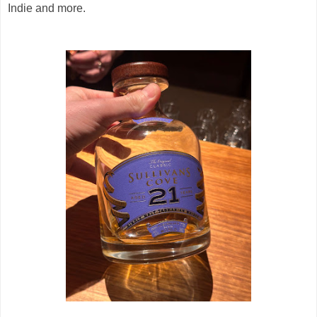
Indie and more.