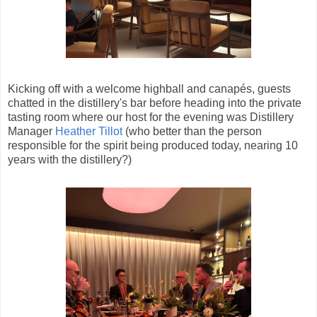
Kicking off with a welcome highball and canapés, guests
chatted in the distillery's bar before heading into the private
tasting room where our host for the evening was Distillery
Manager
Heather Tillot
(who better than the person
responsible for the spirit being produced today, nearing 10
years with the distillery?)