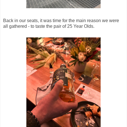
Back in our seats, it was time for the main reason we were
all gathered - to taste the pair of 25 Year Olds.