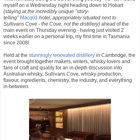
myself on a Wednesday night heading down to Hobart
(staying at the incredibly unique "story-
telling"
Macq01
hotel, appropriately situated next to
Sullivans Cove - the Cove, not the distillery)
ahead of the
main event on Thursday evening - having just visited 2
weeks earlier on a personal trip, my first time in Tasmania
since 2008!
Held at the
stunningly renovated distillery
in Cambridge, the
event brought together makers, writers, whisky lovers and
fans of craft and quality for an in-depth discussion into
Australian whisky, Sullivans Cove, whisky production,
flavour, ingredients, chemistry, the industry, and everything
in-between.