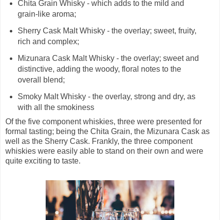
Chita Grain Whisky - which adds to the mild and
grain-like aroma;
Sherry Cask Malt Whisky - the overlay; sweet, fruity,
rich and complex;
Mizunara Cask Malt Whisky - the overlay; sweet and
distinctive, adding the woody, floral notes to the
overall blend;
Smoky Malt Whisky - the overlay, strong and dry, as
with all the smokiness
Of the five component whiskies, three were presented for
formal tasting; being the Chita Grain, the Mizunara Cask as
well as the Sherry Cask. Frankly, the three component
whiskies were easily able to stand on their own and were
quite exciting to taste.