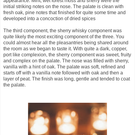
appearance. Mint, wet forest moss and sherry were the
initial striking notes on the nose. The palate is clean with
fresh oak, pine notes that finished for quite some time and
developed into a concoction of dried spices
The third component, the sherry whisky component was
quite likely the most exciting component of the three. You
could almost hear all the pleasantries being shared around
the room as we began to taste it. With quite a dark, copper,
port like complexion, the sherry component was sweet, fruity
and complex on the palate. The nose was filled with sherry,
vanilla with a hint of oak.
The palate was soft, refined and
starts off with a vanilla note followed with oak and then a
layer of peat. The finish was long, gentle and tended to coat
the palate.