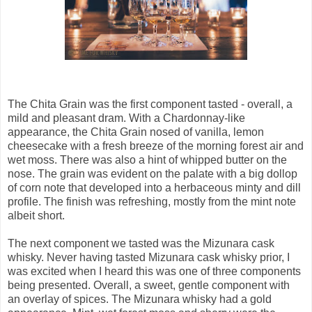
The Chita Grain was the first component tasted - overall, a
mild and pleasant dram. With a Chardonnay-like
appearance, the Chita Grain nosed of vanilla, lemon
cheesecake with a fresh breeze of the morning forest air and
wet moss. There was also a hint of whipped butter on the
nose. The grain was evident on the palate with a big dollop
of corn note that developed into a herbaceous minty and dill
profile. The finish was refreshing, mostly from the mint note
albeit short.
The next component we tasted was the Mizunara cask
whisky. Never having tasted Mizunara cask whisky prior, I
was excited when I heard this was one of three components
being presented. Overall, a sweet, gentle component with
an overlay of spices. The Mizunara whisky had a gold