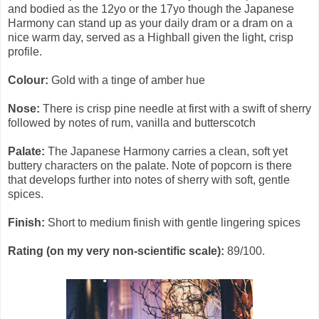
and bodied as the 12yo or the 17yo though the Japanese
Harmony can stand up as your daily dram or a dram on a
nice warm day, served as a Highball given the light, crisp
profile.
Colour:
Gold with a tinge of amber hue
Nose:
There is crisp pine needle at first with a swift of sherry
followed by notes of rum, vanilla and butterscotch
Palate:
The Japanese Harmony carries a clean, soft yet
buttery characters on the palate. Note of popcorn is there
that develops further into notes of sherry with soft, gentle
spices.
Finish:
Short to medium finish with gentle lingering spices
Rating (on my very non-scientific scale):
89/100.