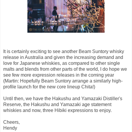
It is certainly exciting to see another Beam Suntory whisky
release in Australia and given the increasing demand and
love for Japanese whiskies, as compared to other single
malts and blends from other parts of the world, I do hope we
see few more expression releases in the coming year
(Martin: Hopefully Beam Suntory arrange a similarly high-
profile launch for the new core lineup Chita!)
Until then, we have the Hakushu and Yamazaki Distiller's
Reserve, the Hakushu and Yamazaki age statement
whiskies and now, three Hibiki expressions to enjoy.
Cheers,
Hendy