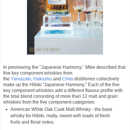
In previewing the "Japanese Harmony," Mike described that
five key component whiskies from
the
Yamazaki
,
Hakushu
and
Chita
distilleries collectively
make up the Hibiki “Japanese Harmony.” Each of the five
key component whiskies add a different flavour profile with
the total blend consisting of more than 12 malt and grain
whiskies from the five component categories:
American White Oak Cask Malt Whisky - the base
whisky for Hibiki, malty, sweet with loads of fresh
fruits and floral notes;