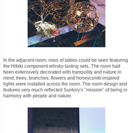
In the adjacent room, rows of tables could be seen featuring
the Hibiki component whisky tasting sets. The room had
been extensively decorated with tranquility and nature in
mind; trees, branches, flowers and honeycomb-inspired
lights were installed across the room. The room design and
features very much reflected Suntory's "mission" of being in
harmony with people and nature.