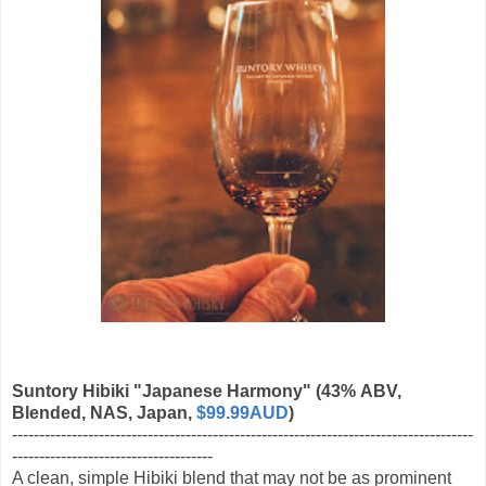
Suntory Hibiki "Japanese Harmony"
(43% ABV,
Blended, NAS, Japan,
$99.99AUD
)
-------------------------------------------------------------------------------------
-------------------------------------
A clean, simple Hibiki blend that may not be as prominent