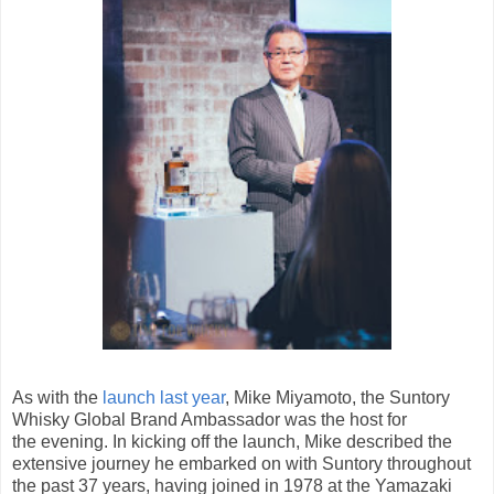
As with the
launch last year
, Mike Miyamoto, the Suntory
Whisky Global Brand Ambassador was the host for
the evening. In kicking off the launch, Mike described the
extensive journey he embarked on with Suntory throughout
the past 37 years, having joined in 1978 at the Yamazaki