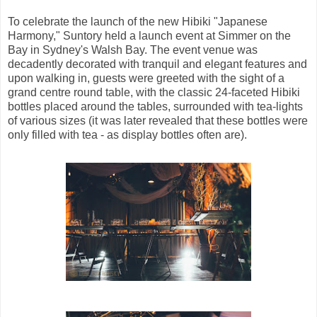
To celebrate the launch of the new Hibiki "Japanese
Harmony," Suntory held a launch event at Simmer on the
Bay in Sydney's Walsh Bay. The event venue was
decadently decorated with tranquil and elegant features and
upon walking in, guests were greeted with the sight of a
grand centre round table, with the classic 24-faceted Hibiki
bottles placed around the tables, surrounded with tea-lights
of various sizes (it was later revealed that these bottles were
only filled with tea - as display bottles often are).