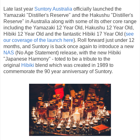
Late last year
Suntory Australia
officially launched the
Yamazaki "Distiller's Reserve" and the Hakushu "Distiller's
Reserve" in Australia along with some of its other core range
including the Yamazaki 12 Year Old, Hakushu 12 Year Old,
Hibiki 12 Year Old and the fantastic Hibiki 17 Year Old (
see
our coverage of the launch here
). Roll forward just under 12
months, and Suntory is back once again to introduce a new
NAS
(No Age Statement) release, with the new Hibiki
"Japanese Harmony" - toted to be a tribute to the
original
Hibiki
blend which was created in 1989 to
commemorate the 90 year anniversary of Suntory.