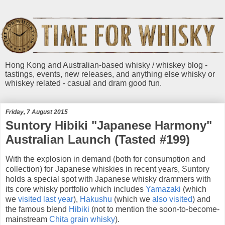
Hong Kong and Australian-based whisky / whiskey blog -
tastings, events, new releases, and anything else whisky or
whiskey related - casual and dram good fun.
Friday, 7 August 2015
Suntory Hibiki "Japanese Harmony"
Australian Launch (Tasted #199)
With the explosion in demand (both for consumption and
collection) for Japanese whiskies in recent years, Suntory
holds a special spot with Japanese whisky drammers with
its core whisky portfolio which includes
Yamazaki
(which
we
visited last year
),
Hakushu
(which we
also visited
) and
the famous blend
Hibiki
(not to mention the soon-to-become-
mainstream
Chita
grain whisky
).