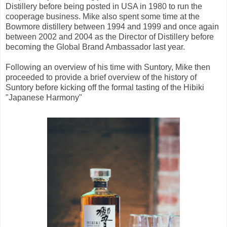
Distillery before being posted in USA in 1980 to run the
cooperage business. Mike also spent some time at the
Bowmore distillery between 1994 and 1999 and once again
between 2002 and 2004 as the Director of Distillery before
becoming the Global Brand Ambassador last year.
Following an overview of his time with Suntory, Mike then
proceeded to provide a brief overview of the history of
Suntory before kicking off the formal tasting of the Hibiki
"Japanese Harmony"