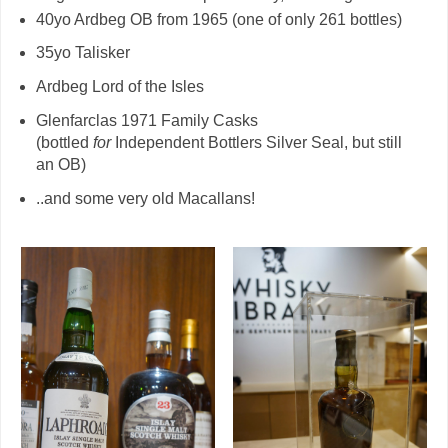
40yo Ardbeg OB from 1965 (one of only 261 bottles)
35yo Talisker
Ardbeg Lord of the Isles
Glenfarclas 1971 Family Casks
(bottled
for
Independent Bottlers Silver Seal, but still
an OB)
..and some very old Macallans!