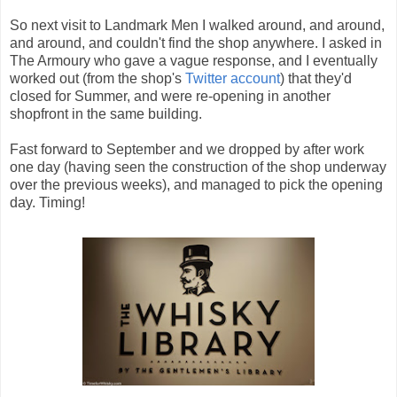
So next visit to Landmark Men I walked around, and around,
and around, and couldn't find the shop anywhere. I asked in
The Armoury who gave a vague response, and I eventually
worked out (from the shop's
Twitter account
) that they'd
closed for Summer, and were re-opening in another
shopfront in the same building.
Fast forward to September and we dropped by after work
one day (having seen the construction of the shop underway
over the previous weeks), and managed to pick the opening
day. Timing!