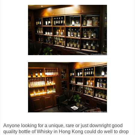
Anyone looking for a unique, rare or just downright good
quality bottle of Whisky in Hong Kong could do well to drop