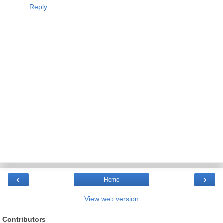
Reply
‹
›
Home
View web version
Contributors