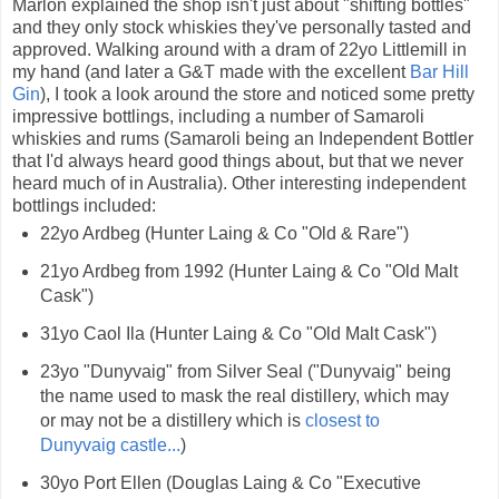
Marlon explained the shop isn't just about "shifting bottles"
and they only stock whiskies they've personally tasted and
approved. Walking around with a dram of 22yo Littlemill in
my hand (and later a G&T made with the excellent
Bar Hill
Gin
), I took a look around the store and noticed some pretty
impressive bottlings, including a number of Samaroli
whiskies and rums (Samaroli being an Independent Bottler
that I'd always heard good things about, but that we never
heard much of in Australia). Other interesting independent
bottlings included:
22yo Ardbeg (Hunter Laing & Co "Old & Rare")
21yo Ardbeg from 1992 (Hunter Laing & Co "Old Malt
Cask")
31yo Caol Ila (Hunter Laing & Co "Old Malt Cask")
23yo "Dunyvaig" from Silver Seal ("Dunyvaig" being
the name used to mask the real distillery, which may
or may not be a distillery which is
closest to
Dunyvaig castle...
)
30yo Port Ellen (Douglas Laing & Co "Executive