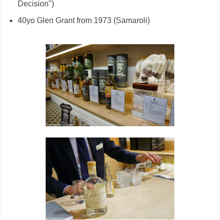
Decision")
40yo Glen Grant from 1973 (Samaroli)