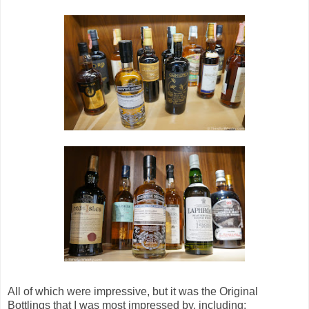
All of which were impressive, but it was the Original
Bottlings that I was most impressed by, including: