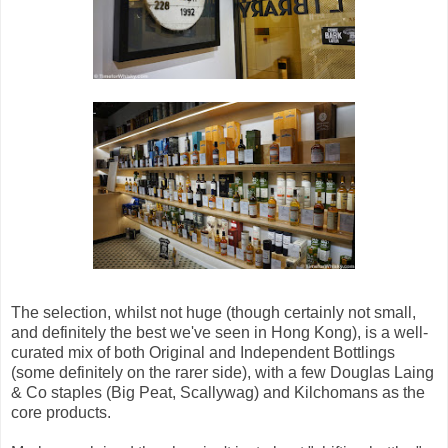
The selection, whilst not huge (though certainly not small,
and definitely the best we've seen in Hong Kong), is a well-
curated mix of both Original and Independent Bottlings
(some definitely on the rarer side), with a few Douglas Laing
& Co staples (Big Peat, Scallywag) and Kilchomans as the
core products.