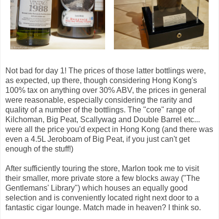
Not bad for day 1! The prices of those latter bottlings were,
as expected, up there, though considering Hong Kong's
100% tax on anything over 30% ABV, the prices in general
were reasonable, especially considering the rarity and
quality of a number of the bottlings. The "core" range of
Kilchoman, Big Peat, Scallywag and Double Barrel etc...
were all the price you'd expect in Hong Kong (and there was
even a 4.5L Jeroboam of Big Peat, if you just can't get
enough of the stuff!)
After sufficiently touring the store, Marlon took me to visit
their smaller, more private store a few blocks away ("The
Gentlemans' Library") which houses an equally good
selection and is conveniently located right next door to a
fantastic cigar lounge. Match made in heaven? I think so.