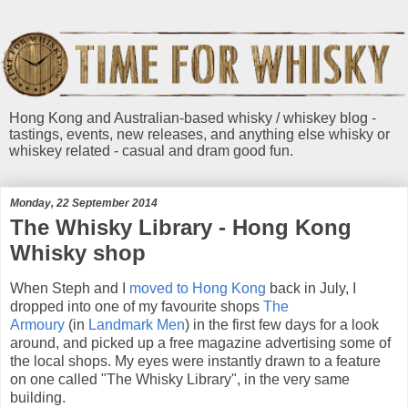
Hong Kong and Australian-based whisky / whiskey blog -
tastings, events, new releases, and anything else whisky or
whiskey related - casual and dram good fun.
Monday, 22 September 2014
The Whisky Library - Hong Kong
Whisky shop
When Steph and I
moved to Hong Kong
back in July, I
dropped into one of my favourite shops
The
Armoury
(in
Landmark Men
) in the first few days for a look
around, and picked up a free magazine advertising some of
the local shops. My eyes were instantly drawn to a feature
on one called "The Whisky Library", in the very same
building.