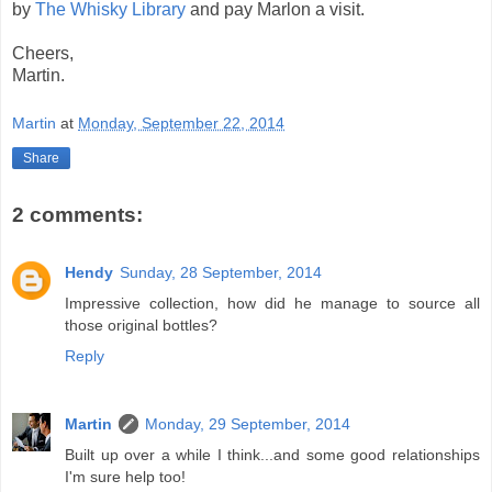
by
The Whisky Library
and pay Marlon a visit.
Cheers,
Martin.
Martin
at
Monday, September 22, 2014
Share
2 comments:
Hendy
Sunday, 28 September, 2014
Impressive collection, how did he manage to source all
those original bottles?
Reply
Martin
Monday, 29 September, 2014
Built up over a while I think...and some good relationships
I'm sure help too!