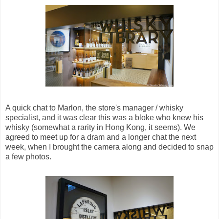
A quick chat to Marlon, the store's manager / whisky
specialist, and it was clear this was a bloke who knew his
whisky (somewhat a rarity in Hong Kong, it seems). We
agreed to meet up for a dram and a longer chat the next
week, when I brought the camera along and decided to snap
a few photos.