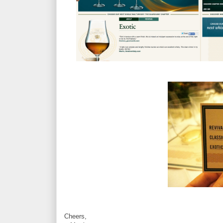
Cheers,