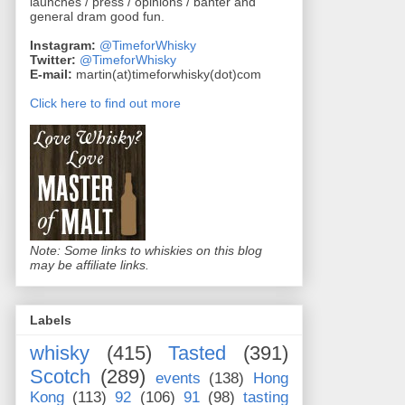
launches / press / opinions / banter and
general dram good fun.
Instagram:
@TimeforWhisky
Twitter:
@TimeforWhisky
E-mail:
martin(at)timeforwhisky(dot)com
Click here to find out more
Note: Some links to whiskies on this blog
may be affiliate links.
Labels
whisky
(415)
Tasted
(391)
Scotch
(289)
events
(138)
Hong
Kong
(113)
92
(106)
91
(98)
tasting