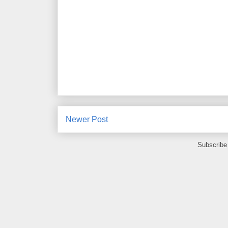
Newer Post
Subscribe