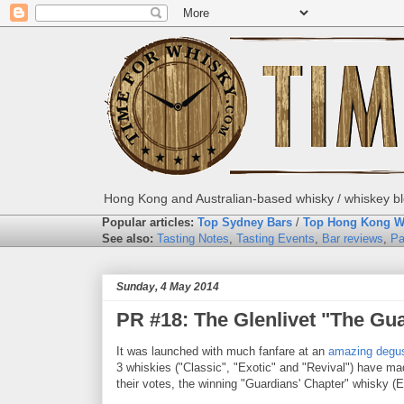
Hong Kong and Australian-based whisky / whiskey blo
Popular articles:
Top Sydney Bars
/
Top Hong Kong W
See also:
Tasting Notes
,
Tasting Events
,
Bar reviews
,
Pa
Sunday, 4 May 2014
PR #18: The Glenlivet "The Gua
It was launched with much fanfare at an
amazing degus
3 whiskies ("Classic", "Exotic" and "Revival") have ma
their votes, the winning "Guardians' Chapter" whisky (