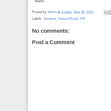
- Martin.
Posted by
Martin
at
Sunday, May 04, 2014
Labels:
Glenlivet
,
Pernod Ricard
,
PR
No comments:
Post a Comment