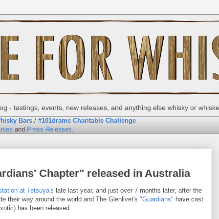
g - tastings, events, new releases, and anything else whisky or whisk
hisky Bars
/
#101drams Charitable Challenge
rties
and
Press Releases
.
rdians' Chapter" released in Australia
tation at Tetsuya's
late last year, and just over 7 months later, after the
de their way around the world and The Glenlivet's
"Guardians"
have cast
Exotic) has been released.