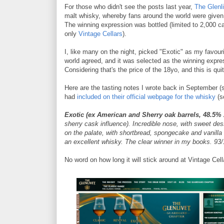
For those who didn't see the posts last year,
The Glenli
malt whisky, whereby fans around the world were given t
The winning expression was bottled (limited to 2,000 ca
only
Vintage Cellars
).
I, like many on the night, picked "Exotic" as my favourite
world agreed, and it was selected as the winning expres
Considering that's the price of the 18yo, and this is qu
Here are the tasting notes I wrote back in September (
had
included on their official webpage for the whisky
(s
Exotic
(ex American and Sherry oak barrels, 48.5%
sherry cask influence). Incredible nose, with sweet des
on the palate, with shortbread, spongecake and vanilla
an excellent whisky. The clear winner in my books. 93/
No word on how long it will stick around at Vintage Cell