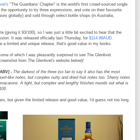
vet's
"The Guardians' Chapter" is the world's first crowd-sourced single
he opportunity to try three expressions, and vote on their favourite.
ses globally) and sold through select bottle shops (in Australia,
 (giving it 93/100), so I was just a little bit excited to hear that the
sion. It was released officially last Thursday, for
$114.99AUD
.
ite a limited and unique release, that's good value in my books.
some of which I was pleasantly surprised to see The Glenlivet
creenshot from The Glenlivet's website below)!
 ABV)
-
The darkest of the three (so fair to say it also has the most
sert-like notes, but complex nutty and dried fruit notes too. Sherry notes
 macarons. A light, but complex and lengthy finishes rounds out what is
100.
ars, but given the limited release and good value, I'd guess not too long.