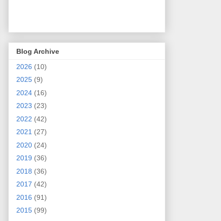
Blog Archive
2026
(10)
2025
(9)
2024
(16)
2023
(23)
2022
(42)
2021
(27)
2020
(24)
2019
(36)
2018
(36)
2017
(42)
2016
(91)
2015
(99)