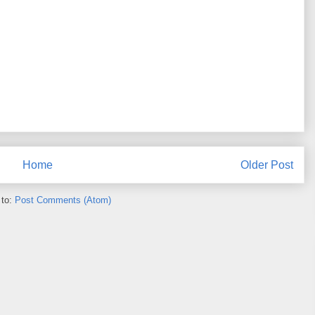
Home
Older Post
 to:
Post Comments (Atom)