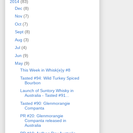
2014
(83)
Dec
(8)
Nov
(7)
Oct
(7)
Sept
(8)
Aug
(3)
Jul
(4)
Jun
(9)
May
(9)
This Week in Whisk(e)y #8
Tasted #94: Wild Turkey Spiced
Bourbon
Launch of Suntory Whisky in
Australia - Tasted #91...
Tasted #90: Glenmorangie
Companta
PR #20: Glenmorangie
Companta released in
Australia