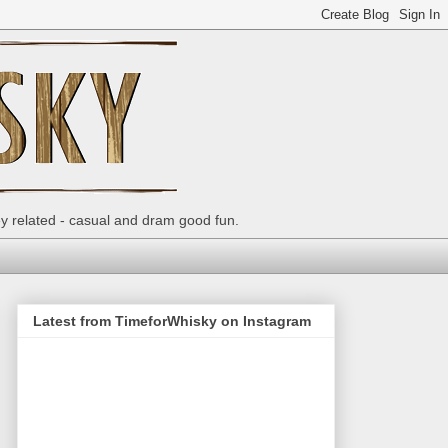
ey related - casual and dram good fun.
Latest from TimeforWhisky on Instagram