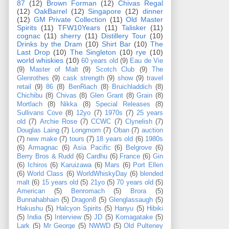
87
(12)
Brown Forman
(12)
Chivas Regal
(12)
OakBarrel
(12)
Singapore
(12)
dinner
(12)
GM Private Collection
(11)
Old Master
Spirits
(11)
TFW10Years
(11)
Talisker
(11)
cognac
(11)
sherry
(11)
Distillery Tour
(10)
Drinks by the Dram
(10)
Shirt Bar
(10)
The
Last Drop
(10)
The Singleton
(10)
rye
(10)
world whiskies
(10)
60 years old
(9)
Eau de Vie
(9)
Master of Malt
(9)
Scotch Club
(9)
The
Glenrothes
(9)
cask strength
(9)
show
(9)
travel
retail
(9)
86
(8)
BenRiach
(8)
Bruichladdich
(8)
Chichibu
(8)
Chivas
(8)
Glen Grant
(8)
Grain
(8)
Mortlach
(8)
Nikka
(8)
Special Releases
(8)
Sullivans Cove
(8)
12yo
(7)
1970s
(7)
25 years
old
(7)
Archie Rose
(7)
CCWC
(7)
Clynelish
(7)
Douglas Laing
(7)
Longmorn
(7)
Oban
(7)
auction
(7)
new make
(7)
tours
(7)
18 years old
(6)
1980s
(6)
Armagnac
(6)
Asia Pacific
(6)
Belgrove
(6)
Berry Bros & Rudd
(6)
Cardhu
(6)
France
(6)
Gin
(6)
Ichiros
(6)
Karuizawa
(6)
Mars
(6)
Port Ellen
(6)
World Class
(6)
WorldWhiskyDay
(6)
blended
malt
(6)
15 years old
(5)
21yo
(5)
70 years old
(5)
American
(5)
Benromach
(5)
Brora
(5)
Bunnahabhain
(5)
Dragon8
(5)
Glenglassaugh
(5)
Hakushu
(5)
Halcyon Spirits
(5)
Hanyu
(5)
Hibiki
(5)
India
(5)
Interview
(5)
JD
(5)
Komagatake
(5)
Lark
(5)
Mr George
(5)
NWWD
(5)
Old Pulteney