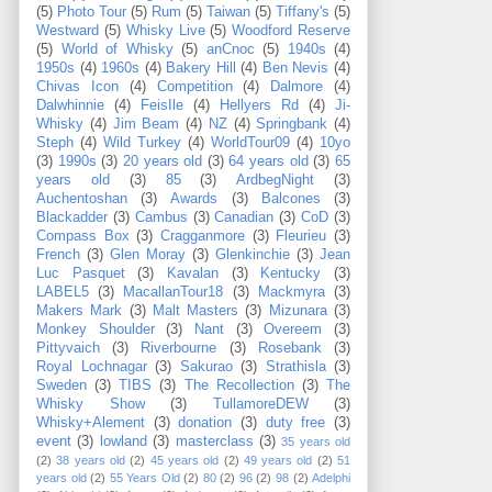
(5)
Photo Tour
(5)
Rum
(5)
Taiwan
(5)
Tiffany's
(5)
Westward
(5)
Whisky Live
(5)
Woodford Reserve
(5)
World of Whisky
(5)
anCnoc
(5)
1940s
(4)
1950s
(4)
1960s
(4)
Bakery Hill
(4)
Ben Nevis
(4)
Chivas Icon
(4)
Competition
(4)
Dalmore
(4)
Dalwhinnie
(4)
FeisIle
(4)
Hellyers Rd
(4)
Ji-
Whisky
(4)
Jim Beam
(4)
NZ
(4)
Springbank
(4)
Steph
(4)
Wild Turkey
(4)
WorldTour09
(4)
10yo
(3)
1990s
(3)
20 years old
(3)
64 years old
(3)
65
years old
(3)
85
(3)
ArdbegNight
(3)
Auchentoshan
(3)
Awards
(3)
Balcones
(3)
Blackadder
(3)
Cambus
(3)
Canadian
(3)
CoD
(3)
Compass Box
(3)
Cragganmore
(3)
Fleurieu
(3)
French
(3)
Glen Moray
(3)
Glenkinchie
(3)
Jean
Luc Pasquet
(3)
Kavalan
(3)
Kentucky
(3)
LABEL5
(3)
MacallanTour18
(3)
Mackmyra
(3)
Makers Mark
(3)
Malt Masters
(3)
Mizunara
(3)
Monkey Shoulder
(3)
Nant
(3)
Overeem
(3)
Pittyvaich
(3)
Riverbourne
(3)
Rosebank
(3)
Royal Lochnagar
(3)
Sakurao
(3)
Strathisla
(3)
Sweden
(3)
TIBS
(3)
The Recollection
(3)
The
Whisky Show
(3)
TullamoreDEW
(3)
Whisky+Alement
(3)
donation
(3)
duty free
(3)
event
(3)
lowland
(3)
masterclass
(3)
35 years old
(2)
38 years old
(2)
45 years old
(2)
49 years old
(2)
51
years old
(2)
55 Years Old
(2)
80
(2)
96
(2)
98
(2)
Adelphi