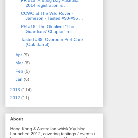
PR #19: Ardbeg Day Australia
2014 registration is ...
CCWC at The Wild Rover -
Jameson - Tasted #90-#96 ...
PR #18: The Glenlivet "The
Guardians' Chapter" rel...
Tasted #89: Overeem Port Cask
(Oak Barrel)
Apr
(9)
Mar
(8)
Feb
(5)
Jan
(6)
2013
(114)
2012
(11)
About
Hong Kong & Australian whisk(e)y blog.
Launched 2012, covering tastings / events /