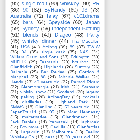
(95)
single malt
(90)
whiskey
(90)
PR
(86)
90
(82)
ByHendy
(80)
93
(73)
Australia
(72)
Islay
(67)
#101drams
(65)
bars
(64)
Speyside
(60)
Japan
(59)
Sydney
(59)
Independent Bottling
(51)
blends
(49)
Diageo
(48)
Party
(45)
whisky dinner
(44)
The Macallan
(41)
USA
(41)
Ardbeg
(39)
89
(37)
TWIW
(36)
94
(35)
single cask
(35)
NAS
(34)
William Grant and Sons
(33)
Edrington
(30)
MHDHK
(29)
Tasmania
(29)
bourbon
(29)
Glenfiddich
(26)
Highlands
(26)
Suntory
(26)
Balvenie
(25)
Bar Review
(25)
Gordon &
Macphail
(25)
88
(24)
Johnnie Walker
(24)
Hendy
(23)
40 years old
(22)
Pernod Ricard
(22)
Glenmorangie
(21)
Irish
(21)
Starward
(21)
whisky show
(21)
Scotland
(20)
legend
(20)
pairing
(20)
ArdbegDay
(19)
cocktails
(19)
distilleries
(19)
Highland Park
(18)
SMWS
(18)
Glenlivet
(17)
50 years old
(16)
JapanTour14
(16)
95
(15)
Moet Hennessy
(15)
malternative
(15)
Glendronach
(14)
Jack Daniels
(14)
Yamazaki
(14)
laphroaig
(14)
Bowmore
(13)
Caol Ila
(13)
Glenfarclas
(13)
Lagavulin
(13)
Melbourne
(13)
Teeling
Whiskey Co
(13)
peat
(13)
30 years old
(12)