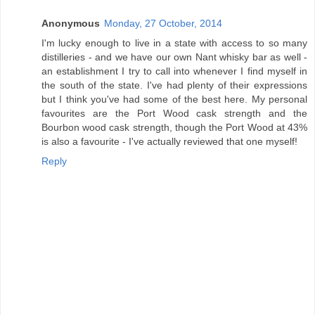
Anonymous
Monday, 27 October, 2014
I'm lucky enough to live in a state with access to so many
distilleries - and we have our own Nant whisky bar as well -
an establishment I try to call into whenever I find myself in
the south of the state. I've had plenty of their expressions
but I think you've had some of the best here. My personal
favourites are the Port Wood cask strength and the
Bourbon wood cask strength, though the Port Wood at 43%
is also a favourite - I've actually reviewed that one myself!
Reply