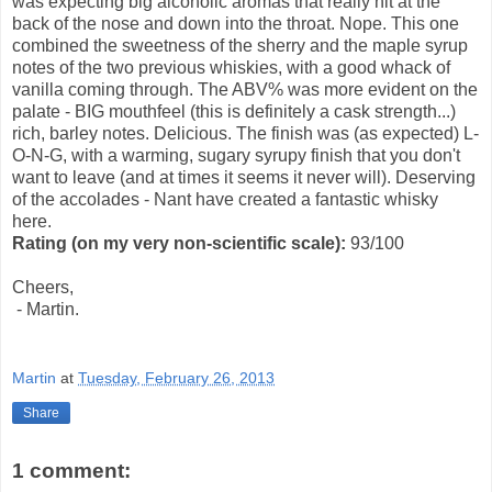
was expecting big alcoholic aromas that really hit at the
back of the nose and down into the throat. Nope. This one
combined the sweetness of the sherry and the maple syrup
notes of the two previous whiskies, with a good whack of
vanilla coming through. The ABV% was more evident on the
palate - BIG mouthfeel (this is definitely a cask strength...)
rich, barley notes. Delicious. The finish was (as expected) L-
O-N-G, with a warming, sugary syrupy finish that you don't
want to leave (and at times it seems it never will). Deserving
of the accolades - Nant have created a fantastic whisky
here.
Rating
(on my very non-scientific scale)
:
93/100
Cheers,
- Martin.
Martin
at
Tuesday, February 26, 2013
Share
1 comment: