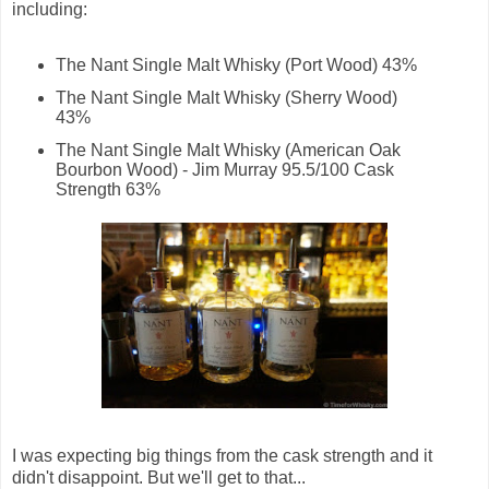
including:
The Nant Single Malt Whisky (Port Wood) 43%
The Nant Single Malt Whisky (Sherry Wood)
43%
The Nant Single Malt Whisky (American Oak
Bourbon Wood) - Jim Murray 95.5/100 Cask
Strength 63%
I was expecting big things from the cask strength and it
didn't disappoint. But we'll get to that...