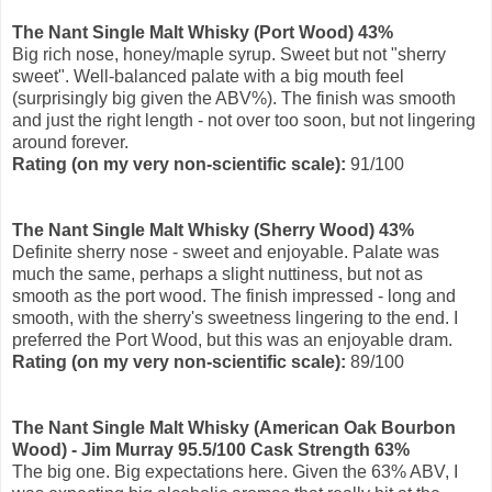
The Nant Single Malt Whisky (Port Wood) 43%
Big rich nose, honey/maple syrup. Sweet but not "sherry
sweet". Well-balanced palate with a big mouth feel
(surprisingly big given the ABV%). The finish was smooth
and just the right length - not over too soon, but not lingering
around forever.
Rating
(on my very non-scientific scale)
:
91/100
The Nant Single Malt Whisky (Sherry Wood) 43%
Definite sherry nose - sweet and enjoyable. Palate was
much the same, perhaps a slight nuttiness, but not as
smooth as the port wood. The finish impressed - long and
smooth, with the sherry's sweetness lingering to the end. I
preferred the Port Wood, but this was an enjoyable dram.
Ratin
g (on my very non-scientific scale)
:
89
/100
The Nant Single Malt Whisky (American Oak Bourbon
Wood) - Jim Murray 95.5/100 Cask Strength 63%
The big one. Big expectations here. Given the 63% ABV, I