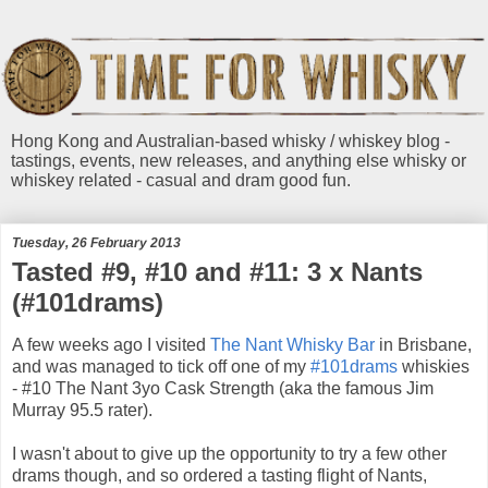
Hong Kong and Australian-based whisky / whiskey blog -
tastings, events, new releases, and anything else whisky or
whiskey related - casual and dram good fun.
Tuesday, 26 February 2013
Tasted #9, #10 and #11: 3 x Nants
(#101drams)
A few weeks ago I visited
The Nant Whisky Bar
in Brisbane,
and was managed to tick off one of my
#101drams
whiskies
- #10 The Nant 3yo Cask Strength (aka the famous Jim
Murray 95.5 rater).
I wasn't about to give up the opportunity to try a few other
drams though, and so ordered a tasting flight of Nants,