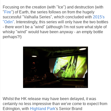
Focusing on the creation (with "Ice") and destruction (with
"
Fire
") of Earth, the series follows on from the hugely
successful "Valhalla Series", which concluded with
2015's
"Odin"
. Interestingly, this series will only have the two bottles
- there won't be a "wind" (although I'm not sure what style of
whisky "wind" would have been anyway - an empty bottle
perhaps?!)
Whilst the HK release may have been delayed, it was
certainly no less impressive than we've come to expect from
Edrington, with
Highland Park
's Senior Brand