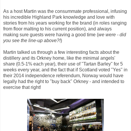
As a host Martin was the consummate professional, infusing
his incredible Highland Park knowledge and love with
stories from his years working for the brand (in roles ranging
from floor malting to his current position), and always
making sure guests were having a good time (
we were - did
you see the line-up above?!
)
Martin talked us through a few interesting facts about the
distillery and its Orkney home, like the minimal angels'
share (0.5-1% each year), their use of "Tartan Barley" for 5
weeks every year, and the fact that if Scotland voted "Yes" in
their 2014 independence referendum, Norway would have
legally had the right to "buy back" Orkney - and intended to
exercise that right!