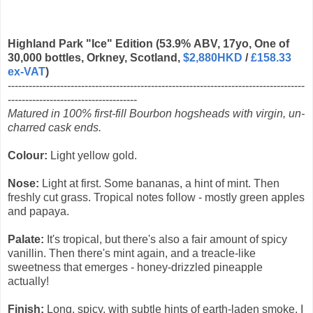
Highland Park "Ice" Edition (53.9% ABV, 17yo, One of
30,000 bottles, Orkney, Scotland,
$2,880HKD
/
£158.33
ex-VAT
)
-------------------------------------------------------------------------------------
-------------------------------------
Matured in 100% first-fill Bourbon hogsheads with virgin, un-
charred cask ends.
Colour:
Light yellow gold.
Nose:
Light at first. Some bananas, a hint of mint. Then
freshly cut grass. Tropical notes follow - mostly green apples
and papaya.
Palate:
It's tropical, but there's also a fair amount of spicy
vanillin. Then there's mint again, and a treacle-like
sweetness that emerges - honey-drizzled pineapple
actually!
Finish:
Long, spicy, with subtle hints of earth-laden smoke. I