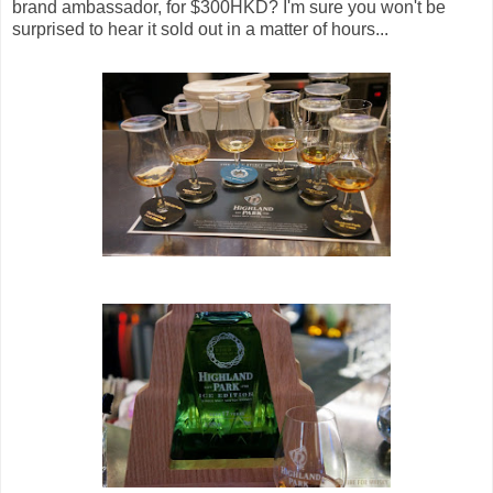
brand ambassador, for $300HKD? I'm sure you won't be
surprised to hear it sold out in a matter of hours...