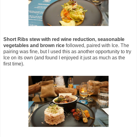
Short Ribs stew with red wine reduction, seasonable
vegetables and brown rice
followed, paired with Ice. The
pairing was fine, but I used this as another opportunity to try
Ice on its own (and found I enjoyed it just as much as the
first time).