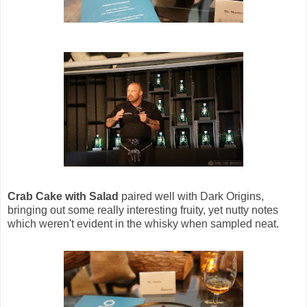
Crab Cake with Salad
paired well with Dark Origins,
bringing out some really interesting fruity, yet nutty notes
which weren't evident in the whisky when sampled neat.