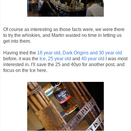
Of course as interesting as those facts were, we were there
to try the whiskies, and Martin wasted no time in letting us
get into them.
Having tried the
18 year old
,
Dark Origins and 30 year old
before, it was the
Ice
,
25 year old
and
40 year old
I was most
interested in. I'll save the 25 and 40yo for another post, and
focus on the Ice here.