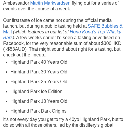
Ambassador
Martin Markvardsen
flying out for a series of
events over the course of a week.
Our first taste of Ice came not during the official media
launch, but during a public tasting held at
SAFE Bubbles &
Malt
(which features in our list of
Hong Kong's Top Whisky
Bars
)
. A few weeks earlier I'd seen a tasting advertised on
Facebook, for the very reasonable sum of about $300HKD
(~$53AUD). That might sound about right for a tasting, but
check out the lineup...
Highland Park 40 Years Old
Highland Park 30 Years Old
Highland Park 25 Years Old
Highland Park Ice Edition
Highland Park 18 Years Old
Highland Park Dark Origins
It's not every day you get to try a 40yo Highland Park, but to
do so with all those others, led by the distillery's global