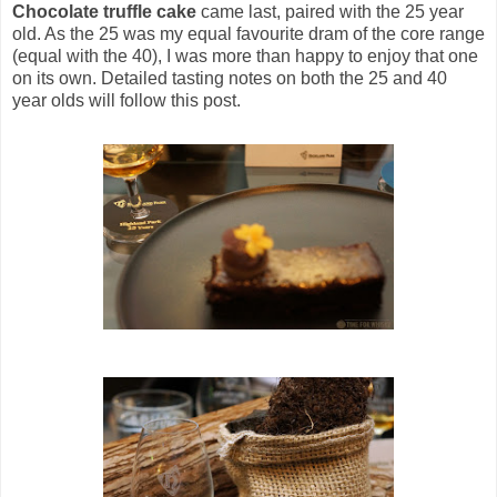
Chocolate truffle cake
came last, paired with the 25 year
old. As the 25 was my equal favourite dram of the core range
(equal with the 40), I was more than happy to enjoy that one
on its own. Detailed tasting notes on both the 25 and 40
year olds will follow this post.