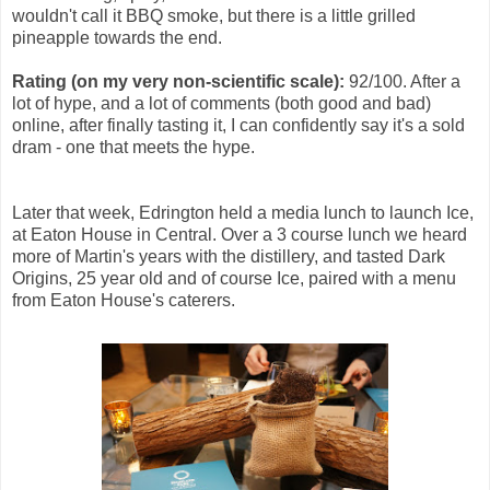
wouldn't call it BBQ smoke, but there is a little grilled
pineapple towards the end.
Rating (on my very non-scientific scale):
92/100. After a
lot of hype, and a lot of comments (both good and bad)
online, after finally tasting it, I can confidently say it's a sold
dram - one that meets the hype.
Later that week, Edrington held a media lunch to launch Ice,
at Eaton House in Central. Over a 3 course lunch we heard
more of Martin's years with the distillery, and tasted Dark
Origins, 25 year old and of course Ice, paired with a menu
from Eaton House's caterers.