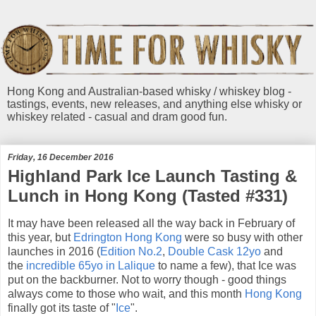
Hong Kong and Australian-based whisky / whiskey blog -
tastings, events, new releases, and anything else whisky or
whiskey related - casual and dram good fun.
Friday, 16 December 2016
Highland Park Ice Launch Tasting &
Lunch in Hong Kong (Tasted #331)
It may have been released all the way back in February of
this year, but
Edrington
Hong Kong
were so busy with other
launches in 2016 (
Edition No.2
,
Double Cask 12yo
and
the
incredible 65yo in Lalique
to name a few), that Ice was
put on the backburner. Not to worry though - good things
always come to those who wait, and this month
Hong Kong
finally got its taste of "
Ice
".