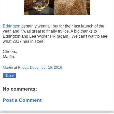
Edrington
certainly went all out for their last launch of the
year, and it was great to finally try Ice. A big thanks to
Edrington and Lee Wolter PR (again). We can't wait to see
what 2017 has in store!
Cheers,
Martin.
Martin
at
Friday, December 16, 2016
Share
No comments:
Post a Comment