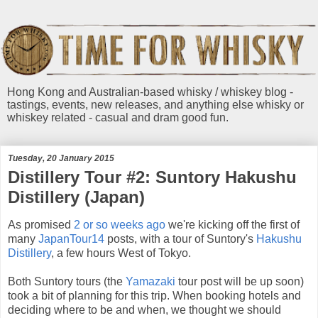
Hong Kong and Australian-based whisky / whiskey blog -
tastings, events, new releases, and anything else whisky or
whiskey related - casual and dram good fun.
Tuesday, 20 January 2015
Distillery Tour #2: Suntory Hakushu
Distillery (Japan)
As promised
2 or so weeks ago
we're kicking off the first of
many
JapanTour14
posts, with a tour of Suntory's
Hakushu
Distillery
, a few hours West of Tokyo.
Both Suntory tours (the
Yamazaki
tour post will be up soon)
took a bit of planning for this trip. When booking hotels and
deciding where to be and when, we thought we should