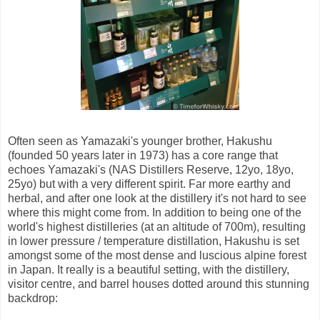
Often seen as Yamazaki's younger brother, Hakushu
(founded 50 years later in 1973) has a core range that
echoes Yamazaki's (NAS Distillers Reserve, 12yo, 18yo,
25yo) but with a very different spirit. Far more earthy and
herbal, and after one look at the distillery it's not hard to see
where this might come from. In addition to being one of the
world's highest distilleries (at an altitude of 700m), resulting
in lower pressure / temperature distillation, Hakushu is set
amongst some of the most dense and luscious alpine forest
in Japan. It really is a beautiful setting, with the distillery,
visitor centre, and barrel houses dotted around this stunning
backdrop: