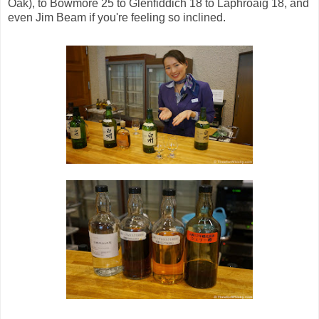
Oak), to Bowmore 25 to Glenfiddich 18 to Laphroaig 18, and
even Jim Beam if you're feeling so inclined.