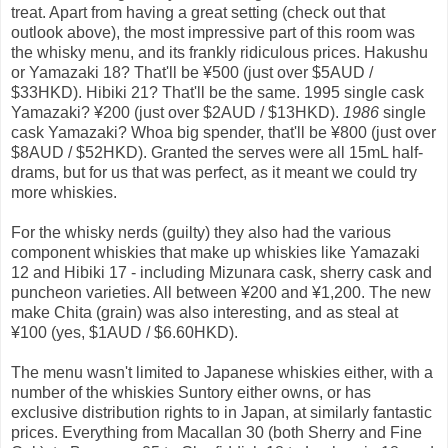
treat. Apart from having a great setting (check out that
outlook above), the most impressive part of this room was
the whisky menu, and its frankly ridiculous prices. Hakushu
or Yamazaki 18? That'll be ¥500 (just over $5AUD /
$33HKD). Hibiki 21? That'll be the same. 1995 single cask
Yamazaki? ¥200 (just over $2AUD / $13HKD).
1986
single
cask Yamazaki? Whoa big spender, that'll be ¥800 (just over
$8AUD / $52HKD). Granted the serves were all 15mL half-
drams, but for us that was perfect, as it meant we could try
more whiskies.
For the whisky nerds (guilty) they also had the various
component whiskies that make up whiskies like Yamazaki
12 and Hibiki 17 - including Mizunara cask, sherry cask and
puncheon varieties. All between ¥200 and ¥1,200. The new
make Chita (grain) was also interesting, and as steal at
¥100 (yes, $1AUD / $6.60HKD).
The menu wasn't limited to Japanese whiskies either, with a
number of the whiskies Suntory either owns, or has
exclusive distribution rights to in Japan, at similarly fantastic
prices. Everything from Macallan 30 (both Sherry and Fine