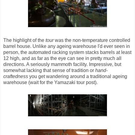
The highlight of the
tour
was the non-temperature controlled
barrel house. Unlike any ageing warehouse I'd ever seen in
person, the automated racking system stacks barrels at least
12 high, and as far as the eye can see in pretty much all
directions. A seriously mammoth facility. Impressive, but
somewhat lacking that sense of tradition or
hand-
craftedness
you get wandering around a traditional ageing
warehouse (wait for the Yamazaki tour post).