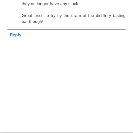
they no longer have any stock.
Great price to try by the dram at the distillery tasting
bar though!
Reply