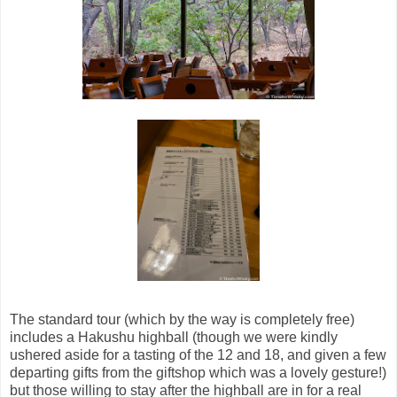
The standard tour (which by the way is completely free)
includes a Hakushu highball (though we were kindly
ushered aside for a tasting of the 12 and 18, and given a few
departing gifts from the giftshop which was a lovely gesture!)
but those willing to stay after the highball are in for a real