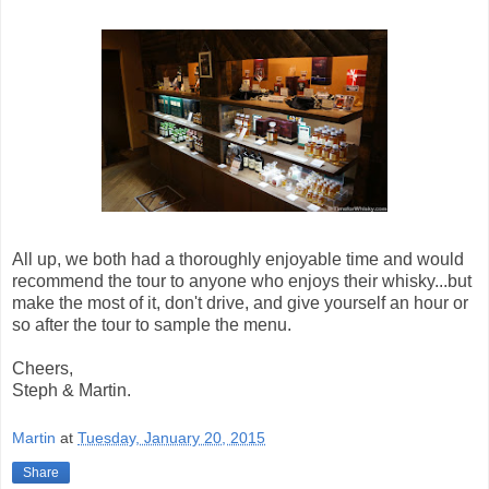
All up, we both had a thoroughly enjoyable time and would
recommend the tour to anyone who enjoys their whisky...but
make the most of it, don't drive, and give yourself an hour or
so after the tour to sample the menu.
Cheers,
Steph & Martin.
Martin
at
Tuesday, January 20, 2015
Share