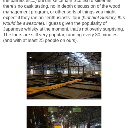
the barrels etc...) but unlike certain Scottish distilleries,
there's no cask tasting, no in depth discussion of the wood
management program, or other sorts of things you might
expect if they ran an "enthusiasts" tour (
hint hint Suntory, this
would be awesome
). I guess given the popularity of
Japanese whisky at the moment, that's not overly surprising.
The tours are still very popular, running every 30 minutes
(and with at least 25 people on ours).