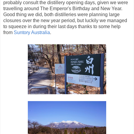
probably consult the distillery opening days, given we were
travelling around The Emperor's Birthday and New Year.
Good thing we did, both distilleries were planning large
closures over the new year period, but luckily we managed
to squeeze in during their last days thanks to some help
from
Suntory Australia
.