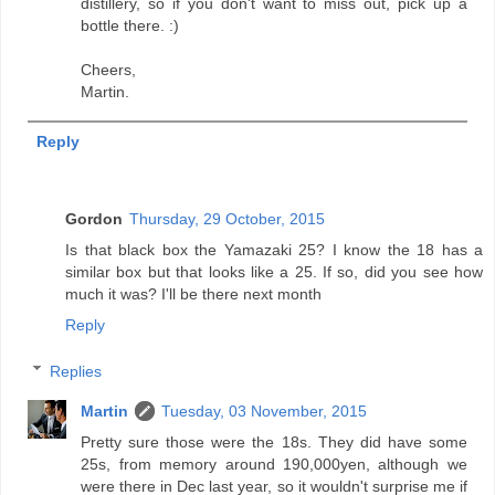
distillery, so if you don't want to miss out, pick up a
bottle there. :)
Cheers,
Martin.
Reply
Gordon
Thursday, 29 October, 2015
Is that black box the Yamazaki 25? I know the 18 has a
similar box but that looks like a 25. If so, did you see how
much it was? I'll be there next month
Reply
Replies
Martin
Tuesday, 03 November, 2015
Pretty sure those were the 18s. They did have some
25s, from memory around 190,000yen, although we
were there in Dec last year, so it wouldn't surprise me if