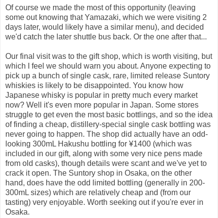
Of course we made the most of this opportunity (leaving
some out knowing that Yamazaki, which we were visiting 2
days later, would likely have a similar menu), and decided
we'd catch the later shuttle bus back. Or the one after that...
Our final visit was to the gift shop, which is worth visiting, but
which I feel we should warn you about. Anyone expecting to
pick up a bunch of single cask, rare, limited release Suntory
whiskies is likely to be disappointed. You know how
Japanese whisky is popular in pretty much every market
now? Well it's even more popular in Japan. Some stores
struggle to get even the most basic bottlings, and so the idea
of finding a cheap, distillery-special single cask bottling was
never going to happen. The shop did actually have an odd-
looking 300mL Hakushu bottling for ¥1400 (which was
included in our gift, along with some very nice pens made
from old casks), though details were scant and we've yet to
crack it open. The Suntory shop in Osaka, on the other
hand, does have the odd limited bottling (generally in 200-
300mL sizes) which are relatively cheap and (from our
tasting) very enjoyable. Worth seeking out if you're ever in
Osaka.