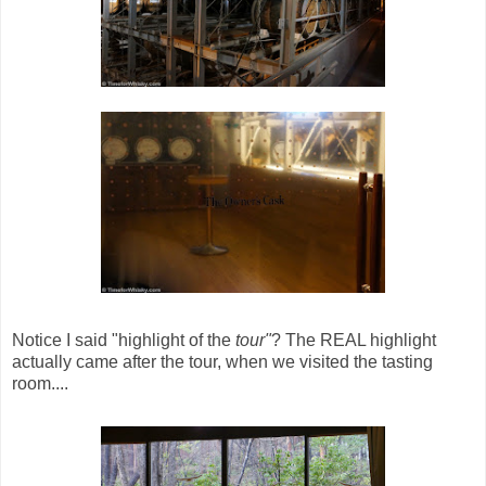
Notice I said "highlight of the
tour"
? The REAL highlight
actually came after the tour, when we visited the tasting
room....