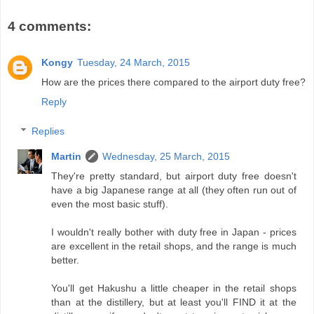
4 comments:
Kongy
Tuesday, 24 March, 2015
How are the prices there compared to the airport duty free?
Reply
Replies
Martin
Wednesday, 25 March, 2015
They're pretty standard, but airport duty free doesn't
have a big Japanese range at all (they often run out of
even the most basic stuff).
I wouldn't really bother with duty free in Japan - prices
are excellent in the retail shops, and the range is much
better.
You'll get Hakushu a little cheaper in the retail shops
than at the distillery, but at least you'll FIND it at the