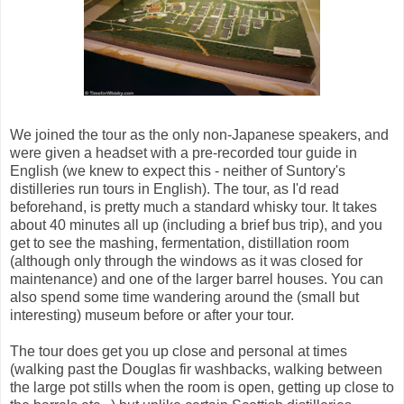
We joined the tour as the only non-Japanese speakers, and
were given a headset with a pre-recorded tour guide in
English (we knew to expect this - neither of Suntory's
distilleries run tours in English). The tour, as I'd read
beforehand, is pretty much a standard whisky tour. It takes
about 40 minutes all up (including a brief bus trip), and you
get to see the mashing, fermentation, distillation room
(although only through the windows as it was closed for
maintenance) and one of the larger barrel houses. You can
also spend some time wandering around the (small but
interesting) museum before or after your tour.
The tour does get you up close and personal at times
(walking past the Douglas fir washbacks, walking between
the large pot stills when the room is open, getting up close to