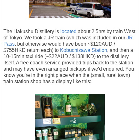
The Hakushu Distillery is
located
about 2.5hrs by train West
of Tokyo. We took a JR train (which was included in our
JR
Pass
, but otherwise would have been ~$120AUD /
$755HKD return each) to
Kobuchizawa Station
, and then a
10-15min taxi ride (~$22AUD / $138HKD) to the distillery
itself. A free coach service provided trips back to the station,
and may have even arranged pickups if we'd enquired. You
know you're in the right place when the (small, rural town)
train station shop has a display like this: