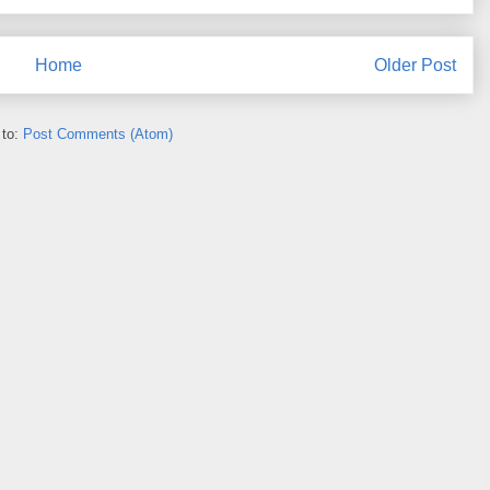
Home
Older Post
 to:
Post Comments (Atom)