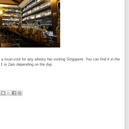
must-visit for any whisky fan visiting Singapore. You can find it in the
l 1 or 2am depending on the day.