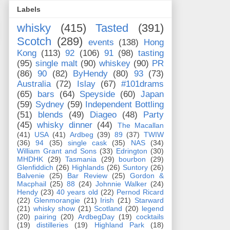
Labels
whisky
(415)
Tasted
(391)
Scotch
(289)
events
(138)
Hong
Kong
(113)
92
(106)
91
(98)
tasting
(95)
single malt
(90)
whiskey
(90)
PR
(86)
90
(82)
ByHendy
(80)
93
(73)
Australia
(72)
Islay
(67)
#101drams
(65)
bars
(64)
Speyside
(60)
Japan
(59)
Sydney
(59)
Independent Bottling
(51)
blends
(49)
Diageo
(48)
Party
(45)
whisky dinner
(44)
The Macallan
(41)
USA
(41)
Ardbeg
(39)
89
(37)
TWIW
(36)
94
(35)
single cask
(35)
NAS
(34)
William Grant and Sons
(33)
Edrington
(30)
MHDHK
(29)
Tasmania
(29)
bourbon
(29)
Glenfiddich
(26)
Highlands
(26)
Suntory
(26)
Balvenie
(25)
Bar Review
(25)
Gordon &
Macphail
(25)
88
(24)
Johnnie Walker
(24)
Hendy
(23)
40 years old
(22)
Pernod Ricard
(22)
Glenmorangie
(21)
Irish
(21)
Starward
(21)
whisky show
(21)
Scotland
(20)
legend
(20)
pairing
(20)
ArdbegDay
(19)
cocktails
(19)
distilleries
(19)
Highland Park
(18)