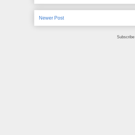
Newer Post
Subscribe