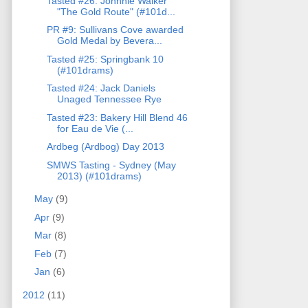
Tasted #26: Johnnie Walker
"The Gold Route" (#101d...
PR #9: Sullivans Cove awarded
Gold Medal by Bevera...
Tasted #25: Springbank 10
(#101drams)
Tasted #24: Jack Daniels
Unaged Tennessee Rye
Tasted #23: Bakery Hill Blend 46
for Eau de Vie (...
Ardbeg (Ardbog) Day 2013
SMWS Tasting - Sydney (May
2013) (#101drams)
May
(9)
Apr
(9)
Mar
(8)
Feb
(7)
Jan
(6)
2012
(11)