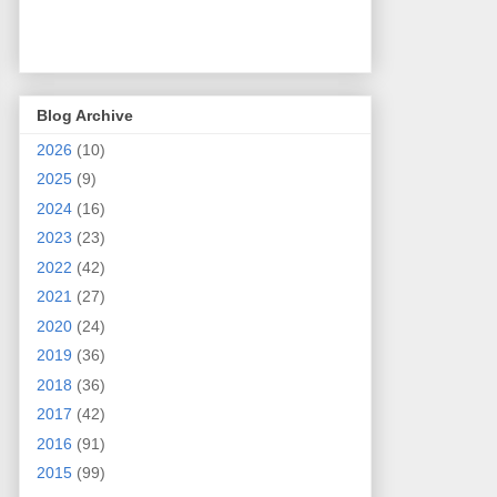
Blog Archive
2026
(10)
2025
(9)
2024
(16)
2023
(23)
2022
(42)
2021
(27)
2020
(24)
2019
(36)
2018
(36)
2017
(42)
2016
(91)
2015
(99)