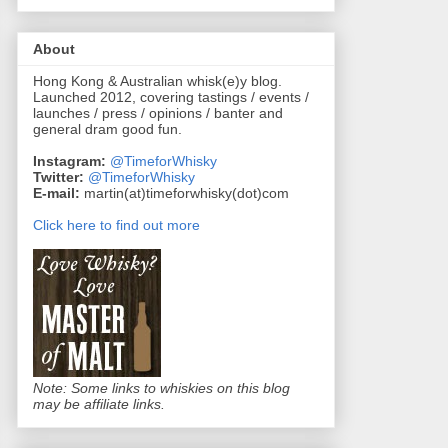
About
Hong Kong & Australian whisk(e)y blog.
Launched 2012, covering tastings / events /
launches / press / opinions / banter and
general dram good fun.
Instagram:
@TimeforWhisky
Twitter:
@TimeforWhisky
E-mail:
martin(at)timeforwhisky(dot)com
Click here to find out more
Note: Some links to whiskies on this blog
may be affiliate links.