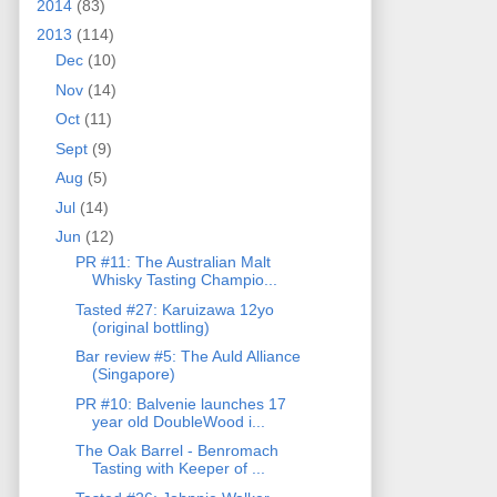
2014
(83)
2013
(114)
Dec
(10)
Nov
(14)
Oct
(11)
Sept
(9)
Aug
(5)
Jul
(14)
Jun
(12)
PR #11: The Australian Malt
Whisky Tasting Champio...
Tasted #27: Karuizawa 12yo
(original bottling)
Bar review #5: The Auld Alliance
(Singapore)
PR #10: Balvenie launches 17
year old DoubleWood i...
The Oak Barrel - Benromach
Tasting with Keeper of ...