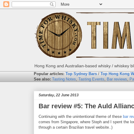
Hong Kong and Australian-based whisky / whiskey blo
Popular articles:
Top Sydney Bars
/
Top Hong Kong W
See also:
Tasting Notes
,
Tasting Events
,
Bar reviews
,
Pa
Saturday, 22 June 2013
Bar review #5: The Auld Allian
Continuing with the unintentional theme of these
bar re
comes from Singapore, where Steph and I spent the lon
through a certain Brazilian travel website..)