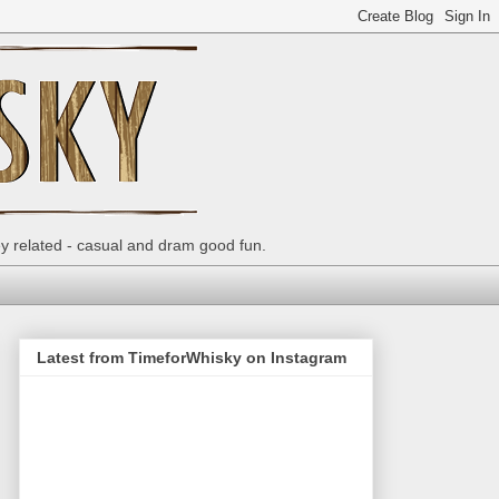
ey related - casual and dram good fun.
Latest from TimeforWhisky on Instagram