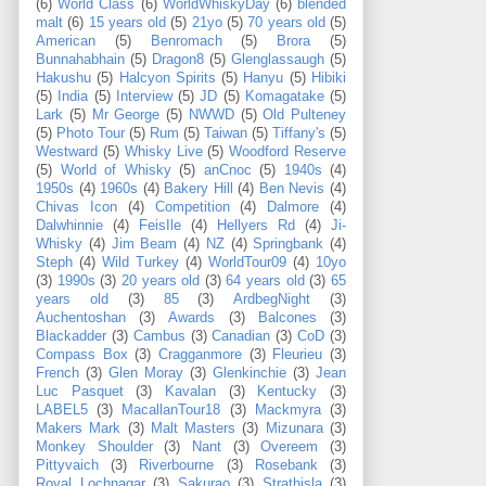
(6)
World Class
(6)
WorldWhiskyDay
(6)
blended
malt
(6)
15 years old
(5)
21yo
(5)
70 years old
(5)
American
(5)
Benromach
(5)
Brora
(5)
Bunnahabhain
(5)
Dragon8
(5)
Glenglassaugh
(5)
Hakushu
(5)
Halcyon Spirits
(5)
Hanyu
(5)
Hibiki
(5)
India
(5)
Interview
(5)
JD
(5)
Komagatake
(5)
Lark
(5)
Mr George
(5)
NWWD
(5)
Old Pulteney
(5)
Photo Tour
(5)
Rum
(5)
Taiwan
(5)
Tiffany's
(5)
Westward
(5)
Whisky Live
(5)
Woodford Reserve
(5)
World of Whisky
(5)
anCnoc
(5)
1940s
(4)
1950s
(4)
1960s
(4)
Bakery Hill
(4)
Ben Nevis
(4)
Chivas Icon
(4)
Competition
(4)
Dalmore
(4)
Dalwhinnie
(4)
FeisIle
(4)
Hellyers Rd
(4)
Ji-
Whisky
(4)
Jim Beam
(4)
NZ
(4)
Springbank
(4)
Steph
(4)
Wild Turkey
(4)
WorldTour09
(4)
10yo
(3)
1990s
(3)
20 years old
(3)
64 years old
(3)
65
years old
(3)
85
(3)
ArdbegNight
(3)
Auchentoshan
(3)
Awards
(3)
Balcones
(3)
Blackadder
(3)
Cambus
(3)
Canadian
(3)
CoD
(3)
Compass Box
(3)
Cragganmore
(3)
Fleurieu
(3)
French
(3)
Glen Moray
(3)
Glenkinchie
(3)
Jean
Luc Pasquet
(3)
Kavalan
(3)
Kentucky
(3)
LABEL5
(3)
MacallanTour18
(3)
Mackmyra
(3)
Makers Mark
(3)
Malt Masters
(3)
Mizunara
(3)
Monkey Shoulder
(3)
Nant
(3)
Overeem
(3)
Pittyvaich
(3)
Riverbourne
(3)
Rosebank
(3)
Royal Lochnagar
(3)
Sakurao
(3)
Strathisla
(3)