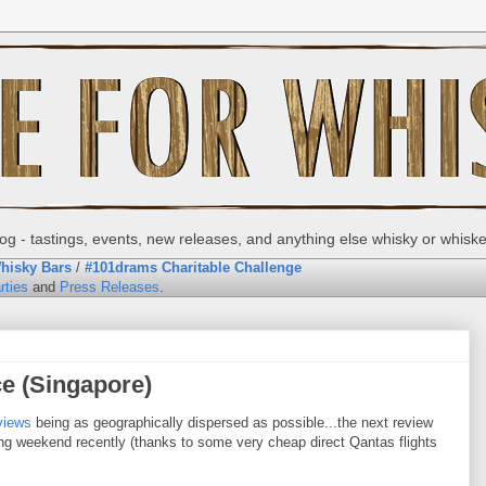
g - tastings, events, new releases, and anything else whisky or whisk
hisky Bars
/
#101drams Charitable Challenge
rties
and
Press Releases
.
ce (Singapore)
views
being as geographically dispersed as possible...the next review
g weekend recently (thanks to some very cheap direct Qantas flights