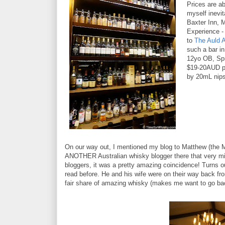
Prices are ab
myself inevi
Baxter Inn, 
Experience - 
to
The Auld A
such a bar i
12yo OB, Spr
$19-20AUD pe
by 20mL nips 
On our way out, I mentioned my blog to Matthew (the M
ANOTHER Australian whisky blogger there that very min
bloggers, it was a pretty amazing coincidence! Turns o
read before. He and his wife were on their way back fro
fair share of amazing whisky (makes me want to go bac