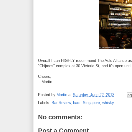
Overall I can HIGHLY recommend The Auld Alliance as a 
"Chijmes" complex at 30 Victoria St, and it's open unti
Cheers,
- Martin.
Posted by
Martin
at
Saturday, June 22, 2013
Labels:
Bar Review
,
bars
,
Singapore
,
whisky
No comments:
Post a Comment