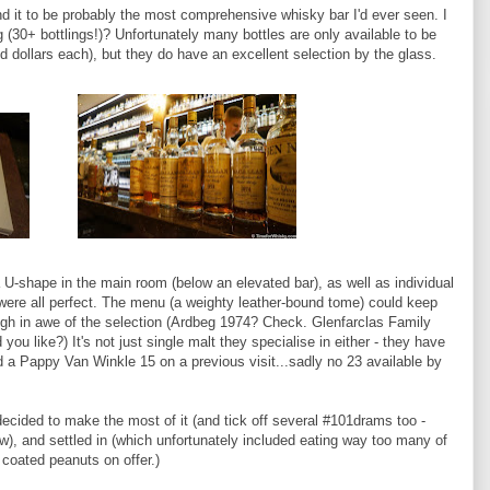
nd it to be probably the most comprehensive whisky bar I'd ever seen. I
 (30+ bottlings!)? Unfortunately many bottles are only available to be
 dollars each), but they do have an excellent selection by the glass.
a U-shape in the main room (below an elevated bar), as well as individual
e were all perfect. The menu (a weighty leather-bound tome) could keep
ough in awe of the selection (Ardbeg 1974? Check. Glenfarclas Family
 like?) It's not just single malt they specialise in either - they have
d a Pappy Van Winkle 15 on a previous visit...sadly no 23 available by
ecided to make the most of it (and tick off several #101drams too -
ow), and settled in (which unfortunately included eating way too many of
 coated peanuts on offer.)