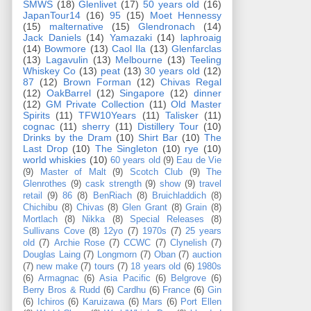
SMWS
(18)
Glenlivet
(17)
50 years old
(16)
JapanTour14
(16)
95
(15)
Moet Hennessy
(15)
malternative
(15)
Glendronach
(14)
Jack Daniels
(14)
Yamazaki
(14)
laphroaig
(14)
Bowmore
(13)
Caol Ila
(13)
Glenfarclas
(13)
Lagavulin
(13)
Melbourne
(13)
Teeling
Whiskey Co
(13)
peat
(13)
30 years old
(12)
87
(12)
Brown Forman
(12)
Chivas Regal
(12)
OakBarrel
(12)
Singapore
(12)
dinner
(12)
GM Private Collection
(11)
Old Master
Spirits
(11)
TFW10Years
(11)
Talisker
(11)
cognac
(11)
sherry
(11)
Distillery Tour
(10)
Drinks by the Dram
(10)
Shirt Bar
(10)
The
Last Drop
(10)
The Singleton
(10)
rye
(10)
world whiskies
(10)
60 years old
(9)
Eau de Vie
(9)
Master of Malt
(9)
Scotch Club
(9)
The
Glenrothes
(9)
cask strength
(9)
show
(9)
travel
retail
(9)
86
(8)
BenRiach
(8)
Bruichladdich
(8)
Chichibu
(8)
Chivas
(8)
Glen Grant
(8)
Grain
(8)
Mortlach
(8)
Nikka
(8)
Special Releases
(8)
Sullivans Cove
(8)
12yo
(7)
1970s
(7)
25 years
old
(7)
Archie Rose
(7)
CCWC
(7)
Clynelish
(7)
Douglas Laing
(7)
Longmorn
(7)
Oban
(7)
auction
(7)
new make
(7)
tours
(7)
18 years old
(6)
1980s
(6)
Armagnac
(6)
Asia Pacific
(6)
Belgrove
(6)
Berry Bros & Rudd
(6)
Cardhu
(6)
France
(6)
Gin
(6)
Ichiros
(6)
Karuizawa
(6)
Mars
(6)
Port Ellen