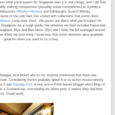
out what you'd expect for Singapore bars (i.e. not cheap), and I did find
tably making comparisons (possibly unfair comparisons) to Sydney's
Melbourne's
Whisky+Alement
and Edinburgh's Scotch Whisky
some of the only bars I've visited with collections that come close
lliance
. Long story short - the prices are about what you'd expect for
n Singapore. As a rough guide, the whiskies we tried included Karuizawa
ingbank 18yo and Ben Nevis 10yo and I think the bill averaged around
r 40mL nip (one thing I loved was that some whiskies were available
- great for when you want to try a few).
anager, nice bloke) who to my surprise mentioned that there was
ute. Considering there's probably about 6 or so active Aussie whisky
ut it was
Squidgy Ash
, a very active Perth-based blogger who's blog I'd
m a Scotland trip, and reading his latest post, it seems they had their
k). Small world.