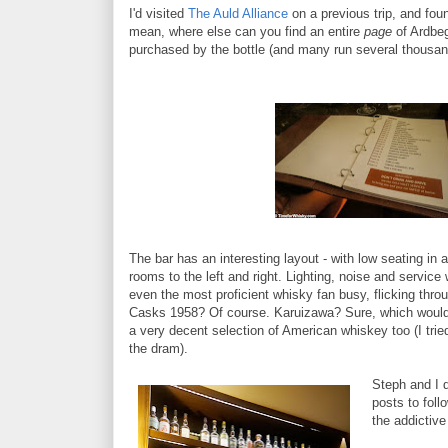
I'd visited
The Auld Alliance
on a previous trip, and fou
mean, where else can you find an entire
page
of Ardbeg
purchased by the bottle (and many run several thousand
The bar has an interesting layout - with low seating in 
rooms to the left and right. Lighting, noise and servic
even the most proficient whisky fan busy, flicking thr
Casks 1958? Of course. Karuizawa? Sure, which would you
a very decent selection of American whiskey too (I trie
the dram).
Steph and I d
posts to foll
the addictive