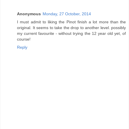
Anonymous
Monday, 27 October, 2014
I must admit to liking the Pinot finish a lot more than the
original. It seems to take the drop to another level. possibly
my current favourite - without trying the 12 year old yet, of
course!
Reply