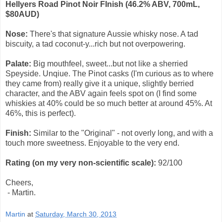
Hellyers Road Pinot Noir FInish (46.2% ABV, 700mL,
$80AUD)
Nose:
There's that signature Aussie whisky nose. A tad
biscuity, a tad coconut-y...rich but not overpowering.
Palate:
Big mouthfeel, sweet...but not like a sherried
Speyside. Unqiue. The Pinot casks (I'm curious as to where
they came from) really give it a unique, slightly berried
character, and the ABV again feels spot on (I find some
whiskies at 40% could be so much better at around 45%. At
46%, this is perfect).
Finish:
Similar to the "Original" - not overly long, and with a
touch more sweetness. Enjoyable to the very end.
Rating (on my very non-scientific scale):
92
/100
Cheers,
- Martin.
Martin
at
Saturday, March 30, 2013