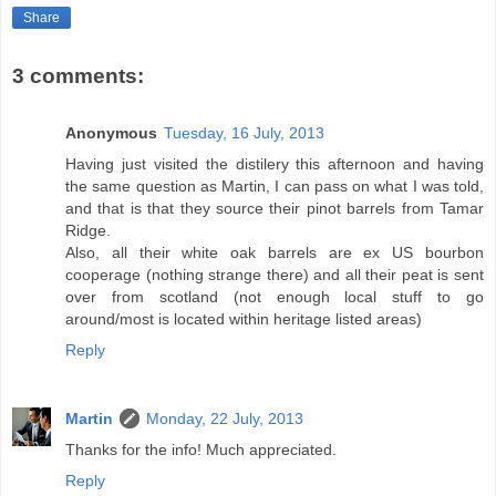
Share
3 comments:
Anonymous
Tuesday, 16 July, 2013
Having just visited the distilery this afternoon and having
the same question as Martin, I can pass on what I was told,
and that is that they source their pinot barrels from Tamar
Ridge.
Also, all their white oak barrels are ex US bourbon
cooperage (nothing strange there) and all their peat is sent
over from scotland (not enough local stuff to go
around/most is located within heritage listed areas)
Reply
Martin
Monday, 22 July, 2013
Thanks for the info! Much appreciated.
Reply