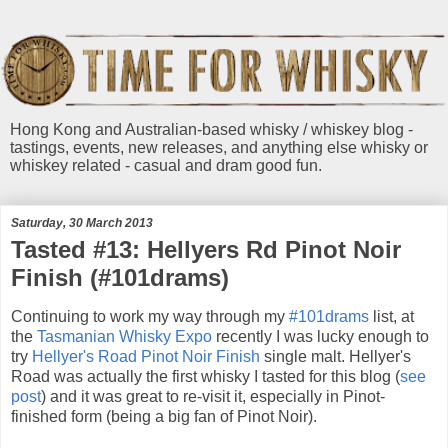
Hong Kong and Australian-based whisky / whiskey blog -
tastings, events, new releases, and anything else whisky or
whiskey related - casual and dram good fun.
Saturday, 30 March 2013
Tasted #13: Hellyers Rd Pinot Noir
Finish (#101drams)
Continuing to work my way through my
#101drams
list, at
the
Tasmanian Whisky Expo
recently I was lucky enough to
try
Hellyer's Road Pinot Noir Finish
single malt. Hellyer's
Road was actually the first whisky I tasted for this blog (
see
post
) and it was great to re-visit it, especially in Pinot-
finished form (being a big fan of Pinot Noir).