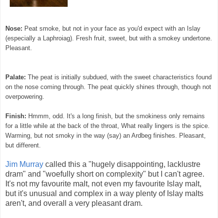
Nose:
Peat smoke, but not in your face as you'd expect with an Islay
(especially a Laphroiag). Fresh fruit, sweet, but with a smokey undertone.
Pleasant.
Palate:
The peat is initially subdued, with the sweet characteristics found
on the nose coming through. The peat quickly shines through, though not
overpowering.
Finish:
Hmmm, odd. It's a long finish, but the smokiness only remains
for a little while at the back of the throat, What really lingers is the spice.
Warming, but not smoky in the way (say) an Ardbeg finishes. Pleasant,
but different.
Jim Murray
called this a "hugely disappointing, lacklustre
dram" and "woefully short on complexity" but I can't agree.
It's not my favourite malt, not even my favourite Islay malt,
but it's unusual and complex in a way plenty of Islay malts
aren't, and overall a very pleasant dram.