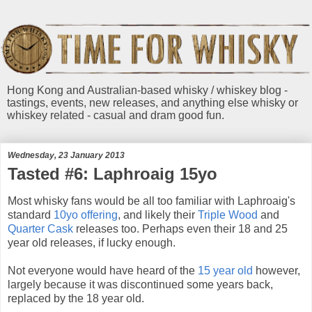
Hong Kong and Australian-based whisky / whiskey blog -
tastings, events, new releases, and anything else whisky or
whiskey related - casual and dram good fun.
Wednesday, 23 January 2013
Tasted #6: Laphroaig 15yo
Most whisky fans would be all too familiar with Laphroaig's
standard
10yo offering
, and likely their
Triple Wood
and
Quarter Cask
releases too. Perhaps even their 18 and 25
year old releases, if lucky enough.
Not everyone would have heard of the
15 year old
however,
largely because it was discontinued some years back,
replaced by the 18 year old.