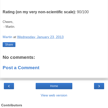
Rating (on my very non-scientific scale):
90/100
Cheers,
- Martin.
Martin
at
Wednesday, January 23, 2013
Share
No comments:
Post a Comment
‹
›
Home
View web version
Contributors