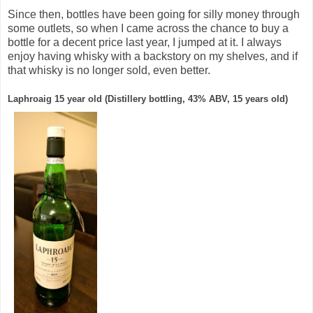
Since then, bottles have been going for silly money through
some outlets, so when I came across the chance to buy a
bottle for a decent price last year, I jumped at it. I always
enjoy having whisky with a backstory on my shelves, and if
that whisky is no longer sold, even better.
Laphroaig 15 year old (Distillery bottling, 43% ABV, 15 years old)