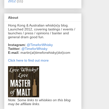
2012
(11)
About
Hong Kong & Australian whisk(e)y blog.
Launched 2012, covering tastings / events /
launches / press / opinions / banter and
general dram good fun.
Instagram:
@TimeforWhisky
Twitter:
@TimeforWhisky
E-mail:
martin(at)timeforwhisky(dot)com
Click here to find out more
Note: Some links to whiskies on this blog
may be affiliate links.