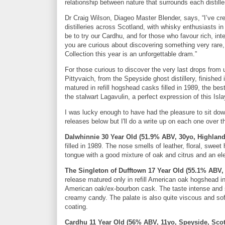
relationship between nature that surrounds each distiller
Dr Craig Wilson, Diageo Master Blender, says, “I’ve cr
distilleries across Scotland, with whisky enthusiasts
be to try our Cardhu, and for those who favour rich, i
you are curious about discovering something very rare, t
Collection this year is an unforgettable dram.”
For those curious to discover the very last drops from un
Pittyvaich, from the Speyside ghost distillery, finished 
matured in refill hogshead casks filled in 1989, the best
the stalwart Lagavulin, a perfect expression of this Islay
I was lucky enough to have had the pleasure to sit down
releases below but I'll do a write up on each one over 
Dalwhinnie 30 Year Old (51.9% ABV, 30yo, Highland
filled in 1989. The nose smells of leather, floral, sw
tongue with a good mixture of oak and citrus and an ele
The Singleton of Dufftown 17 Year Old (55.1% ABV,
release matured only in refill American oak hogshead 
American oak/ex-bourbon cask. The taste intense and s
creamy candy. The palate is also quite viscous and soft
coating.
Cardhu 11 Year Old (56% ABV, 11yo, Speyside, Scot