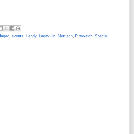
iageo
,
events
,
Hendy
,
Lagavulin
,
Mortlach
,
Pittyvaich
,
Special