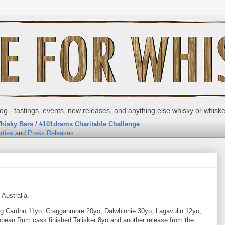
g - tastings, events, new releases, and anything else whisky or whisk
hisky Bars
/
#101drams Charitable Challenge
rties
and
Press Releases
.
Australia.
ding Cardhu 11yo, Cragganmore 20yo, Dalwhinnie 30yo, Lagavulin 12yo,
bbean Rum cask finished Talisker 8yo and another release from the