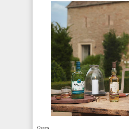
Cheers