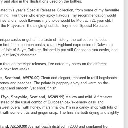
y and also in the illustrations used on the bottles.
eated this year’s Special Releases Collection, from some of my favourite
 in mind. For those who enjoy spicy flavours, my recommendation would
ntense and smooth flavours my choice would be Mortlach 21 year old. If
he Pittyvaich - the single ghost distillery in our Special Releases
ique casks or get a little taste of history, the collection includes:
in first-fill ex-bourbon casks, a rare Highland expression of Dalwhinnie
 of Isle of Skye, Talisker, finished in pot-still Caribbean rum casks, and
 distillery’s character.
 through the eight releases. I've noted my notes on the different
the next few weeks:
s, Scotland, A$970.00)
Clean and elegant, matured in refill hogsheads
eet honey and peaches. The palate is peppery-spicy and warm on the
gant and smooth (yet short) finish.
 17yo, Speyside, Scotland, A$209.99)
Mellow and mild. A first-ever
instead of the usual combo of European oak/ex-sherry cask and
weet overall with honey, marshmallow, I'm in a candy shop with lots of
 with some citrus and ginger snap. The finish is both drying and slightly
land, A$159.99)
A small-batch distilled in 2008 and combined from