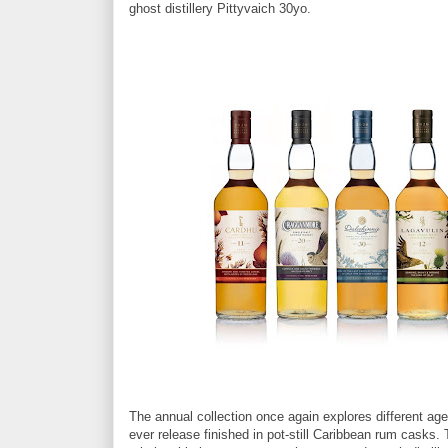
ghost distillery Pittyvaich 30yo.
The annual collection once again explores different age
ever release finished in pot-still Caribbean rum casks.