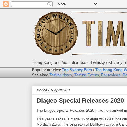
Hong Kong and Australian-based whisky / whiskey blo
Popular articles:
Top Sydney Bars
/
Top Hong Kong W
See also:
Tasting Notes
,
Tasting Events
,
Bar reviews
,
Pa
Monday, 5 April 2021
Diageo Special Releases 2020
The Diageo Special Releases 2020 have now arrived in 
This year's series is made up of eight whiskies inclu
Mortlach 21yo, The Singleton of Dufftown 17yo, a Cari