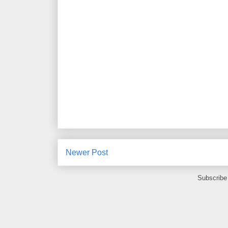
Newer Post
Subscribe