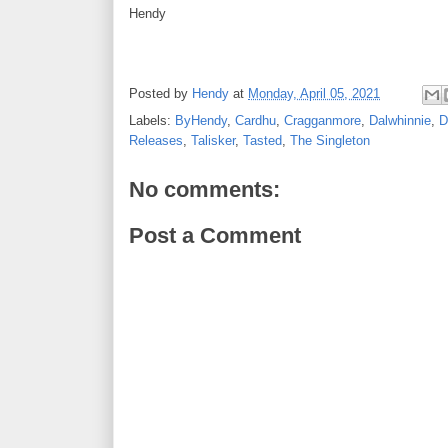
Hendy
Posted by
Hendy
at
Monday, April 05, 2021
Labels:
ByHendy
,
Cardhu
,
Cragganmore
,
Dalwhinnie
,
D
Releases
,
Talisker
,
Tasted
,
The Singleton
No comments:
Post a Comment