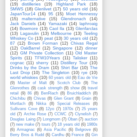
(19)
distilleries
(19)
Highland Park
(18)
SMWS
(18)
Glenlivet
(17)
50 years old
(16)
JapanTour14
(16)
95
(15)
Moet Hennessy
(15)
malternative
(15)
Glendronach
(14)
Jack Daniels
(14)
Yamazaki
(14)
laphroaig
(14)
Bowmore
(13)
Caol Ila
(13)
Glenfarclas
(13)
Lagavulin
(13)
Melbourne
(13)
Teeling
Whiskey Co
(13)
peat
(13)
30 years old
(12)
87
(12)
Brown Forman
(12)
Chivas Regal
(12)
OakBarrel
(12)
Singapore
(12)
dinner
(12)
GM Private Collection
(11)
Old Master
Spirits
(11)
TFW10Years
(11)
Talisker
(11)
cognac
(11)
sherry
(11)
Distillery Tour
(10)
Drinks by the Dram
(10)
Shirt Bar
(10)
The
Last Drop
(10)
The Singleton
(10)
rye
(10)
world whiskies
(10)
60 years old
(9)
Eau de Vie
(9)
Master of Malt
(9)
Scotch Club
(9)
The
Glenrothes
(9)
cask strength
(9)
show
(9)
travel
retail
(9)
86
(8)
BenRiach
(8)
Bruichladdich
(8)
Chichibu
(8)
Chivas
(8)
Glen Grant
(8)
Grain
(8)
Mortlach
(8)
Nikka
(8)
Special Releases
(8)
Sullivans Cove
(8)
12yo
(7)
1970s
(7)
25 years
old
(7)
Archie Rose
(7)
CCWC
(7)
Clynelish
(7)
Douglas Laing
(7)
Longmorn
(7)
Oban
(7)
auction
(7)
new make
(7)
tours
(7)
18 years old
(6)
1980s
(6)
Armagnac
(6)
Asia Pacific
(6)
Belgrove
(6)
Berry Bros & Rudd
(6)
Cardhu
(6)
France
(6)
Gin