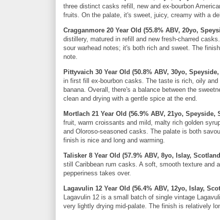
three distinct casks refill, new and ex-bourbon America
fruits. On the palate, it's sweet, juicy, creamy with a de
Cragganmore 20 Year Old (55.8% ABV, 20yo, Speysi
distillery, matured in refill and new fresh-charred cask
sour warhead notes; it's both rich and sweet. The finis
note.
Pittyvaich 30 Year Old (50.8% ABV, 30yo, Speyside,
in first fill ex-bourbon casks. The taste is rich, oily 
banana. Overall, there's a balance between the sweetne
clean and drying with a gentle spice at the end.
Mortlach 21 Year Old (56.9% ABV, 21yo, Speyside, 
fruit, warm croissants and mild, malty rich golden syr
and Oloroso-seasoned casks. The palate is both savour
finish is nice and long and warming.
Talisker 8 Year Old (57.9% ABV, 8yo, Islay, Scotlan
still Caribbean rum casks. A soft, smooth texture and a b
pepperiness takes over.
Lagavulin 12 Year Old (56.4% ABV, 12yo, Islay, Sco
Lagavulin 12 is a small batch of single vintage Lagavuli
very lightly drying mid-palate. The finish is relatively 