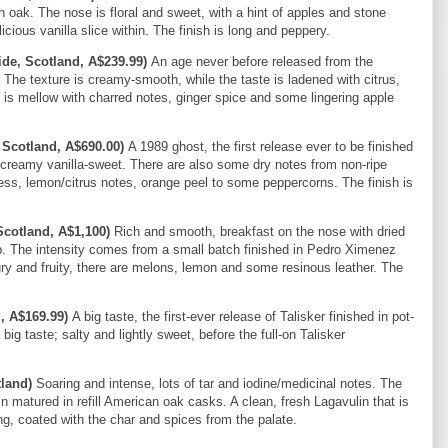
n oak. The nose is floral and sweet, with a hint of apples and stone
licious vanilla slice within. The finish is long and peppery.
de, Scotland, A$239.99)
An age never before released from the
s. The texture is creamy-smooth, while the taste is ladened with citrus,
h is mellow with charred notes, ginger spice and some lingering apple
 Scotland, A$690.00)
A 1989 ghost, the first release ever to be finished
and creamy vanilla-sweet. There are also some dry notes from non-ripe
ss, lemon/citrus notes, orange peel to some peppercorns. The finish is
Scotland, A$1,100)
Rich and smooth, breakfast on the nose with dried
up. The intensity comes from a small batch finished in Pedro Ximenez
y and fruity, there are melons, lemon and some resinous leather. The
d, A$169.99)
A big taste, the first-ever release of Talisker finished in pot-
ig taste; salty and lightly sweet, before the full-on Talisker
tland)
Soaring and intense, lots of tar and iodine/medicinal notes. The
n matured in refill American oak casks. A clean, fresh Lagavulin that is
long, coated with the char and spices from the palate.