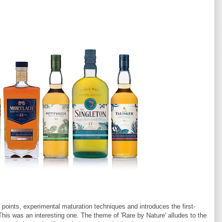
 points, experimental maturation techniques and introduces the first-
 This was an interesting one. The theme of 'Rare by Nature' alludes to the