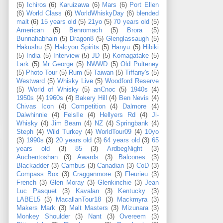
(6)
Ichiros
(6)
Karuizawa
(6)
Mars
(6)
Port Ellen
(6)
World Class
(6)
WorldWhiskyDay
(6)
blended
malt
(6)
15 years old
(5)
21yo
(5)
70 years old
(5)
American
(5)
Benromach
(5)
Brora
(5)
Bunnahabhain
(5)
Dragon8
(5)
Glenglassaugh
(5)
Hakushu
(5)
Halcyon Spirits
(5)
Hanyu
(5)
Hibiki
(5)
India
(5)
Interview
(5)
JD
(5)
Komagatake
(5)
Lark
(5)
Mr George
(5)
NWWD
(5)
Old Pulteney
(5)
Photo Tour
(5)
Rum
(5)
Taiwan
(5)
Tiffany's
(5)
Westward
(5)
Whisky Live
(5)
Woodford Reserve
(5)
World of Whisky
(5)
anCnoc
(5)
1940s
(4)
1950s
(4)
1960s
(4)
Bakery Hill
(4)
Ben Nevis
(4)
Chivas Icon
(4)
Competition
(4)
Dalmore
(4)
Dalwhinnie
(4)
FeisIle
(4)
Hellyers Rd
(4)
Ji-
Whisky
(4)
Jim Beam
(4)
NZ
(4)
Springbank
(4)
Steph
(4)
Wild Turkey
(4)
WorldTour09
(4)
10yo
(3)
1990s
(3)
20 years old
(3)
64 years old
(3)
65
years old
(3)
85
(3)
ArdbegNight
(3)
Auchentoshan
(3)
Awards
(3)
Balcones
(3)
Blackadder
(3)
Cambus
(3)
Canadian
(3)
CoD
(3)
Compass Box
(3)
Cragganmore
(3)
Fleurieu
(3)
French
(3)
Glen Moray
(3)
Glenkinchie
(3)
Jean
Luc Pasquet
(3)
Kavalan
(3)
Kentucky
(3)
LABEL5
(3)
MacallanTour18
(3)
Mackmyra
(3)
Makers Mark
(3)
Malt Masters
(3)
Mizunara
(3)
Monkey Shoulder
(3)
Nant
(3)
Overeem
(3)