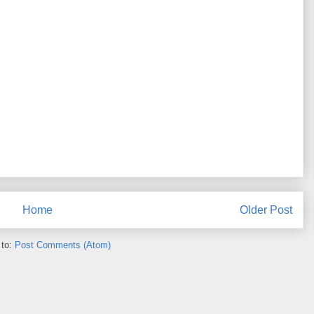
Home
Older Post
 to:
Post Comments (Atom)