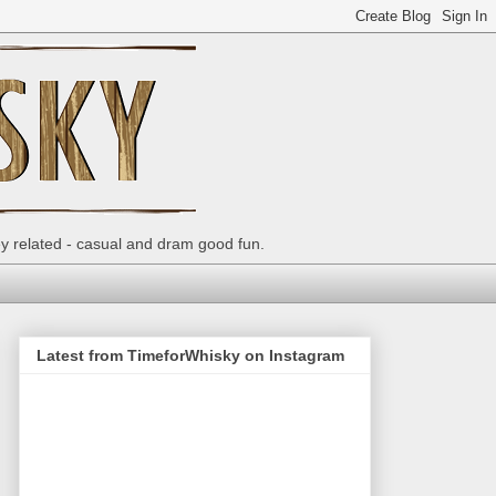
ey related - casual and dram good fun.
Latest from TimeforWhisky on Instagram