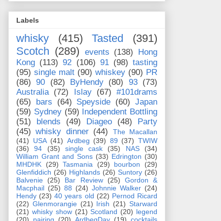
Labels
whisky
(415)
Tasted
(391)
Scotch
(289)
events
(138)
Hong
Kong
(113)
92
(106)
91
(98)
tasting
(95)
single malt
(90)
whiskey
(90)
PR
(86)
90
(82)
ByHendy
(80)
93
(73)
Australia
(72)
Islay
(67)
#101drams
(65)
bars
(64)
Speyside
(60)
Japan
(59)
Sydney
(59)
Independent Bottling
(51)
blends
(49)
Diageo
(48)
Party
(45)
whisky dinner
(44)
The Macallan
(41)
USA
(41)
Ardbeg
(39)
89
(37)
TWIW
(36)
94
(35)
single cask
(35)
NAS
(34)
William Grant and Sons
(33)
Edrington
(30)
MHDHK
(29)
Tasmania
(29)
bourbon
(29)
Glenfiddich
(26)
Highlands
(26)
Suntory
(26)
Balvenie
(25)
Bar Review
(25)
Gordon &
Macphail
(25)
88
(24)
Johnnie Walker
(24)
Hendy
(23)
40 years old
(22)
Pernod Ricard
(22)
Glenmorangie
(21)
Irish
(21)
Starward
(21)
whisky show
(21)
Scotland
(20)
legend
(20)
pairing
(20)
ArdbegDay
(19)
cocktails