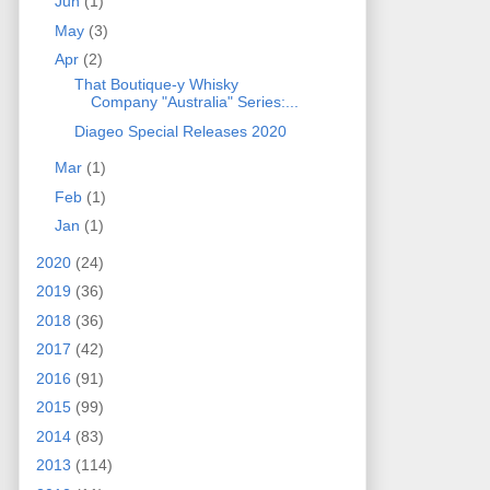
Jun
(1)
May
(3)
Apr
(2)
That Boutique-y Whisky
Company "Australia" Series:...
Diageo Special Releases 2020
Mar
(1)
Feb
(1)
Jan
(1)
2020
(24)
2019
(36)
2018
(36)
2017
(42)
2016
(91)
2015
(99)
2014
(83)
2013
(114)