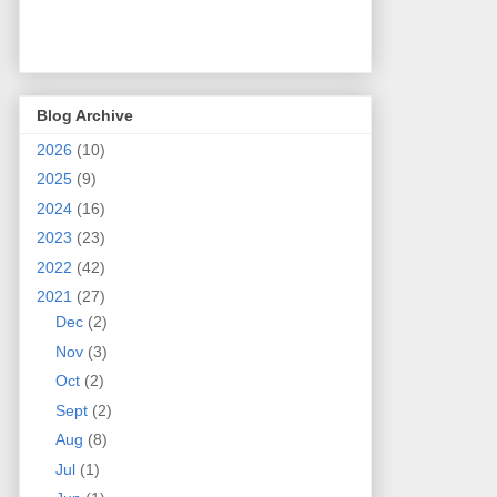
Blog Archive
2026
(10)
2025
(9)
2024
(16)
2023
(23)
2022
(42)
2021
(27)
Dec
(2)
Nov
(3)
Oct
(2)
Sept
(2)
Aug
(8)
Jul
(1)