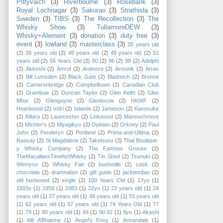
Pittyvaich
(3)
Riverbourne
(3)
Rosebank
(3)
Royal Lochnagar
(3)
Sakurao
(3)
Strathisla
(3)
Sweden
(3)
TIBS
(3)
The Recollection
(3)
The
Whisky Show
(3)
TullamoreDEW
(3)
Whisky+Alement
(3)
donation
(3)
duty free
(3)
event
(3)
lowland
(3)
masterclass
(3)
35 years old
(2)
38 years old
(2)
45 years old
(2)
49 years old
(2)
51
years old
(2)
55 Years Old
(2)
80
(2)
96
(2)
98
(2)
Adelphi
(2)
Akkeshi
(2)
Amrut
(2)
Ardmore
(2)
Armorik
(2)
Arran
(2)
Bill Lumsden
(2)
Black Gate
(2)
Bladnoch
(2)
Brenne
(2)
Cameronbridge
(2)
Campbelltown
(2)
Canadian Club
(2)
Drambuie
(2)
Duncan Taylor
(2)
Glen Keith
(2)
Glen
Mhor
(2)
Glengoyne
(2)
Glenlossie
(2)
HKWF
(2)
Heartwood
(2)
Indri
(2)
Islands
(2)
Jameson
(2)
Kanosuke
(2)
Killara
(2)
Launceston
(2)
Linkwood
(2)
Mannochmore
(2)
Michter's
(2)
Miyagikyo
(2)
Opinion
(2)
Orkney
(2)
Paul
John
(2)
Penderyn
(2)
Portland
(2)
Prima-and-Ultima
(2)
Raasay
(2)
St Magdalene
(2)
Taketsuru
(2)
That Boutique-
y Whisky Company
(2)
The Famous Grouse
(2)
TheMacallanxTimeforWhisky
(2)
Tin Shed
(2)
Tsunuki
(2)
Wemyss
(2)
Whisky Fair
(2)
bushmills
(2)
cask
(2)
chocolate
(2)
dramnation
(2)
gift guide
(2)
jacktember
(2)
old fashioned
(2)
single
(2)
100 Years Old
(1)
17yo
(1)
1910s
(1)
1958
(1)
1983
(1)
22yo
(1)
23 years old
(1)
24
years old
(1)
37 years old
(1)
48 years old
(1)
53 years old
(1)
62 years old
(1)
67 years old
(1)
74 Years Old
(1)
77
(1)
79
(1)
80 years old
(1)
84
(1)
90 92
(1)
9yo
(1)
Akashi
(1)
Allt A’Bhainne
(1)
Angel's Envy
(1)
Annandale
(1)