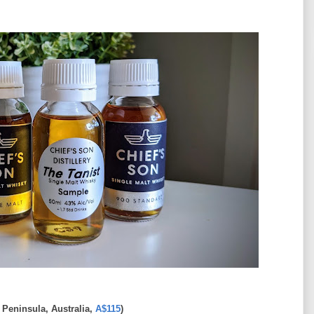
Peninsula, Australia,
A$115
)