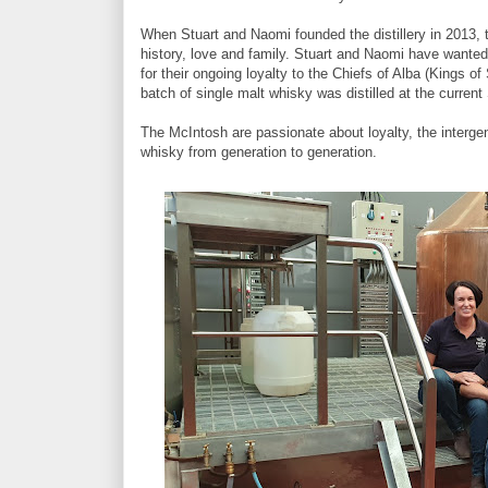
When Stuart and Naomi founded the distillery in 2013, t
history, love and family. Stuart and Naomi have wanted
for their ongoing loyalty to the Chiefs of Alba (Kings o
batch of single malt whisky was distilled at the current
The McIntosh are passionate about loyalty, the intergen
whisky from generation to generation.