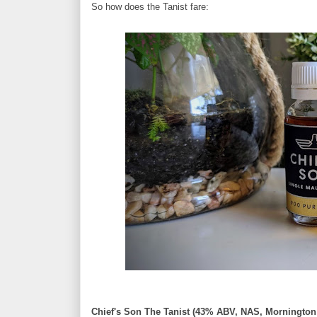
So how does the Tanist fare:
Chief's Son The Tanist (43% ABV, NAS, Mornington 