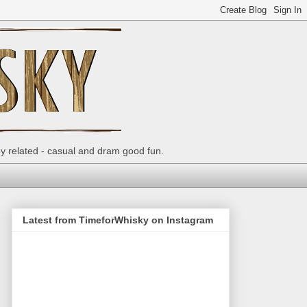
ey related - casual and dram good fun.
Latest from TimeforWhisky on Instagram