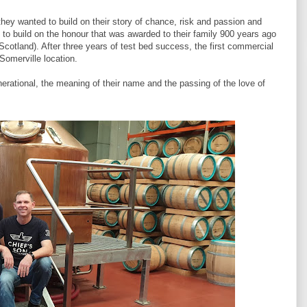
hey wanted to build on their story of chance, risk and passion and
 to build on the honour that was awarded to their family 900 years ago
f Scotland). After three years of test bed success, the first commercial
 Somerville location.
erational, the meaning of their name and the passing of the love of