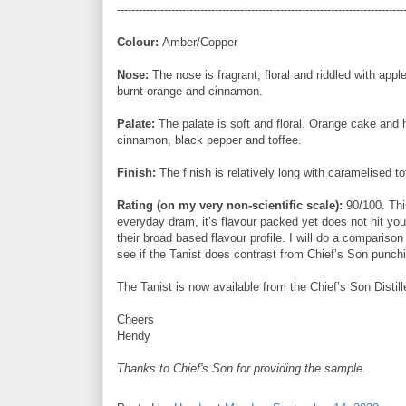
-------------------------------------------------------------------------------
Colour:
Amber/Copper
Nose:
The nose is fragrant, floral and riddled with app
burnt orange and cinnamon.
Palate:
The palate is soft and floral. Orange cake and 
cinnamon, black pepper and toffee.
Finish:
The finish is relatively long with caramelised to
Rating (on my very non-scientific scale):
90/100. Thi
everyday dram, it’s flavour packed yet does not hit yo
their broad based flavour profile. I will do a compariso
see if the Tanist does contrast from Chief’s Son punchi
The Tanist is now available from the Chief’s Son Distill
Cheers
Hendy
Thanks to Chief's Son for providing the sample.