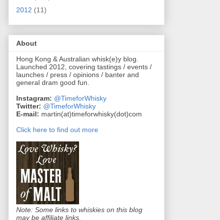
2012
(11)
About
Hong Kong & Australian whisk(e)y blog.
Launched 2012, covering tastings / events /
launches / press / opinions / banter and
general dram good fun.
Instagram:
@TimeforWhisky
Twitter:
@TimeforWhisky
E-mail:
martin(at)timeforwhisky(dot)com
Click here to find out more
Note: Some links to whiskies on this blog
may be affiliate links.