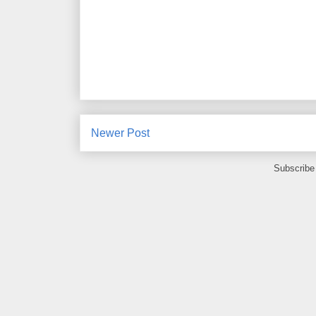
Newer Post
Subscribe