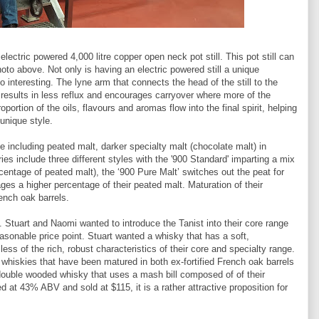
 electric powered 4,000 litre copper open neck pot still. This pot still can
oto above. Not only is having an electric powered still a unique
o interesting. The lyne arm that connects the head of the still to the
results in less reflux and encourages carryover where more of the
ortion of the oils, flavours and aromas flow into the final spirit, helping
 unique style.
e including peated malt, darker specialty malt (chocolate malt) in
eries include three different styles with the '900 Standard' imparting a mix
entage of peated malt), the ‘900 Pure Malt’ switches out the peat for
ges a higher percentage of their peated malt. Maturation of their
rench oak barrels.
. Stuart and Naomi wanted to introduce the Tanist into their core range
easonable price point. Stuart wanted a whisky that has a soft,
ss of the rich, robust characteristics of their core and specialty range.
 whiskies that have been matured in both ex-fortified French oak barrels
double wooded whisky that uses a mash bill composed of of their
ed at 43% ABV and sold at $115, it is a rather attractive proposition for