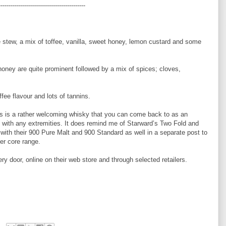
-------------------------------------------
le stew, a mix of toffee, vanilla, sweet honey, lemon custard and some
honey are quite prominent followed by a mix of spices; cloves,
ffee flavour and lots of tannins.
s is a rather welcoming whisky that you can come back to as an
u with any extremities. It does remind me of Starward’s Two Fold and
n with their 900 Pure Malt and 900 Standard as well in a separate post to
er core range.
ery door, online on their web store and through selected retailers.