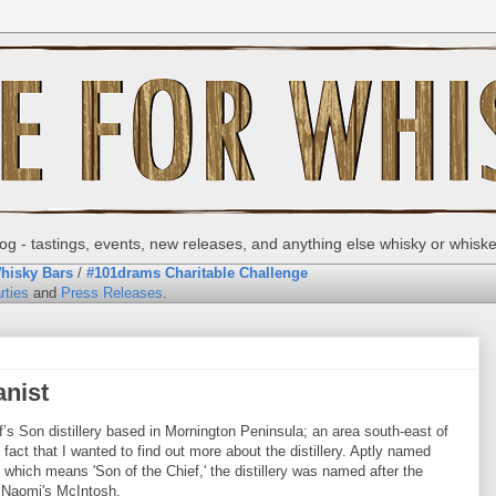
g - tastings, events, new releases, and anything else whisky or whisk
hisky Bars
/
#101drams Charitable Challenge
rties
and
Press Releases
.
anist
’s Son distillery based in Mornington Peninsula; an area south-east of
fact that I wanted to find out more about the distillery. Aptly named
 which means 'Son of the Chief,' the distillery was named after the
d Naomi's McIntosh.