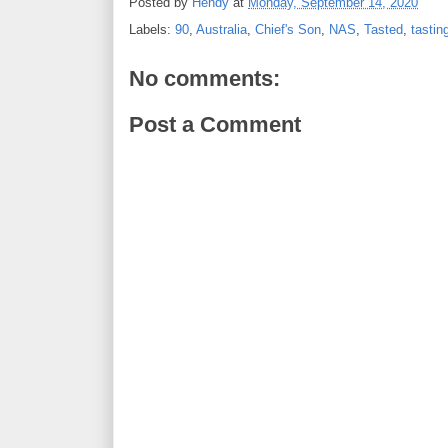
Posted by
Hendy
at
Monday, September 14, 2020
Labels:
90
,
Australia
,
Chief's Son
,
NAS
,
Tasted
,
tastin
No comments:
Post a Comment