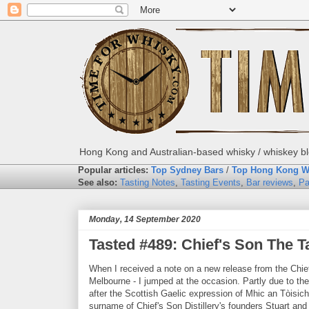
Hong Kong and Australian-based whisky / whiskey blo
Popular articles:
Top Sydney Bars
/
Top Hong Kong W
See also:
Tasting Notes
,
Tasting Events
,
Bar reviews
,
Pa
Monday, 14 September 2020
Tasted #489: Chief's Son The T
When I received a note on a new release from the Chief
Melbourne - I jumped at the occasion. Partly due to the 
after the Scottish Gaelic expression of Mhic an Tòisich
surname of Chief's Son Distillery's founders Stuart an