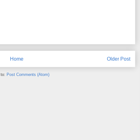
Home
Older Post
 to:
Post Comments (Atom)