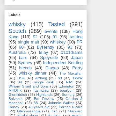
Labels
whisky
(415)
Tasted
(391)
Scotch
(289)
events
(138)
Hong
Kong
(113)
92
(106)
91
(98)
tasting
(95)
single malt
(90)
whiskey
(90)
PR
(86)
90
(82)
ByHendy
(80)
93
(73)
Australia
(72)
Islay
(67)
#101drams
(65)
bars
(64)
Speyside
(60)
Japan
(59)
Sydney
(59)
Independent Bottling
(51)
blends
(49)
Diageo
(48)
Party
(45)
whisky dinner
(44)
The Macallan
(41)
USA
(41)
Ardbeg
(39)
89
(37)
TWIW
(36)
94
(35)
single cask
(35)
NAS
(34)
William Grant and Sons
(33)
Edrington
(30)
MHDHK
(29)
Tasmania
(29)
bourbon
(29)
Glenfiddich
(26)
Highlands
(26)
Suntory
(26)
Balvenie
(25)
Bar Review
(25)
Gordon &
Macphail
(25)
88
(24)
Johnnie Walker
(24)
Hendy
(23)
40 years old
(22)
Pernod Ricard
(22)
Glenmorangie
(21)
Irish
(21)
Starward
(21)
whisky show
(21)
Scotland
(20)
legend