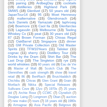
(20)
pairing
(20)
ArdbegDay
(19)
cocktails
(19)
distilleries
(19)
Highland Park
(18)
SMWS
(18)
Glenlivet
(17)
50 years old
(16)
JapanTour14
(16)
95
(15)
Moet Hennessy
(15)
malternative
(15)
Glendronach
(14)
Jack Daniels
(14)
Yamazaki
(14)
laphroaig
(14)
Bowmore
(13)
Caol Ila
(13)
Glenfarclas
(13)
Lagavulin
(13)
Melbourne
(13)
Teeling
Whiskey Co
(13)
peat
(13)
30 years old
(12)
87
(12)
Brown Forman
(12)
Chivas Regal
(12)
OakBarrel
(12)
Singapore
(12)
dinner
(12)
GM Private Collection
(11)
Old Master
Spirits
(11)
TFW10Years
(11)
Talisker
(11)
cognac
(11)
sherry
(11)
Distillery Tour
(10)
Drinks by the Dram
(10)
Shirt Bar
(10)
The
Last Drop
(10)
The Singleton
(10)
rye
(10)
world whiskies
(10)
60 years old
(9)
Eau de Vie
(9)
Master of Malt
(9)
Scotch Club
(9)
The
Glenrothes
(9)
cask strength
(9)
show
(9)
travel
retail
(9)
86
(8)
BenRiach
(8)
Bruichladdich
(8)
Chichibu
(8)
Chivas
(8)
Glen Grant
(8)
Grain
(8)
Mortlach
(8)
Nikka
(8)
Special Releases
(8)
Sullivans Cove
(8)
12yo
(7)
1970s
(7)
25 years
old
(7)
Archie Rose
(7)
CCWC
(7)
Clynelish
(7)
Douglas Laing
(7)
Longmorn
(7)
Oban
(7)
auction
(7)
new make
(7)
tours
(7)
18 years old
(6)
1980s
(6)
Armagnac
(6)
Asia Pacific
(6)
Belgrove
(6)