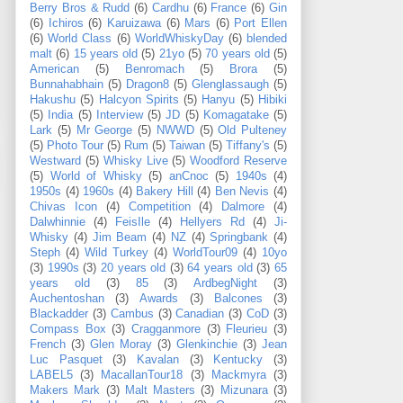
Berry Bros & Rudd
(6)
Cardhu
(6)
France
(6)
Gin
(6)
Ichiros
(6)
Karuizawa
(6)
Mars
(6)
Port Ellen
(6)
World Class
(6)
WorldWhiskyDay
(6)
blended
malt
(6)
15 years old
(5)
21yo
(5)
70 years old
(5)
American
(5)
Benromach
(5)
Brora
(5)
Bunnahabhain
(5)
Dragon8
(5)
Glenglassaugh
(5)
Hakushu
(5)
Halcyon Spirits
(5)
Hanyu
(5)
Hibiki
(5)
India
(5)
Interview
(5)
JD
(5)
Komagatake
(5)
Lark
(5)
Mr George
(5)
NWWD
(5)
Old Pulteney
(5)
Photo Tour
(5)
Rum
(5)
Taiwan
(5)
Tiffany's
(5)
Westward
(5)
Whisky Live
(5)
Woodford Reserve
(5)
World of Whisky
(5)
anCnoc
(5)
1940s
(4)
1950s
(4)
1960s
(4)
Bakery Hill
(4)
Ben Nevis
(4)
Chivas Icon
(4)
Competition
(4)
Dalmore
(4)
Dalwhinnie
(4)
FeisIle
(4)
Hellyers Rd
(4)
Ji-
Whisky
(4)
Jim Beam
(4)
NZ
(4)
Springbank
(4)
Steph
(4)
Wild Turkey
(4)
WorldTour09
(4)
10yo
(3)
1990s
(3)
20 years old
(3)
64 years old
(3)
65
years old
(3)
85
(3)
ArdbegNight
(3)
Auchentoshan
(3)
Awards
(3)
Balcones
(3)
Blackadder
(3)
Cambus
(3)
Canadian
(3)
CoD
(3)
Compass Box
(3)
Cragganmore
(3)
Fleurieu
(3)
French
(3)
Glen Moray
(3)
Glenkinchie
(3)
Jean
Luc Pasquet
(3)
Kavalan
(3)
Kentucky
(3)
LABEL5
(3)
MacallanTour18
(3)
Mackmyra
(3)
Makers Mark
(3)
Malt Masters
(3)
Mizunara
(3)