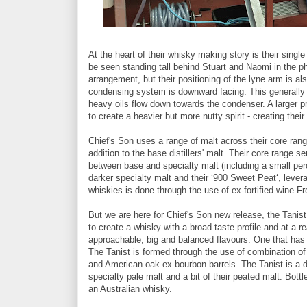
At the heart of their whisky making story is their single
be seen standing tall behind Stuart and Naomi in the ph
arrangement, but their positioning of the lyne arm is als
condensing system is downward facing. This generally 
heavy oils flow down towards the condenser. A larger prop
to create a heavier but more nutty spirit - creating their
Chief's Son uses a range of malt across their core rang
addition to the base distillers' malt. Their core range s
between base and specialty malt (including a small perc
darker specialty malt and their ‘900 Sweet Peat‘, levera
whiskies is done through the use of ex-fortified wine F
But we are here for Chief's Son new release, the Tanist
to create a whisky with a broad taste profile and at a r
approachable, big and balanced flavours. One that has le
The Tanist is formed through the use of combination of
and American oak ex-bourbon barrels. The Tanist is a 
specialty pale malt and a bit of their peated malt. Bottl
an Australian whisky.