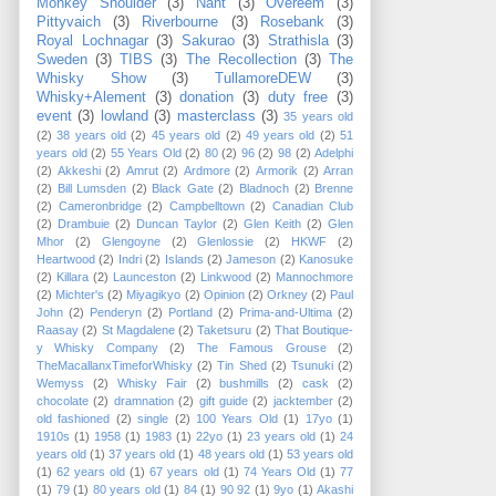
Monkey Shoulder
(3)
Nant
(3)
Overeem
(3)
Pittyvaich
(3)
Riverbourne
(3)
Rosebank
(3)
Royal Lochnagar
(3)
Sakurao
(3)
Strathisla
(3)
Sweden
(3)
TIBS
(3)
The Recollection
(3)
The
Whisky Show
(3)
TullamoreDEW
(3)
Whisky+Alement
(3)
donation
(3)
duty free
(3)
event
(3)
lowland
(3)
masterclass
(3)
35 years old
(2)
38 years old
(2)
45 years old
(2)
49 years old
(2)
51
years old
(2)
55 Years Old
(2)
80
(2)
96
(2)
98
(2)
Adelphi
(2)
Akkeshi
(2)
Amrut
(2)
Ardmore
(2)
Armorik
(2)
Arran
(2)
Bill Lumsden
(2)
Black Gate
(2)
Bladnoch
(2)
Brenne
(2)
Cameronbridge
(2)
Campbelltown
(2)
Canadian Club
(2)
Drambuie
(2)
Duncan Taylor
(2)
Glen Keith
(2)
Glen
Mhor
(2)
Glengoyne
(2)
Glenlossie
(2)
HKWF
(2)
Heartwood
(2)
Indri
(2)
Islands
(2)
Jameson
(2)
Kanosuke
(2)
Killara
(2)
Launceston
(2)
Linkwood
(2)
Mannochmore
(2)
Michter's
(2)
Miyagikyo
(2)
Opinion
(2)
Orkney
(2)
Paul
John
(2)
Penderyn
(2)
Portland
(2)
Prima-and-Ultima
(2)
Raasay
(2)
St Magdalene
(2)
Taketsuru
(2)
That Boutique-
y Whisky Company
(2)
The Famous Grouse
(2)
TheMacallanxTimeforWhisky
(2)
Tin Shed
(2)
Tsunuki
(2)
Wemyss
(2)
Whisky Fair
(2)
bushmills
(2)
cask
(2)
chocolate
(2)
dramnation
(2)
gift guide
(2)
jacktember
(2)
old fashioned
(2)
single
(2)
100 Years Old
(1)
17yo
(1)
1910s
(1)
1958
(1)
1983
(1)
22yo
(1)
23 years old
(1)
24
years old
(1)
37 years old
(1)
48 years old
(1)
53 years old
(1)
62 years old
(1)
67 years old
(1)
74 Years Old
(1)
77
(1)
79
(1)
80 years old
(1)
84
(1)
90 92
(1)
9yo
(1)
Akashi