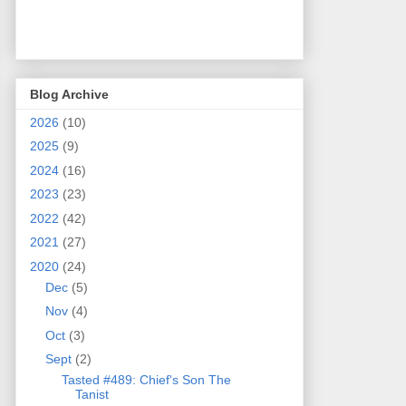
Blog Archive
2026
(10)
2025
(9)
2024
(16)
2023
(23)
2022
(42)
2021
(27)
2020
(24)
Dec
(5)
Nov
(4)
Oct
(3)
Sept
(2)
Tasted #489: Chief's Son The
Tanist