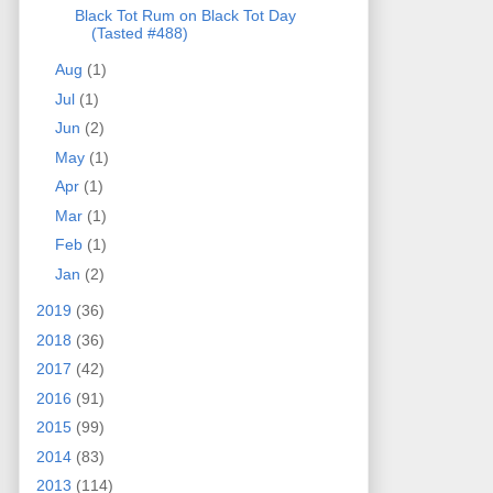
Black Tot Rum on Black Tot Day
(Tasted #488)
Aug
(1)
Jul
(1)
Jun
(2)
May
(1)
Apr
(1)
Mar
(1)
Feb
(1)
Jan
(2)
2019
(36)
2018
(36)
2017
(42)
2016
(91)
2015
(99)
2014
(83)
2013
(114)