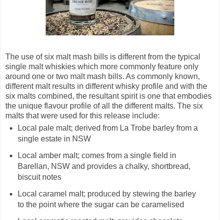
The use of six malt mash bills is different from the typical
single malt whiskies which more commonly feature only
around one or two malt mash bills. As commonly known,
different malt results in different whisky profile and with the
six malts combined, the resultant spirit is one that embodies
the unique flavour profile of all the different malts. The six
malts that were used for this release include:
Local pale malt; derived from La Trobe barley from a
single estate in NSW
Local amber malt; comes from a single field in
Barellan, NSW and provides a chalky, shortbread,
biscuit notes
Local caramel malt; produced by stewing the barley
to the point where the sugar can be caramelised