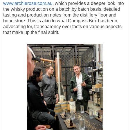
www.archierose.com.au
, which provides a deeper look into
the whisky production on a batch by batch basis, detailed
tasting and production notes from the distillery floor and
bond store. This is akin to what Compass Box has been
advocating for, transparency over facts on various aspects
that make up the final spirit.