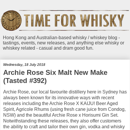
Hong Kong and Australian-based whisky / whiskey blog -
tastings, events, new releases, and anything else whisky or
whiskey related - casual and dram good fun.
Wednesday, 18 July 2018
Archie Rose Six Malt New Make
(Tasted #392)
Archie Rose, our local favourite distillery here in Sydney has
always been known for its innovative ways with recent
releases including the Archie Rose X KAIJU! Beer Aged
Spirit, Agricole Rhums (using fresh cane juice from Condog,
NSW) and the beautiful Archie Rose x Horisumi Gin Set.
Notwithstanding these releases, they also offer customers
the ability to craft and tailor their own gin, vodka and whisky