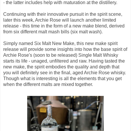
- the latter includes help with maturation at the distillery.
Continuing with their innovative pursuit in the spirit scene,
later this week, Archie Rose will launch another limited
release - this time in the form of a new make blend, derived
from six different malt mash bills (six malt wash).
Simply named Six Malt New Make, this new make spirit
release will provide some insights into how the base spirit of
Archie Rose's (soon to be released) Single Malt Whisky
starts its life - unaged, unfiltered and raw. Having tasted the
new make, the spirit embodies the quality and depth that
you will definitely see in the final, aged Archie Rose whisky.
Though what is interesting is all the elements that you get
when the different malts are mixed together.