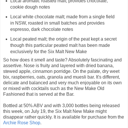
Local aromatic roasted malt; provides chocolate,
cookie dough notes
Local white chocolate malt; made from a single field
in NSW, roasted in small batches and provides
espresso, dark chocolate notes
Local peated malt; the origin of the peat kept a secret
though this particular peated malt has been made
exclusively for the Six Malt New Make
So how does it smell and taste? Absolutely fascinating and
assertive. Nose is fruity and layered with dried banana,
stewed apple, cinnamon porridge. On the palate, dry weet
bix, raspberries, oats, granola and muesli bar. It's different,
delicate and balanced and very much enjoyable on its own
or mixed with cocktails such as the New Make Old
Fashioned that is served at the Bar.
Bottled at 50% ABV and with 3,000 bottles being released
this week, on July 19, the Six Malt New Make might
disappear rather quickly. It is available for purchase from the
Archie Rose Shop
.