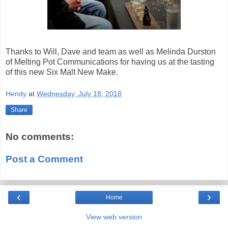
Thanks to Will, Dave and team as well as Melinda Durston
of Melting Pot Communications for having us at the tasting
of this new Six Malt New Make.
Hendy
at
Wednesday, July 18, 2018
Share
No comments:
Post a Comment
‹
›
Home
View web version