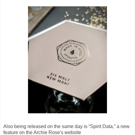
Also being released on the same day is “Spirit Data,” a new
feature on the Archie Rose's website