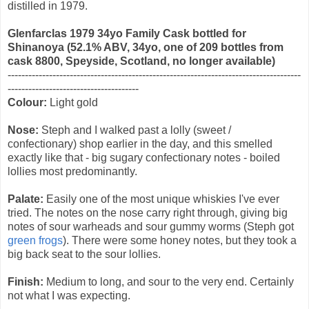
distilled in 1979.
Glenfarclas 1979 34yo Family Cask bottled for
Shinanoya
(52.1% ABV, 34yo, one of 209 bottles from
cask 8800, Speyside, Scotland, no longer available)
-------------------------------------------------------------------------------------
--------------------------------------
Colour:
Light gold
Nose:
Steph and I walked past a lolly (sweet /
confectionary) shop earlier in the day, and this smelled
exactly like that - big sugary confectionary notes - boiled
lollies most predominantly.
Palate:
Easily one of the most unique whiskies I've ever
tried. The notes on the nose carry right through, giving big
notes of sour warheads and sour gummy worms (Steph got
green frogs
). There were some honey notes, but they took a
big back seat to the sour lollies.
Finish:
Medium to long, and sour to the very end. Certainly
not what I was expecting.