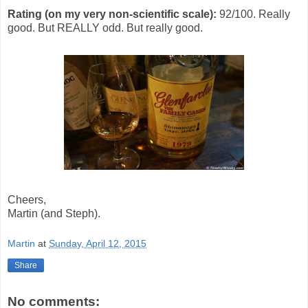
Rating (on my very non-scientific scale):
92/100. Really
good. But REALLY odd. But really good.
Cheers,
Martin (and Steph).
Martin
at
Sunday, April 12, 2015
Share
No comments: