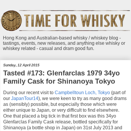
Hong Kong and Australian-based whisky / whiskey blog -
tastings, events, new releases, and anything else whisky or
whiskey related - casual and dram good fun.
Sunday, 12 April 2015
Tasted #173: Glenfarclas 1979 34yo
Family Cask for Shinanoya Tokyo
During our recent visit to
Campbelltoun Loch, Tokyo
(part of
our
JapanTour14
), we were keen to try as many good drams
as (sensibly) possible, but especially those which were
either unique to Japan, or very difficult to find elsewhere.
One that placed a big tick in that first box was this 34yo
Glenfarclas Family Cask release, bottled specifically for
Shinanoya (a bottle shop in Japan) on 31st July 2013 and