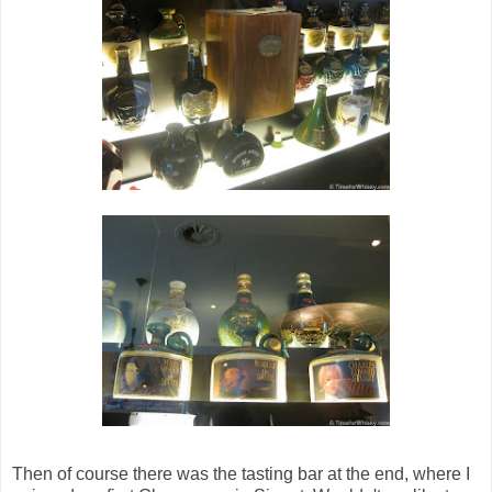
Then of course there was the tasting bar at the end, where I