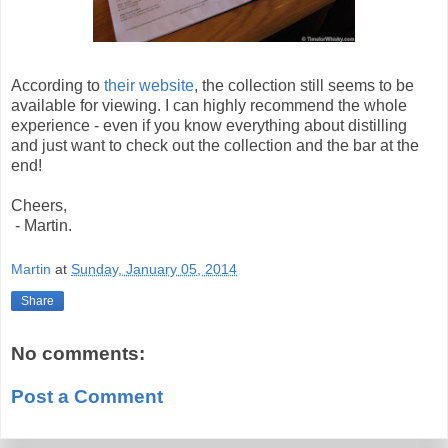
According to
their website
, the collection still seems to be
available for viewing. I can highly recommend the whole
experience - even if you know everything about distilling
and just want to check out the collection and the bar at the
end!
Cheers,
- Martin.
Martin
at
Sunday, January 05, 2014
Share
No comments:
Post a Comment