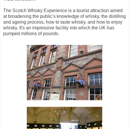
The Scotch Whisky Experience is a tourist attraction aimed
at broadening the public's knowledge of whisky, the distilling
and ageing process, how to taste whisky, and how to enjoy
whisky. It's an impressive facility into which the UK has
pumped millions of pounds.