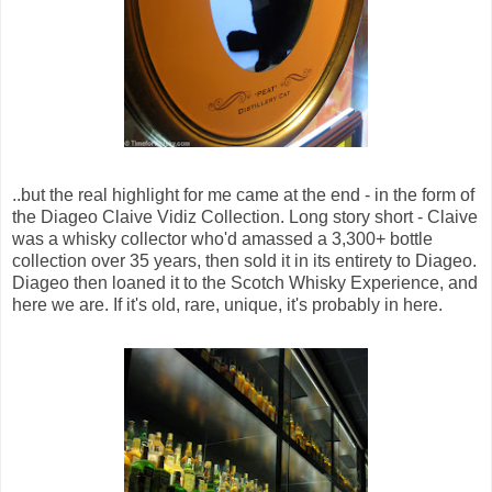
..but the real highlight for me came at the end - in the form of
the Diageo Claive Vidiz Collection. Long story short - Claive
was a whisky collector who'd amassed a 3,300+ bottle
collection over 35 years, then sold it in its entirety to Diageo.
Diageo then loaned it to the Scotch Whisky Experience, and
here we are. If it's old, rare, unique, it's probably in here.