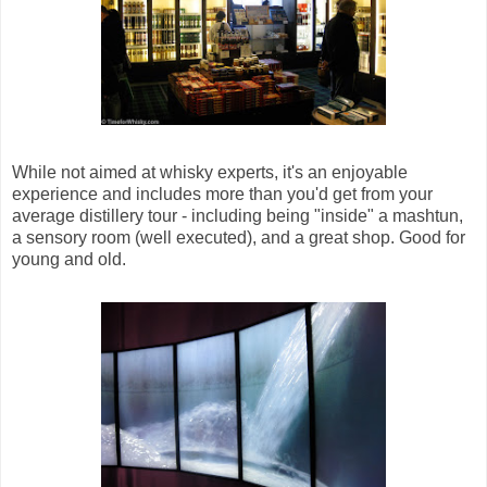
While not aimed at whisky experts, it's an enjoyable
experience and includes more than you'd get from your
average distillery tour - including being "inside" a mashtun,
a sensory room (well executed), and a great shop. Good for
young and old.