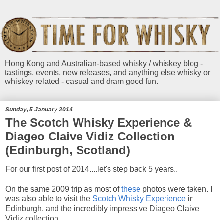
Hong Kong and Australian-based whisky / whiskey blog -
tastings, events, new releases, and anything else whisky or
whiskey related - casual and dram good fun.
Sunday, 5 January 2014
The Scotch Whisky Experience &
Diageo Claive Vidiz Collection
(Edinburgh, Scotland)
For our first post of 2014....let's step back 5 years..
On the same 2009 trip as most of
these
photos were taken, I
was also able to visit the
Scotch Whisky Experience
in
Edinburgh, and the incredibly impressive Diageo Claive
Vidiz collection.