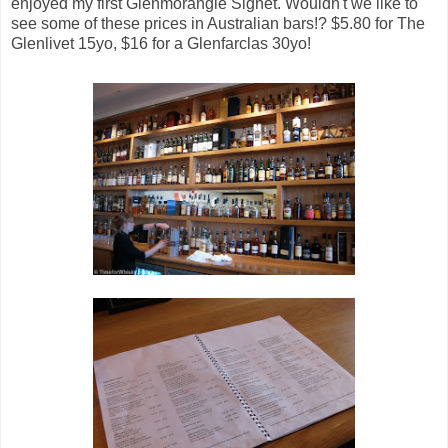
enjoyed my first Glenmorangie Signet. Wouldn't we like to
see some of these prices in Australian bars!? $5.80 for The
Glenlivet 15yo, $16 for a Glenfarclas 30yo!