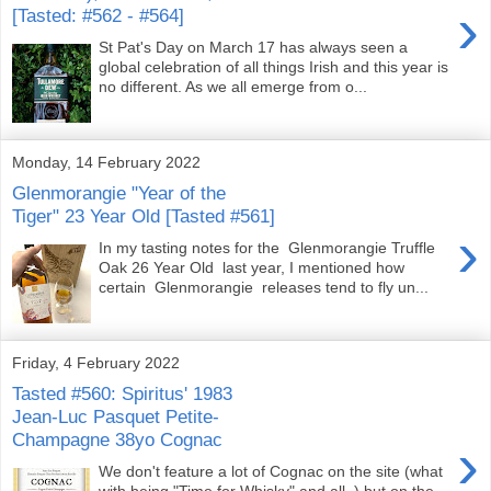
›
[Tasted: #562 - #564]
St Pat's Day on March 17 has always seen a
global celebration of all things Irish and this year is
no different. As we all emerge from o...
Monday, 14 February 2022
Glenmorangie "Year of the
Tiger" 23 Year Old [Tasted #561]
›
In my tasting notes for the Glenmorangie Truffle
Oak 26 Year Old last year, I mentioned how
certain Glenmorangie releases tend to fly un...
Friday, 4 February 2022
Tasted #560: Spiritus' 1983
Jean-Luc Pasquet Petite-
Champagne 38yo Cognac
›
We don't feature a lot of Cognac on the site (what
with being "Time for Whisky" and all..) but on the