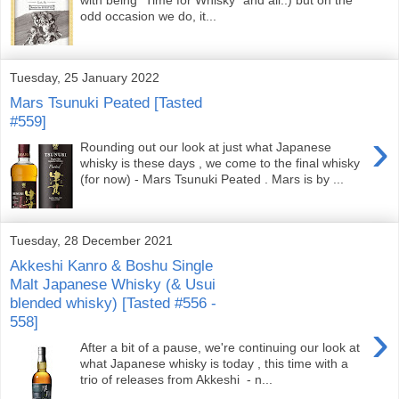
odd occasion we do, it...
Tuesday, 25 January 2022
Mars Tsunuki Peated [Tasted
#559]
›
Rounding out our look at just what Japanese
whisky is these days , we come to the final whisky
(for now) - Mars Tsunuki Peated . Mars is by ...
Tuesday, 28 December 2021
Akkeshi Kanro & Boshu Single
Malt Japanese Whisky (& Usui
blended whisky) [Tasted #556 -
558]
›
After a bit of a pause, we're continuing our look at
what Japanese whisky is today , this time with a
trio of releases from Akkeshi - n...