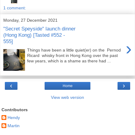
1 comment:
Monday, 27 December 2021
"Secret Speyside" launch dinner
(Hong Kong) [Tasted #552 -
555]
›
Things have been a little quiet(er) on the Pernod
Ricard whisky front in Hong Kong over the past
few years, which is a shame as there had ...
‹
›
Home
View web version
Contributors
Hendy
Martin