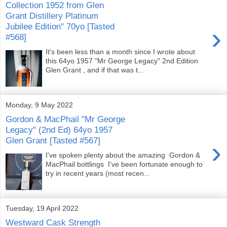
Collection 1952 from Glen
Grant Distillery Platinum
Jubilee Edition" 70yo [Tasted
›
#568]
It's been less than a month since I wrote about
this 64yo 1957 "Mr George Legacy" 2nd Edition
Glen Grant , and if that was t...
Monday, 9 May 2022
Gordon & MacPhail "Mr George
Legacy" (2nd Ed) 64yo 1957
Glen Grant [Tasted #567]
›
I've spoken plenty about the amazing Gordon &
MacPhail bottlings I've been fortunate enough to
try in recent years (most recen...
Tuesday, 19 April 2022
Westward Cask Strength