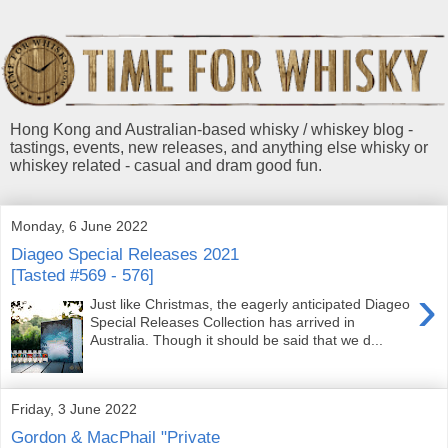
Hong Kong and Australian-based whisky / whiskey blog -
tastings, events, new releases, and anything else whisky or
whiskey related - casual and dram good fun.
Monday, 6 June 2022
Diageo Special Releases 2021
[Tasted #569 - 576]
›
Just like Christmas, the eagerly anticipated Diageo
Special Releases Collection has arrived in
Australia. Though it should be said that we d...
Friday, 3 June 2022
Gordon & MacPhail "Private