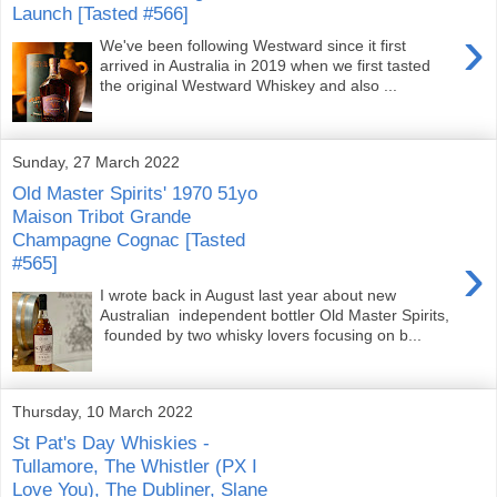
Launch [Tasted #566]
›
We've been following Westward since it first
arrived in Australia in 2019 when we first tasted
the original Westward Whiskey and also ...
Sunday, 27 March 2022
Old Master Spirits' 1970 51yo
Maison Tribot Grande
Champagne Cognac [Tasted
›
#565]
I wrote back in August last year about new
Australian independent bottler Old Master Spirits,
founded by two whisky lovers focusing on b...
Thursday, 10 March 2022
St Pat's Day Whiskies -
Tullamore, The Whistler (PX I
Love You), The Dubliner, Slane